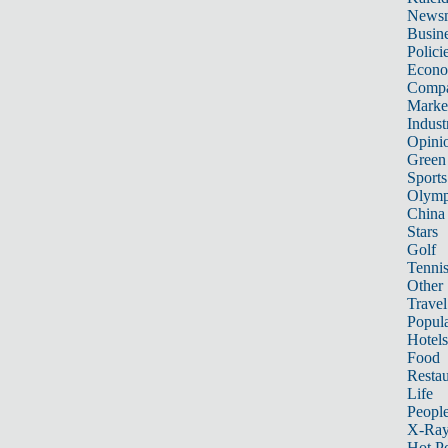
News
Busin
Polici
Econ
Compa
Marke
Indust
Opini
Green
Sports
Olymp
China
Stars
Golf
Tenni
Other 
Travel
Popula
Hotels
Food
Restau
Life
Peopl
X-Ra
Hot P