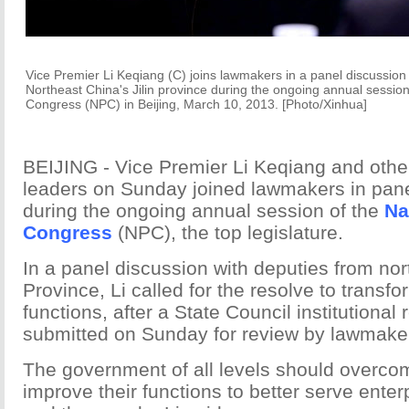
Vice Premier Li Keqiang (C) joins lawmakers in a panel discussion
Northeast China's Jilin province during the ongoing annual session
Congress (NPC) in Beijing, March 10, 2013. [Photo/Xinhua]
BEIJING - Vice Premier Li Keqiang and othe
leaders on Sunday joined lawmakers in pan
during the ongoing annual session of the
Na
Congress
(NPC), the top legislature.
In a panel discussion with deputies from nort
Province, Li called for the resolve to trans
functions, after a State Council institutional
submitted on Sunday for review by lawmake
The government of all levels should overcome
improve their functions to better serve enter