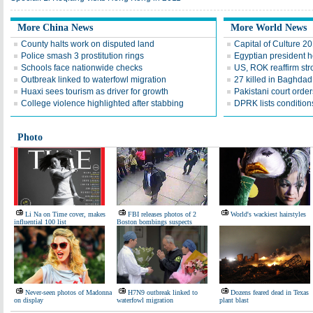
More China News
More World News
County halts work on disputed land
Capital of Culture 2
Police smash 3 prostitution rings
Egyptian president he
Schools face nationwide checks
US, ROK reaffirm str
Outbreak linked to waterfowl migration
27 killed in Baghda
Huaxi sees tourism as driver for growth
Pakistani court order
College violence highlighted after stabbing
DPRK lists conditions
Photo
Li Na on Time cover, makes
FBI releases photos of 2
World's wackiest hairstyles
influential 100 list
Boston bombings suspects
Never-seen photos of Madonna
H7N9 outbreak linked to
Dozens feared dead in Texas
on display
waterfowl migration
plant blast