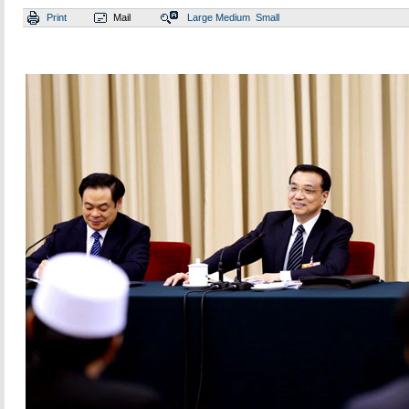
Print
Mail
Large
Medium
Small