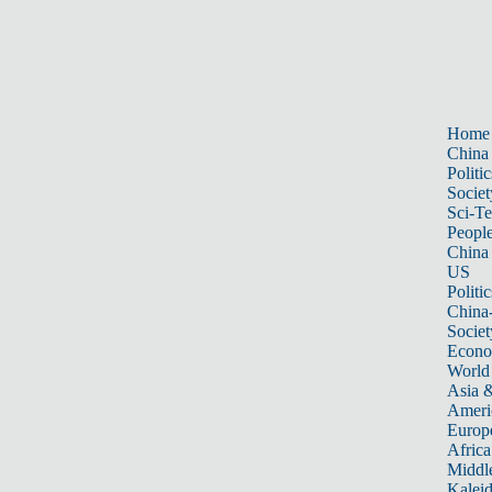
Home
China
Politic
Societ
Sci-T
Peopl
China
US
Politic
China
Societ
Econ
World
Asia &
Ameri
Europ
Africa
Middle
Kalei