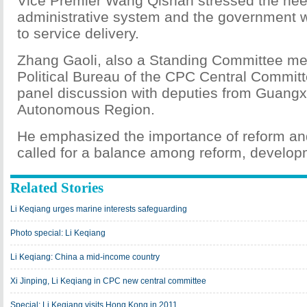
Vice Premier Wang Qishan stressed the need
administrative system and the government w
to service delivery.
Zhang Gaoli, also a Standing Committee me
Political Bureau of the CPC Central Committ
panel discussion with deputies from Guang
Autonomous Region.
He emphasized the importance of reform a
called for a balance among reform, developm
Related Stories
Li Keqiang urges marine interests safeguarding
Photo special: Li Keqiang
Li Keqiang: China a mid-income country
Xi Jinping, Li Keqiang in CPC new central committee
Special: Li Keqiang visits Hong Kong in 2011