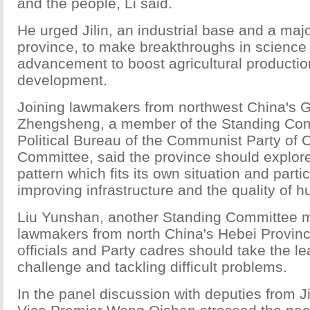
and the people, Li said.
He urged Jilin, an industrial base and a majo
province, to make breakthroughs in science
advancement to boost agricultural producti
development.
Joining lawmakers from northwest China's 
Zhengsheng, a member of the Standing Com
Political Bureau of the Communist Party of 
Committee, said the province should explo
pattern which fits its own situation and parti
improving infrastructure and the quality of 
Liu Yunshan, another Standing Committee m
lawmakers from north China's Hebei Provinc
officials and Party cadres should take the le
challenge and tackling difficult problems.
In the panel discussion with deputies from J