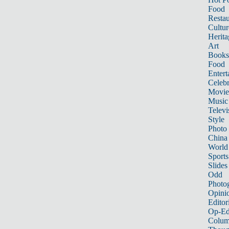
Food
Restau
Cultur
Herita
Art
Books
Food
Entert
Celebr
Movie
Music
Televi
Style
Photo
China
World
Sports
Slides
Odd
Photo
Opini
Editor
Op-Ed
Colum