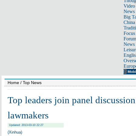
Thoug
Video
News
Big Ta
China 
Tradit
Focus
Foru
News 
Leisur
Englis
Overse
Europ
Home
/ Top News
Top leaders join panel discussion
lawmakers
Updated: 2013-03-10 22:27
(Xinhua)