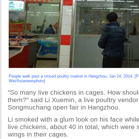
People walk past a closed poultry market in Hangzhou, Jan 24, 2014. [
Wei/Asianewsphoto]
"So many live chickens in cages. How should
them?" said Li Xuemin, a live poultry vendor
Songmuchang open fair in Hangzhou.
Li smoked with a glum look on his face while 
live chickens, about 40 in total, which were 
wings in their cages.