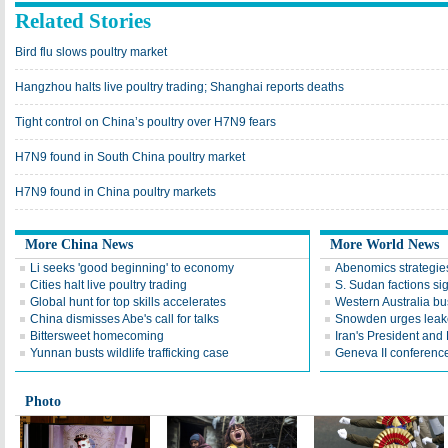
Related Stories
Bird flu slows poultry market
Hangzhou halts live poultry trading; Shanghai reports deaths
Tight control on China’s poultry over H7N9 fears
H7N9 found in South China poultry market
H7N9 found in China poultry markets
More China News
More World News
Li seeks 'good beginning' to economy
Abenomics strategies
Cities halt live poultry trading
S. Sudan factions si
Global hunt for top skills accelerates
Western Australia bu
China dismisses Abe's call for talks
Snowden urges leake
Bittersweet homecoming
Iran's President an
Yunnan busts wildlife trafficking case
Geneva II conference
Photo