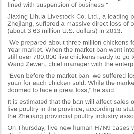
fined with suspension of business."
Jiaxing Lihua Livestock Co. Ltd., a leading p
Zhejiang, suffered a massive direct loss of 
(about 3.63 million U.S. dollars) in 2013.
"We prepared about three million chickens 
Year market. When the market ban went into 
still over 700,000 live chickens ready to go 
Wang Zewen, chief manager with the enterpr
"Even before the market ban, we suffered lo
yuan for each chicken sold. While the marke
doomed to face a great loss," he said.
It is estimated that the ban will affect sales 
live poultry in the province, according to sta
the Zhejiang provincial poultry industry asso
On Thursday, five new human H7N9 cases w