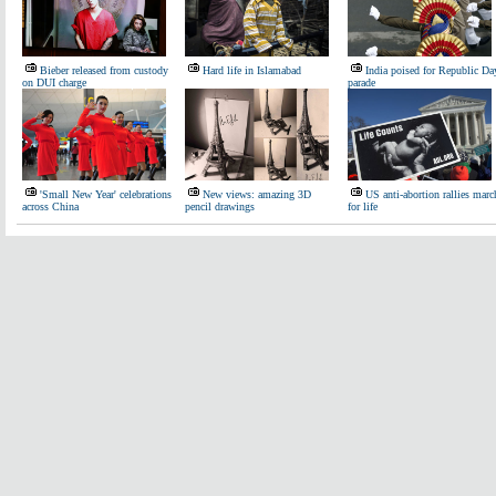
Bieber released from custody
Hard life in Islamabad
India poised for Republic Da
on DUI charge
parade
'Small New Year' celebrations
New views: amazing 3D
US anti-abortion rallies marc
across China
pencil drawings
for life