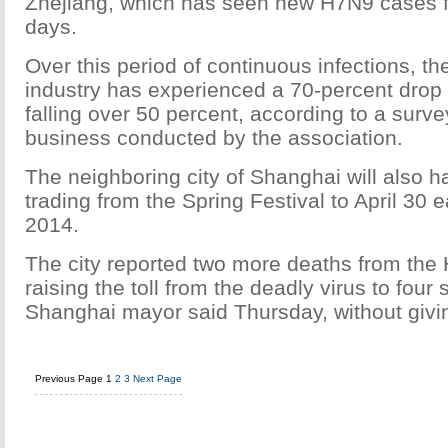
Zhejiang, which has seen new H7N9 cases f
days.
Over this period of continuous infections, the
industry has experienced a 70-percent drop i
falling over 50 percent, according to a surve
business conducted by the association.
The neighboring city of Shanghai will also hal
trading from the Spring Festival to April 30 e
2014.
The city reported two more deaths from the 
raising the toll from the deadly virus to four s
Shanghai mayor said Thursday, without giving
Previous Page
1
2
3
Next Page