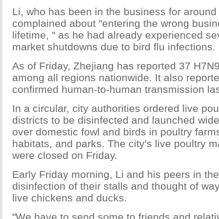
Li, who has been in the business for aroun
complained about "entering the wrong busine
lifetime, " as he had already experienced se
market shutdowns due to bird flu infections.
As of Friday, Zhejiang has reported 37 H7N
among all regions nationwide. It also reporte
confirmed human-to-human transmission la
In a circular, city authorities ordered live po
districts to be disinfected and launched wi
over domestic fowl and birds in poultry farms
habitats, and parks. The city's live poultry m
were closed on Friday.
Early Friday morning, Li and his peers in t
disinfection of their stalls and thought of ways
live chickens and ducks.
"We have to send some to friends and relativ