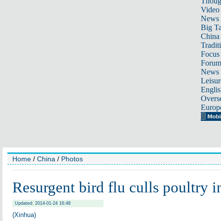
Thoug
Video
News
Big Ta
China 
Tradit
Focus
Foru
News 
Leisur
Englis
Overse
Europ
Home
/
China
/
Photos
Resurgent bird flu culls poultry i
Updated: 2014-01-24 16:48
(Xinhua)