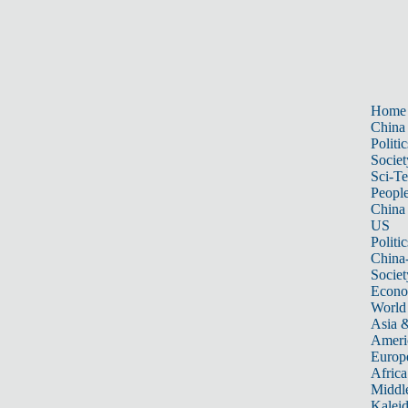
Home
China
Politic
Societ
Sci-T
Peopl
China
US
Politic
China
Societ
Econ
World
Asia &
Ameri
Europ
Africa
Middle
Kalei