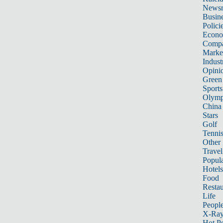
News
Busin
Polici
Econ
Compa
Marke
Indust
Opini
Green
Sports
Olymp
China
Stars
Golf
Tenni
Other 
Travel
Popula
Hotels
Food
Restau
Life
Peopl
X-Ra
Hot P