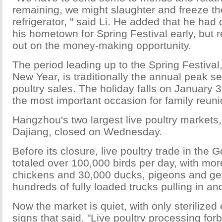
remaining, we might slaughter and freeze th
refrigerator, " said Li. He added that he had 
his hometown for Spring Festival early, but 
out on the money-making opportunity.
The period leading up to the Spring Festiva
New Year, is traditionally the annual peak se
poultry sales. The holiday falls on January 3
the most important occasion for family reuni
Hangzhou's two largest live poultry market
Dajiang, closed on Wednesday.
Before its closure, live poultry trade in th
totaled over 100,000 birds per day, with mo
chickens and 30,000 ducks, pigeons and gee
hundreds of fully loaded trucks pulling in an
Now the market is quiet, with only sterilize
signs that said, "Live poultry processing for