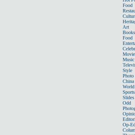
Food
Restau
Cultur
Herita
Art
Books
Food
Entert
Celebr
Movie
Music
Televi
Style
Photo
China
World
Sports
Slides
Odd
Photo
Opini
Editor
Op-Ed
Colum