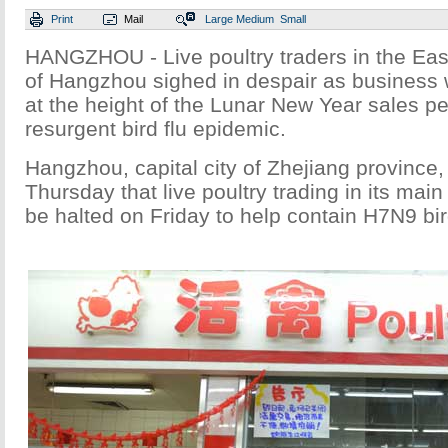
Print
Mail
Large
Medium
Small
HANGZHOU - Live poultry traders in the Eas
of Hangzhou sighed in despair as business 
at the height of the Lunar New Year sales pe
resurgent bird flu epidemic.
Hangzhou, capital city of Zhejiang provinc
Thursday that live poultry trading in its mai
be halted on Friday to help contain H7N9 bird