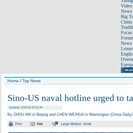
Thoug
Video
News
Big Ta
China 
Tradit
Focus
Foru
News 
Leisur
Englis
Overse
Europ
Home
/
Top News
Sino-US naval hotline urged to ta
Updated: 2014-01-25 01:45
By ZHOU WA in Beijing and CHEN WEIHUA in Washington (China Daily)
Print
Mail
Large
Medium
Small