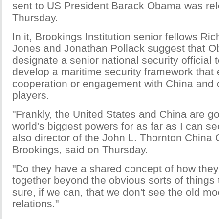
sent to US President Barack Obama was re
Thursday.
In it, Brookings Institution senior fellows R
Jones and Jonathan Pollack suggest that 
designate a senior national security official t
develop a maritime security framework that
cooperation or engagement with China and 
players.
"Frankly, the United States and China are go
world's biggest powers for as far as I can se
also director of the John L. Thornton China 
Brookings, said on Thursday.
"Do they have a shared concept of how they
together beyond the obvious sorts of things 
sure, if we can, that we don't see the old m
relations."