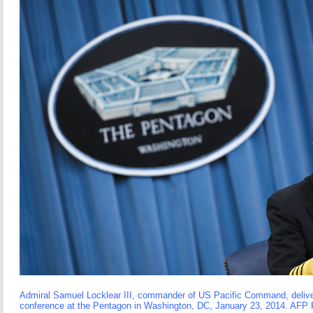
Admiral Samuel Locklear III, commander of US Pacific Command, delive
conference at the Pentagon in Washington, DC, January 23, 2014. 