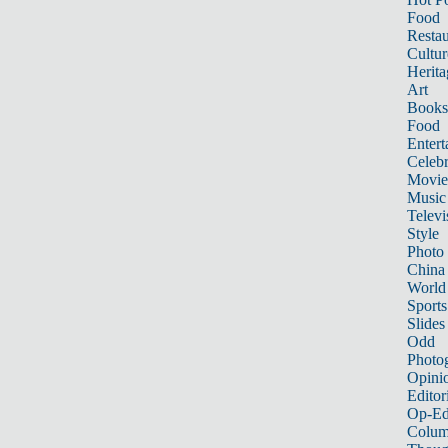
Food
Restau
Cultur
Herita
Art
Books
Food
Entert
Celebr
Movie
Music
Televi
Style
Photo
China
World
Sports
Slides
Odd
Photo
Opini
Editor
Op-Ed
Colum