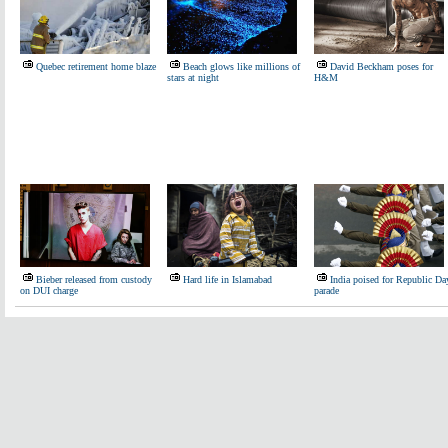
Quebec retirement home blaze
Beach glows like millions of
David Beckham poses for
stars at night
H&M
Bieber released from custody
Hard life in Islamabad
India poised for Republic Da
on DUI charge
parade