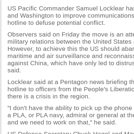
US Pacific Commander Samuel Locklear has 
and Washington to improve communications
hotline to defuse potential conflict.
Observers said on Friday the move is an at
military relations between the United States
However, to achieve this the US should aban
maritime and air surveillance and reconnaiss
against China, which have only led to distru
said.
Locklear said at a Pentagon news briefing t
hotline to officers from the People's Liberat
there is a crisis in the region.
"I don't have the ability to pick up the phone 
a PLA, or PLA navy, admiral or general at the
and we need to work on that," he said.
US Defense Secretary Chuck Hagel and Ma