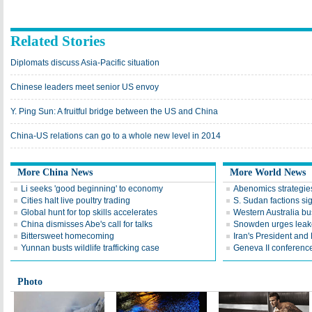
Related Stories
Diplomats discuss Asia-Pacific situation
Chinese leaders meet senior US envoy
Y. Ping Sun: A fruitful bridge between the US and China
China-US relations can go to a whole new level in 2014
More China News
More World News
Li seeks 'good beginning' to economy
Abenomics strategies
Cities halt live poultry trading
S. Sudan factions si
Global hunt for top skills accelerates
Western Australia bu
China dismisses Abe's call for talks
Snowden urges leake
Bittersweet homecoming
Iran's President an
Yunnan busts wildlife trafficking case
Geneva II conference
Photo