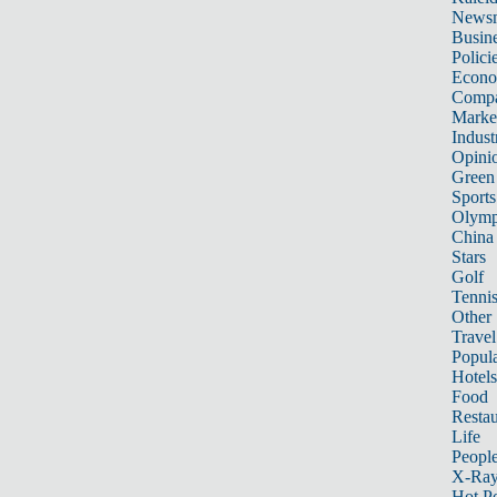
News
Busin
Polici
Econ
Compa
Marke
Indust
Opini
Green
Sports
Olymp
China
Stars
Golf
Tenni
Other 
Travel
Popula
Hotels
Food
Restau
Life
Peopl
X-Ra
Hot P