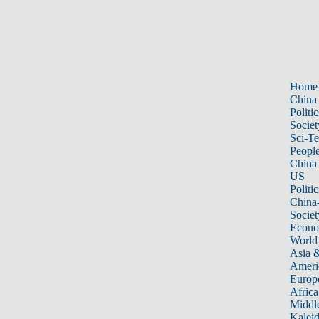
Home
China
Politic
Societ
Sci-T
Peopl
China
US
Politic
China
Societ
Econ
World
Asia &
Ameri
Europ
Africa
Middle
Kalei