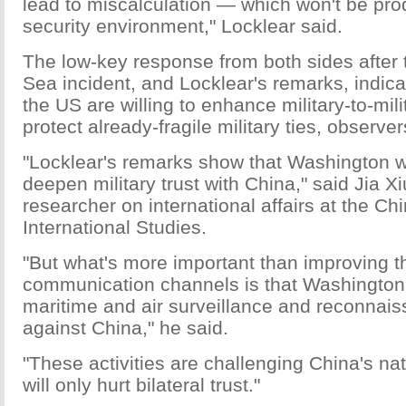
lead to miscalculation — which won't be prod
security environment," Locklear said.
The low-key response from both sides after
Sea incident, and Locklear's remarks, indic
the US are willing to enhance military-to-mili
protect already-fragile military ties, observer
"Locklear's remarks show that Washington wo
deepen military trust with China," said Jia X
researcher on international affairs at the Chi
International Studies.
"But what's more important than improving t
communication channels is that Washington 
maritime and air surveillance and reconnaiss
against China," he said.
"These activities are challenging China's nat
will only hurt bilateral trust."