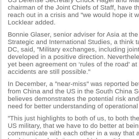
chairman of the Joint Chiefs of Staff, have th
reach out in a crisis and "we would hope it 
Locklear added.
Bonnie Glaser, senior adviser for Asia at the
Strategic and International Studies, a think
DC, said, "Military exchanges, including join
developed in a positive direction. Neverthel
yet been agreement on ‘rules of the road' at s
accidents are still possible."
In December, a "near-miss" was reported b
from China and the US in the South China S
believes demonstrates the potential risk and
need for better understanding of operational 
"This just highlights to both of us, to both t
US military, that we have to do better at bein
communicate with each other in a way that a