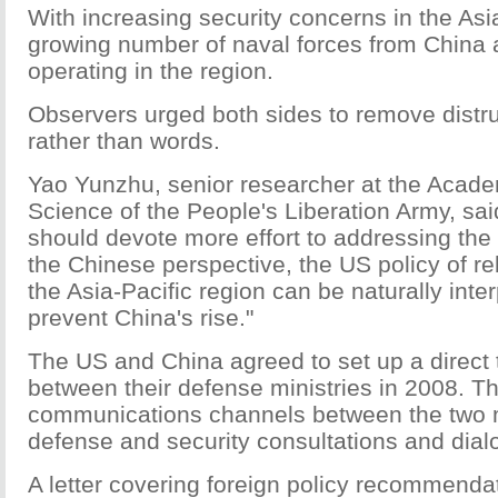
With increasing security concerns in the Asia
growing number of naval forces from China 
operating in the region.
Observers urged both sides to remove distru
rather than words.
Yao Yunzhu, senior researcher at the Academ
Science of the People's Liberation Army, said
should devote more effort to addressing the 
the Chinese perspective, the US policy of r
the Asia-Pacific region can be naturally inter
prevent China's rise."
The US and China agreed to set up a direct 
between their defense ministries in 2008. Th
communications channels between the two mi
defense and security consultations and dial
A letter covering foreign policy recommendat