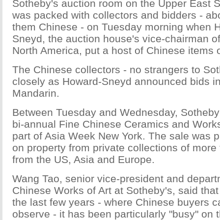
Sotheby's auction room on the Upper East S
was packed with collectors and bidders - ab
them Chinese - on Tuesday morning when 
Sneyd, the auction house's vice-chairman of
North America, put a host of Chinese items 
The Chinese collectors - no strangers to Sot
closely as Howard-Sneyd announced bids in
Mandarin.
Between Tuesday and Wednesday, Sotheby'
bi-annual Fine Chinese Ceramics and Works 
part of Asia Week New York. The sale was pa
on property from private collections of more 
from the US, Asia and Europe.
Wang Tao, senior vice-president and depart
Chinese Works of Art at Sotheby's, said tha
the last few years - where Chinese buyers 
observe - it has been particularly "busy" on t