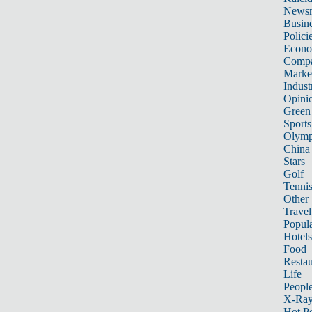
News
Busin
Polici
Econ
Compa
Marke
Indust
Opini
Green
Sports
Olymp
China
Stars
Golf
Tenni
Other 
Travel
Popula
Hotels
Food
Restau
Life
Peopl
X-Ra
Hot P