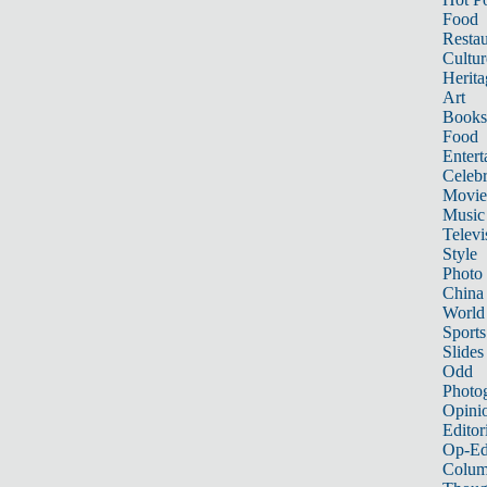
Food
Restau
Cultur
Herita
Art
Books
Food
Entert
Celebr
Movie
Music
Televi
Style
Photo
China
World
Sports
Slides
Odd
Photo
Opini
Editor
Op-Ed
Colum