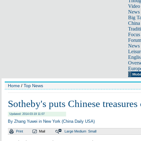
Thoug
Video
News
Big Ta
China 
Tradit
Focus
Foru
News 
Leisur
Englis
Overse
Europ
Home
/
Top News
Sotheby's puts Chinese treasures
Updated: 2014-03-19 11:07
By Zhang Yuwei in New York (China Daily USA)
Print
Mail
Large
Medium
Small