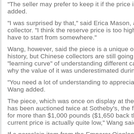
"The seller may prefer to keep it if the price i
added.
"I was surprised by that," said Erica Mason
collector. "I think the reserve price is too hi
have to start from somewhere."
Wang, however, said the piece is a unique o
history, but Chinese collectors are still goin
"learning curve" of understanding different c
why the value of it was underestimated durin
"You need a lot of understanding to appreciat
Wang added.
The piece, which was once on display at th
has been auctioned twice at Sotheby's, the f
for more than $1,000 pounds ($1,650 back t
current price is actually quite low," Wang sai