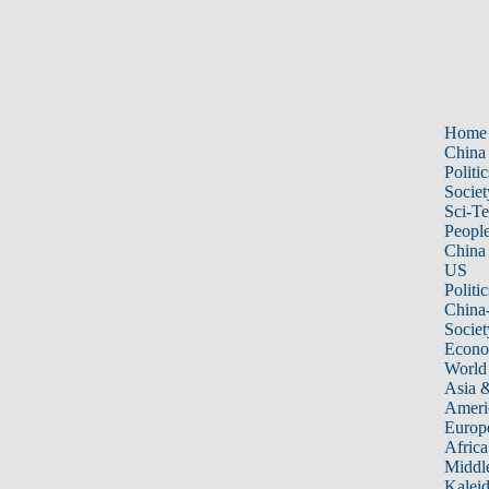
Home
China
Politic
Societ
Sci-T
Peopl
China
US
Politic
China
Societ
Econ
World
Asia &
Ameri
Europ
Africa
Middle
Kalei