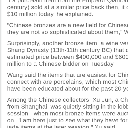
If a porcelain item from the Emperor Qianlon
century) sold at a similar price back then, it 
$10 million today, he explained.
"Chinese bronzes are a new field for Chines
they are not so sophisticated about them," 
Surprisingly, another bronze item, a wine ve
Shang Dynasty (13th-11th century BC) that c
estimated price between $400,000 and $600,
million to a Chinese bidder on Tuesday.
Wang said the items that are easiest for Chi
connect with are porcelains, which most Chi
have been educated about for the past 20 y
Among the Chinese collectors, Xu Jun, a Ch
from Shanghai, was quietly sitting in the lo
session - when most bronze items were auc
on. "I am here just to see what they have fo
jade items at the later session," Xu said.