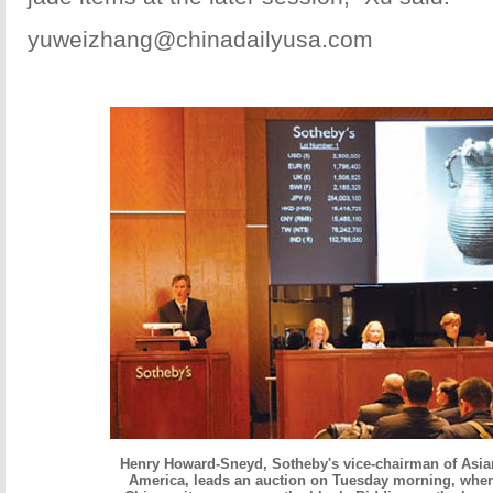
yuweizhang@chinadailyusa.com
Henry Howard-Sneyd, Sotheby's vice-chairman of Asia
America, leads an auction on Tuesday morning, wher