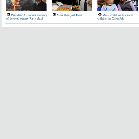
President Xi honors memory
More than just food
Miss world visits cancer
of devoted county Party chief
children in Colombia