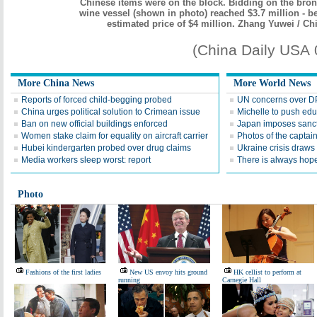
Chinese items were on the block. Bidding on the bro
wine vessel (shown in photo) reached $3.7 million - b
estimated price of $4 million. Zhang Yuwei / Ch
(China Daily USA
More China News
More World News
Reports of forced child-begging probed
UN concerns over DP
China urges political solution to Crimean issue
Michelle to push edu
Ban on new official buildings enforced
Japan imposes sanct
Women stake claim for equality on aircraft carrier
Photos of the captai
Hubei kindergarten probed over drug claims
Ukraine crisis draws 
Media workers sleep worst: report
There is always hop
Photo
Fashions of the first ladies
New US envoy hits ground
HK cellist to perform at
running
Carnegie Hall