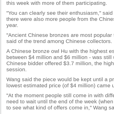
this week with more of them participating.
"You can clearly see their enthusiasm," sai
there were also more people from the Chine
year.
"Ancient Chinese bronzes are most popular 
said of the trend among Chinese collectors.
A Chinese bronze owl Hu with the highest es
between $4 million and $6 million - was still 
Chinese bidder offered $3.7 million, the high
session.
Wang said the piece would be kept until a pr
lowest estimated price (of $4 million) came 
"At the moment people still come in with diff
need to wait until the end of the week (whe
to see what kind of offers come in," Wang sa