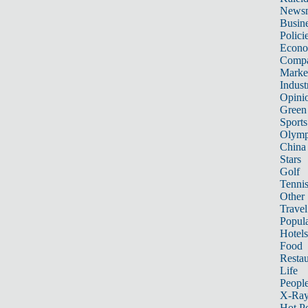
News
Busin
Polici
Econ
Compa
Marke
Indust
Opini
Green
Sports
Olymp
China
Stars
Golf
Tenni
Other 
Travel
Popula
Hotels
Food
Restau
Life
Peopl
X-Ra
Hot P