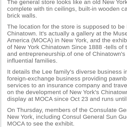
The general store looks like an old New York
complete with tin ceilings, built-in wooden c
brick walls.
The location for the store is supposed to be
Chinatown. It's actually a gallery at the Mu
America (MOCA) in New York, and the exhib
of New York Chinatown Since 1888 -tells of 
and entrepreneurship.of one of Chinatown's 
influential families.
It details the Lee family's diverse business i
foreign-exchange business providing pawnbr
services to an insurance company and trav
on the development of New York's Chinatown
display at MOCA since Oct 23 and runs until 
On Thursday, members of the Consulate Gen
New York, including Consul General Sun Guo
MOCA to see the exhibit.