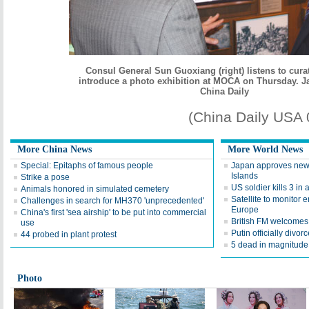
Consul General Sun Guoxiang (right) listens to cur
introduce a photo exhibition at MOCA on Thursday
. J
China Daily
(China Daily USA
More China News
More World News
Special: Epitaphs of famous people
Japan approves new 
Islands
Strike a pose
US soldier kills 3 in
Animals honored in simulated cemetery
Satellite to monitor 
Challenges in search for MH370 'unprecedented'
Europe
China's first 'sea airship' to be put into commercial
British FM welcomes r
use
Putin officially divor
44 probed in plant protest
5 dead in magnitude 
Photo