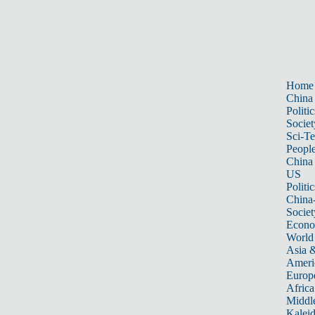
Home
China
Politic
Societ
Sci-T
Peopl
China
US
Politic
China
Societ
Econ
World
Asia &
Ameri
Europ
Africa
Middle
Kalei