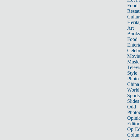
Food
Restau
Cultur
Herita
Art
Books
Food
Entert
Celebr
Movie
Music
Televi
Style
Photo
China
World
Sports
Slides
Odd
Photo
Opini
Editor
Op-Ed
Colum