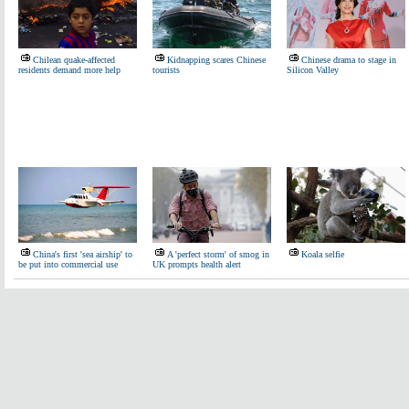
Chilean quake-affected
Kidnapping scares Chinese
Chinese drama to stage in
residents demand more help
tourists
Silicon Valley
China's first 'sea airship' to
A 'perfect storm' of smog in
Koala selfie
be put into commercial use
UK prompts health alert