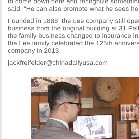
to come down here and recognize something 
said. "He can also promote what he sees he
Founded in 1888, the Lee company still opera
business from the original building at 31 Pel
the family business changed to insurance in
the Lee family celebrated the 125th annivers
company in 2013.
jackfreifelder@chinadailyusa.com