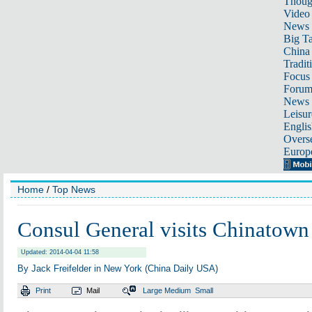
Thoug
Video
News
Big Ta
China 
Tradit
Focus
Foru
News 
Leisur
Englis
Overse
Europ
Home
/
Top News
Consul General visits Chinatown
Updated: 2014-04-04 11:58
By Jack Freifelder in New York (China Daily USA)
Print
Mail
Large
Medium
Small