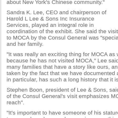
about New York's Chinese community."
Sandra K. Lee, CEO and chairperson of
Harold L Lee & Sons Inc Insurance
Services, played an integral role in
coordination of the exhibit. She said the visit
to MOCA by the Consul General was "specia
and her family.
"It was really an exciting thing for MOCA as 
because he has not visited MOCA," Lee said
many families that have a story like ours, a
taken by the fact that we have documented al
in particular, has such a long history that it is
Stephen Boon, president of Lee & Sons, said
of the Consul General's visit emphasizes M
reach".
"It's important to have someone of his statur