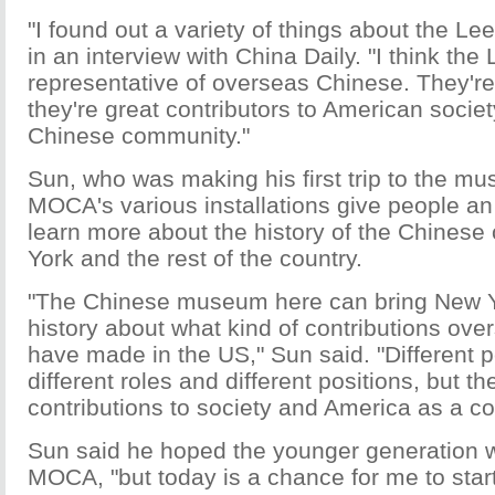
"I found out a variety of things about the Lee
in an interview with China Daily. "I think the 
representative of overseas Chinese. They'r
they're great contributors to American societ
Chinese community."
Sun, who was making his first trip to the m
MOCA's various installations give people an
learn more about the history of the Chines
York and the rest of the country.
"The Chinese museum here can bring New 
history about what kind of contributions ov
have made in the US," Sun said. "Different 
different roles and different positions, but t
contributions to society and America as a co
Sun said he hoped the younger generation wi
MOCA, "but today is a chance for me to star