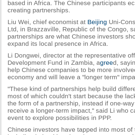
based in Africa. The Chinese participants e
creating partnerships.
Liu Wei, chief economist at
Beijing
Uni-Cons
Ltd, in Brazzaville, Republic of the Congo, s
partnerships are what Chinese investors shou
expand its local presence in Africa.
Li Dongwei, director at the representative of
Development Fund in Zambia, a
gree
d, sayi
help Chinese companies to be more involved
economy and will leave a "longer term" impa
"These kind of partnerships help build differe
most of which couldn't start because the lack
the form of a partnership, instead if one-way
receive a longer-term impact," said Li who c
event to explore possibilities in PPP.
Chinese investors have tapped into most of 