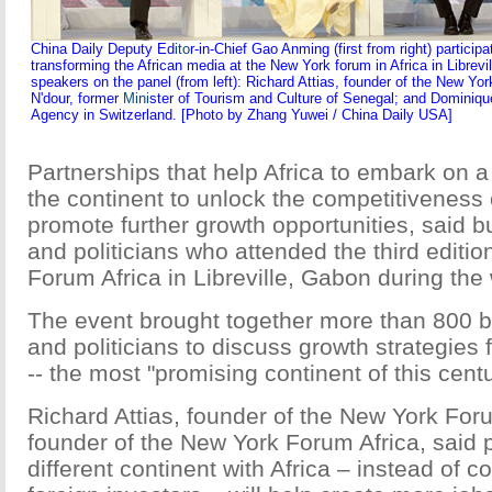
China Daily Deputy Ed
ito
r-in-Chief Gao Anming (first from right) particip
transforming the African media at the New York forum in Africa in Librev
speakers on the panel (from left): Richard Attias, founder of the New Yo
N'dour, former
Mini
ster of Tourism and Culture of Senegal; and Dominique
Agency in Switzerland. [Photo by Zhang Yuwei / China Daily USA]
Partnerships that help Africa to embark on a
the continent to unlock the competitiveness 
promote further growth opportunities, said 
and politicians who attended the third editi
Forum Africa in Libreville, Gabon during th
The event brought together more than 800 b
and politicians to discuss growth strategies f
-- the most "promising continent of this centu
Richard Attias, founder of the New York Foru
founder of the New York Forum Africa, said 
different continent with Africa – instead of