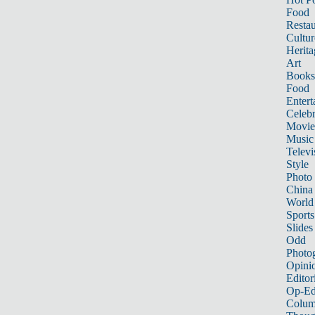
Food
Restau
Cultur
Herita
Art
Books
Food
Entert
Celebr
Movie
Music
Televi
Style
Photo
China
World
Sports
Slides
Odd
Photo
Opini
Editor
Op-Ed
Colum