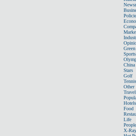
News
Busin
Polici
Econ
Compa
Marke
Indust
Opini
Green
Sports
Olymp
China
Stars
Golf
Tenni
Other 
Travel
Popula
Hotels
Food
Restau
Life
Peopl
X-Ra
Hot P