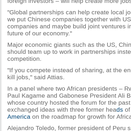
foreign investors – will help create more job
"Global partnerships can help create local jobs
we put Chinese companies together with U
companies and maybe build joint ventures in A
future of our economy."
Major economic giants such as the US, Chin
should team up to work in partnerships inst
competition.
"If you compete instead of sharing, at the e
kill jobs," said Attias.
In a panel where two African presidents – 
Paul Kagame and Gabonese President Ali 
whose country hosted the forum for the past
exchanged ideas with three former hea
ds
of
America
on the roadmap for growth for Afric
Alejandro Toledo, former president of Peru sa