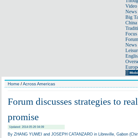
Thoug
Video
News
Big Ta
China 
Tradit
Focus
Foru
News 
Leisur
Englis
Overse
Europ
Home
/
Across Americas
Forum discusses strategies to real
promise
Updated: 2014-05-26 04:09
By ZHANG YUWEI and JOSEPH CATANZARO in Libreville, Gabon (Chin