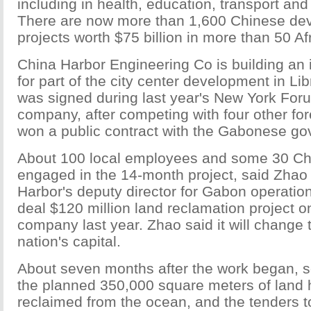
including in health, education, transport and
There are now more than 1,600 Chinese de
projects worth $75 billion in more than 50 Af
China Harbor Engineering Co is building an 
for part of the city center development in Lib
was signed during last year's New York Fo
company, after competing with four other fo
won a public contract with the Gabonese g
About 100 local employees and some 30 Ch
engaged in the 14-month project, said Zhao
Harbor's deputy director for Gabon operatio
deal $120 million land reclamation project on
company last year. Zhao said it will change 
nation's capital.
About seven months after the work began, 
the planned 350,000 square meters of land
reclaimed from the ocean, and the tenders to