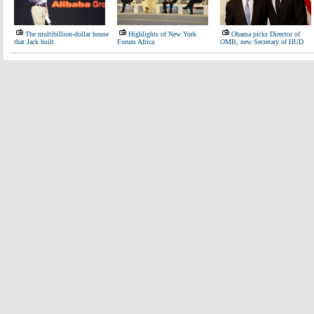
The multibillion-dollar house
Highlights of New York
Obama picks Director of
that Jack built
Forum Africa
OMB, new Secretary of HUD