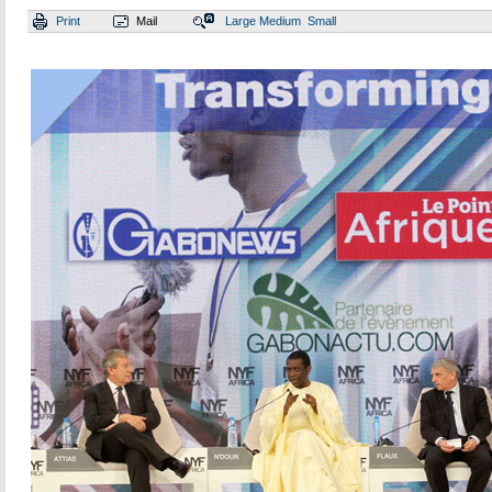
Print
Mail
Large
Medium
Small