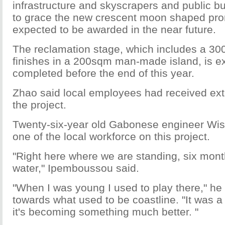
infrastructure and skyscrapers and public b
to grace the new crescent moon shaped pr
expected to be awarded in the near future.
The reclamation stage, which includes a 3
finishes in a 200sqm man-made island, is e
completed before the end of this year.
Zhao said local employees had received exte
the project.
Twenty-six-year old Gabonese engineer Wi
one of the local workforce on this project.
"Right here where we are standing, six mont
water," Ipemboussou said.
"When I was young I used to play there," he 
towards what used to be coastline. "It was a
it's becoming something much better. "