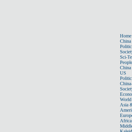
Home
China
Politic
Societ
Sci-T
Peopl
China
US
Politic
China
Societ
Econ
World
Asia &
Ameri
Europ
Africa
Middle
Kalei