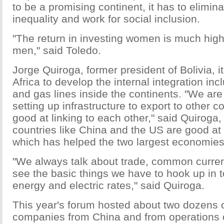
to be a promising continent, it has to elimin
inequality and work for social inclusion.
"The return in investing women is much high
men," said Toledo.
Jorge Quiroga, former president of Bolivia, it
Africa to develop the internal integration inc
and gas lines inside the continents. "We are
setting up infrastructure to export to other c
good at linking to each other," said Quiroga,
countries like China and the US are good at i
which has helped the two largest economies
"We always talk about trade, common curren
see the basic things we have to hook up in 
energy and electric rates," said Quiroga.
This year's forum hosted about two dozens 
companies from China and from operations 