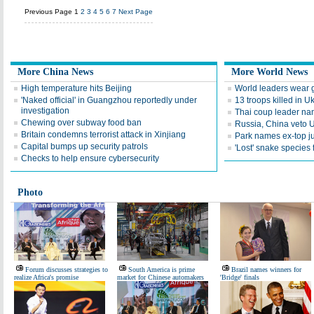
Previous Page
1
2
3
4
5
6
7
Next Page
More China News
More World News
High temperature hits Beijing
World leaders wear go
'Naked official' in Guangzhou reportedly under
13 troops killed in U
investigation
Thai coup leader na
Chewing over subway food ban
Russia, China veto 
Britain condemns terrorist attack in Xinjiang
Park names ex-top 
Capital bumps up security patrols
'Lost' snake species
Checks to help ensure cybersecurity
Photo
Forum discusses strategies to
South America is prime
Brazil names winners for
realize Africa's promise
market for Chinese automakers
'Bridge' finals