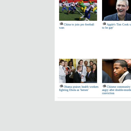
China to join pro football
Apple's Tim Cook s
wars
to be gay'
Obama praises health workers
Chinese community s
fighting Ebola as 'heroes'
angry after double-murde
conviction