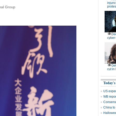
injunc
protes
onal Group
De
cyber-
Get
cut in
Today's
US exper
WB repor
Consensu
China to 
Hallowee