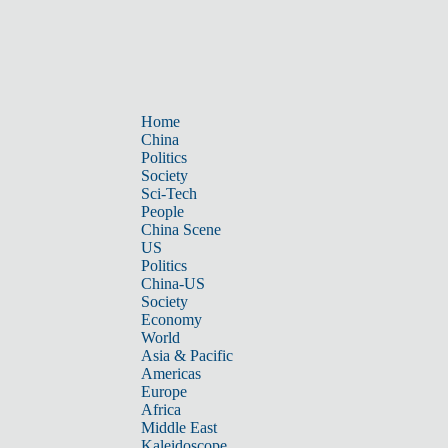
Home
China
Politics
Society
Sci-Tech
People
China Scene
US
Politics
China-US
Society
Economy
World
Asia & Pacific
Americas
Europe
Africa
Middle East
Kaleidoscope