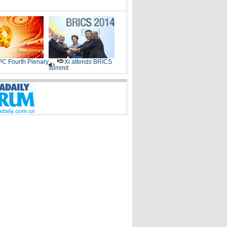
C Fourth Plenary
Xi attends BRICS
summit