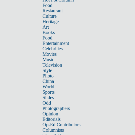
Food
Restaurant
Culture
Heritage
Art
Books
Food
Entertainment
Celebrities
Movies
Music
Television
Style
Photo
China
World
Sports
Slides
Odd
Photographers
Opinion
Editorials
Op-Ed Contributors
Columnists