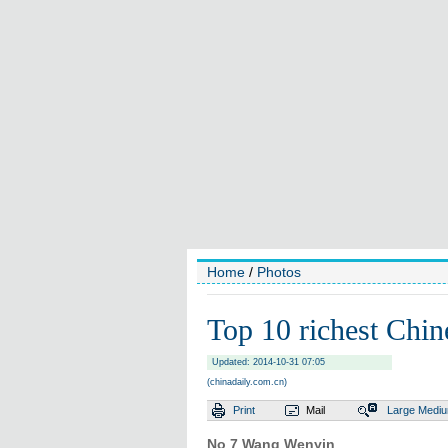
Home
/
Photos
Top 10 richest Chin
Updated: 2014-10-31 07:05
(chinadaily.com.cn)
Print
Mail
Large
Medi
No 7 Wang Wenyin