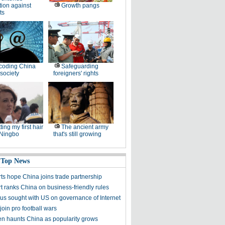
tion against
Growth pangs
ts
coding China
Safeguarding
society
foreigners' rights
ting my first hair
The ancient army
 Ningbo
that's still growing
 Top News
ts hope China joins trade partnership
t ranks China on business-friendly rules
s sought with US on governance of Internet
join pro football wars
n haunts China as popularity grows