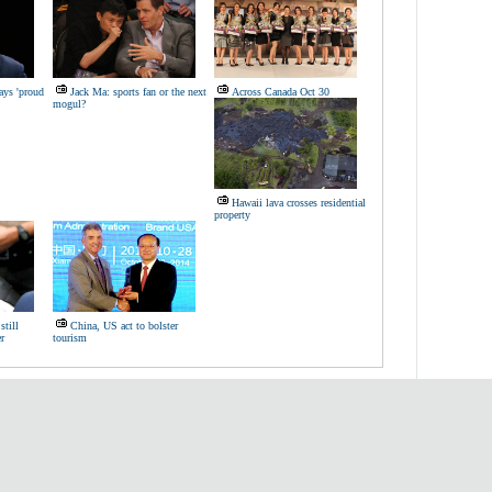
ays 'proud
Jack Ma: sports fan or the next
Across Canada Oct 30
mogul?
Hawaii lava crosses residential
property
till
China, US act to bolster
r
tourism