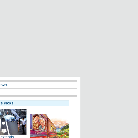
ewed
's Picks
 extends