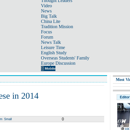
Thought Leaders
Video
News
Big Talk
China Lite
Tradition Mission
Focus
Forum
News Talk
Leisure Time
English Study
Overseas Students' Family
Europe Discussion
Most Vi
ese in 2014
Editor
0
um
Small
HK