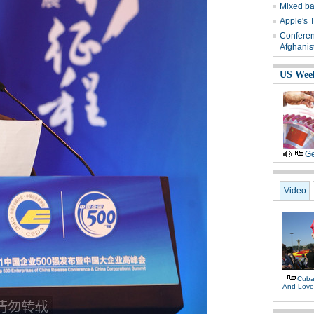
Mixed ba
Apple's 
Conferen
Afghanis
US Wee
Ge
Video
Cuban
And Lov