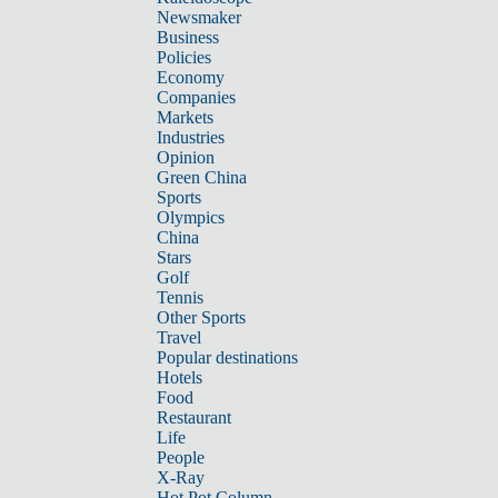
Newsmaker
Business
Policies
Economy
Companies
Markets
Industries
Opinion
Green China
Sports
Olympics
China
Stars
Golf
Tennis
Other Sports
Travel
Popular destinations
Hotels
Food
Restaurant
Life
People
X-Ray
Hot Pot Column