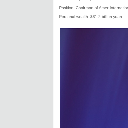
Position: Chairman of Amer Internati
Personal wealth: $61.2 billion yuan