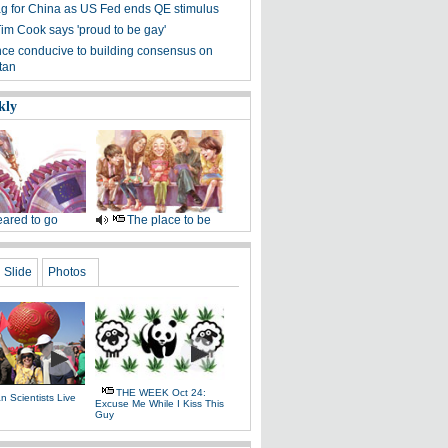
g for China as US Fed ends QE stimulus
Tim Cook says 'proud to be gay'
ce conducive to building consensus on
tan
kly
ared to go
The place to be
Slide
Photos
THE WEEK Oct 24:
 Scientists Live
Excuse Me While I Kiss This
e
Guy