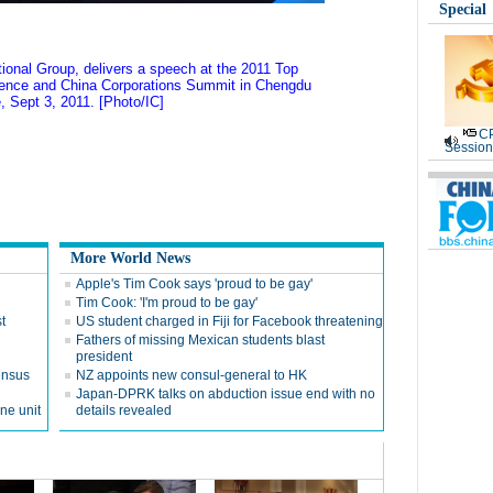
Special
onal Group, delivers a speech at the 2011 Top
rence and China Corporations Summit in Chengdu
, Sept 3, 2011. [Photo/IC]
CP
Session
More World News
Apple's Tim Cook says 'proud to be gay'
Tim Cook: 'I'm proud to be gay'
t
US student charged in Fiji for Facebook threatening
Fathers of missing Mexican students blast
president
ensus
NZ appoints new consul-general to HK
Japan-DPRK talks on abduction issue end with no
ne unit
details revealed