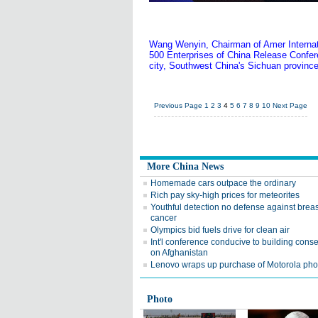
Wang Wenyin, Chairman of Amer Internati
500 Enterprises of China Release Confe
city, Southwest China's Sichuan province
Previous Page
1
2
3
4
5
6
7
8
9
10
Next Page
More China News
Homemade cars outpace the ordinary
Rich pay sky-high prices for meteorites
Youthful detection no defense against breas
cancer
Olympics bid fuels drive for clean air
Int'l conference conducive to building cons
on Afghanistan
Lenovo wraps up purchase of Motorola pho
Photo