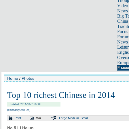
Thoug
Video
News
Big Ta
China 
Tradit
Focus
Foru
News 
Leisur
Englis
Overse
Europ
Home
/
Photos
Top 10 richest Chinese in 2014
Updated: 2014-10-31 07:05
(chinadaily.com.cn)
Print
Mail
Large
Medium
Small
No 5 Li Hejun