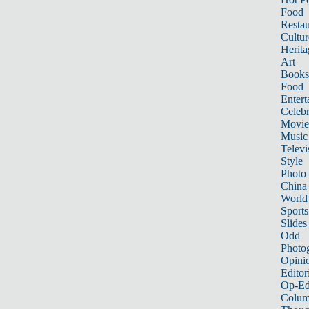
Food
Restau
Cultur
Herita
Art
Books
Food
Entert
Celebr
Movie
Music
Televi
Style
Photo
China
World
Sports
Slides
Odd
Photo
Opini
Editor
Op-Ed
Colum