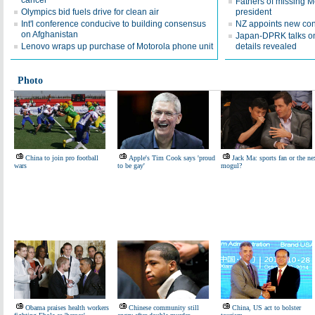
cancer
Fathers of missing M
Olympics bid fuels drive for clean air
president
Int'l conference conducive to building consensus
NZ appoints new con
on Afghanistan
Japan-DPRK talks on
Lenovo wraps up purchase of Motorola phone unit
details revealed
Photo
China to join pro football
Apple's Tim Cook says 'proud
Jack Ma: sports fan or the ne
wars
to be gay'
mogul?
Obama praises health workers
Chinese community still
China, US act to bolster