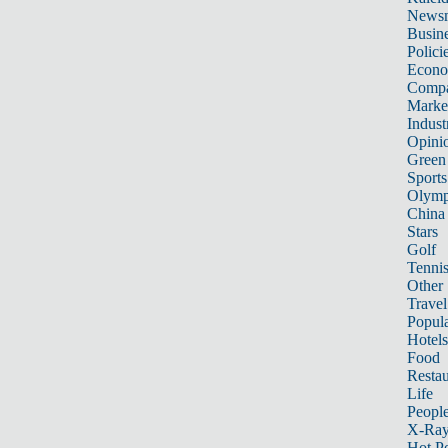
News
Busin
Polici
Econ
Compa
Marke
Indust
Opini
Green
Sports
Olymp
China
Stars
Golf
Tenni
Other 
Travel
Popula
Hotels
Food
Restau
Life
Peopl
X-Ra
Hot P