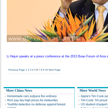
Li Hejun speaks at a press conference at the 2013 Boao Forum of Asia in
Previous Page
1
2
3
4
5
6
7
8
9
10
Next Page
More China News
More World News
Homemade cars outpace the ordinary
Apple's Tim Cook say
Rich pay sky-high prices for meteorites
Tim Cook: 'I'm proud 
Youthful detection no defense against breast
US student charged i