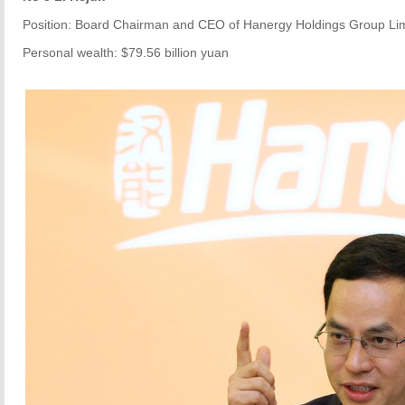
Position: Board Chairman and CEO of Hanergy Holdings Group Li
Personal wealth: $79.56 billion yuan