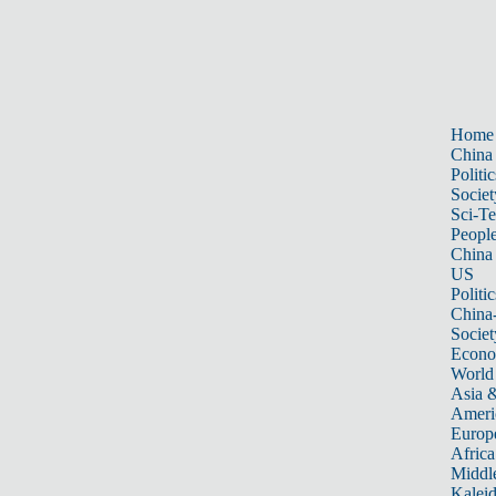
Home
China
Politic
Societ
Sci-T
Peopl
China
US
Politic
China
Societ
Econ
World
Asia &
Ameri
Europ
Africa
Middle
Kalei