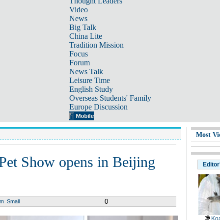
Thought Leaders
Video
News
Big Talk
China Lite
Tradition Mission
Focus
Forum
News Talk
Leisure Time
English Study
Overseas Students' Family
Europe Discussion
Most Vi
 Pet Show opens in Beijing
Editor
0
um
Small
Koa