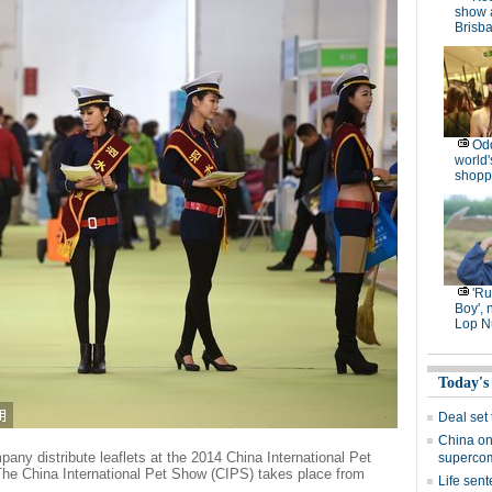
show 
Brisb
Od
world'
shopp
'R
Boy', 
Lop N
Today's
Deal set
China on
any distribute leaflets at the 2014 China International Pet
superco
he China International Pet Show (CIPS) takes place from
Life sent