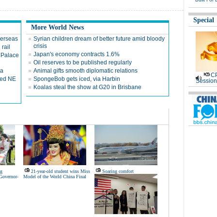
Special
More World News
verseas
Syrian children dream of better future amid bloody
crisis
 rail
Japan's economy contracts 1.6%
 Palace
Oil reserves to be published regularly
ca
Animal gifts smooth diplomatic relations
CP
red NE
SpongeBob gets iced, via Harbin
Session
Koalas steal the show at G20 in Brisbane
ng
21-year-old student wins Miss
Soaring comfort
Governor-
Model of the World China Final