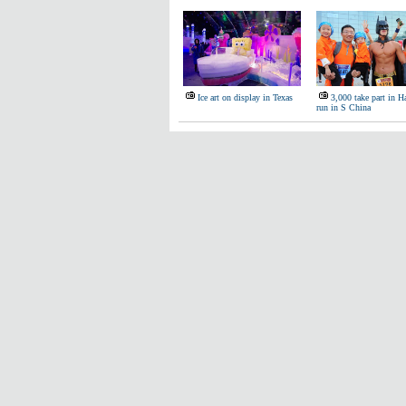
Ice art on display in Texas
3,000 take part in 
run in S China