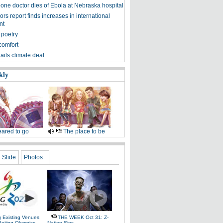
eone doctor dies of Ebola at Nebraska hospital
s report finds increases in international
nt
 poetry
comfort
ils climate deal
kly
ared to go
The place to be
Slide
Photos
g Existing Venues
THE WEEK Oct 31: Z-
Beijing Olympics
Nation Sins