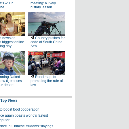
at G20 in
meeting: a lively
ane
history lesson
d news on
Country pushes for
s biggest online
code at South China
ing day
Sea
unning Naked
Road map for
now 6, crosses
promoting the rule of
ur desert
law
 Top News
 to boost food cooperation
ce again boasts world's fastest
mputer
ence in Chinese students' slayings