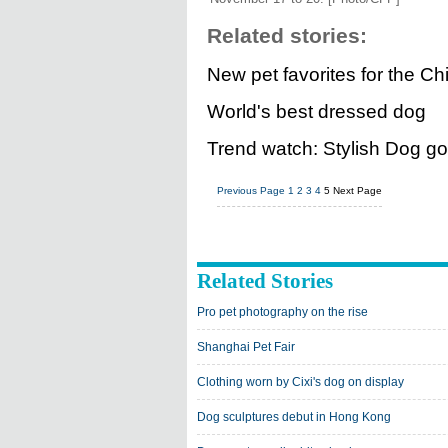
Related stories:
New pet favorites for the C
World's best dressed dog
Trend watch: Stylish Dog go
Previous Page
1
2
3
4
5
Next Page
Related Stories
Pro pet photography on the rise
Shanghai Pet Fair
Clothing worn by Cixi's dog on display
Dog sculptures debut in Hong Kong