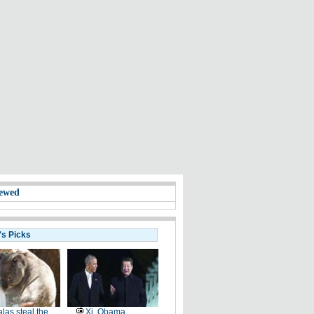
ewed
's Picks
las steal the
Xi, Obama