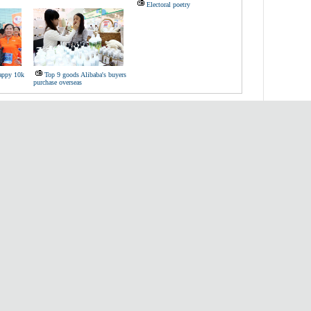
Electoral poetry
Happy 10k
Top 9 goods Alibaba's buyers
purchase overseas