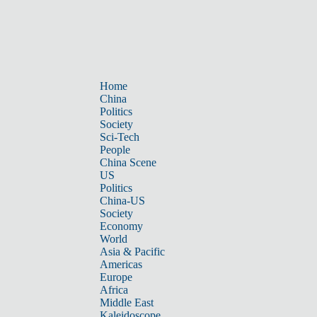
Home
China
Politics
Society
Sci-Tech
People
China Scene
US
Politics
China-US
Society
Economy
World
Asia & Pacific
Americas
Europe
Africa
Middle East
Kaleidoscope