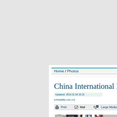
Home
/
Photos
China International
Updated: 2014-11-18 10:11
(chinadaily.com.cn)
Print
Mail
Large
Medi