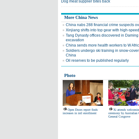
Dog meat supplier bites back
More China News
China nabs 288 financial crime suspects o
Xinjiang shifts into top gear with high-speed
Tang Dynasty offices discovered in Daming
excavation
China sends more health workers to W Afri
Soldiers undergo ski training in snow-cove
China
Oil reserves to be published regularly
Photo
Open Doors report finds
Xi attends welcomi
increases in intl enrollment
ceremony by Australian 
General Cosgrove