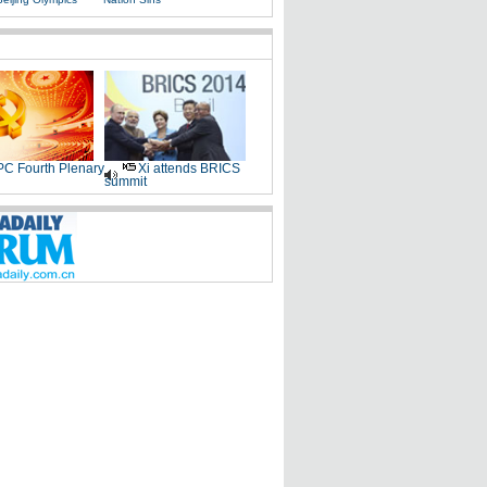
C Fourth Plenary
Xi attends BRICS
summit