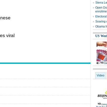
Sierra L
Open Door
enrollme
Electoral
hinese
Soaring 
Obama ha
es viral
US Wee
Ge
Video
Usin
Built For 