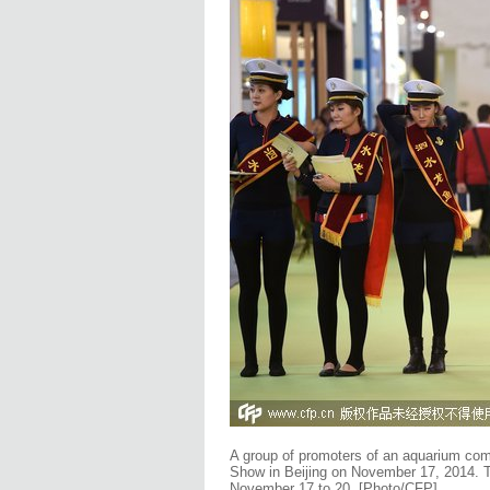
A group of promoters of an aquarium comp
Show in Beijing on November 17, 2014. T
November 17 to 20.
[Photo/CFP]