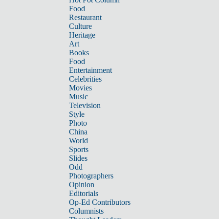
Food
Restaurant
Culture
Heritage
Art
Books
Food
Entertainment
Celebrities
Movies
Music
Television
Style
Photo
China
World
Sports
Slides
Odd
Photographers
Opinion
Editorials
Op-Ed Contributors
Columnists