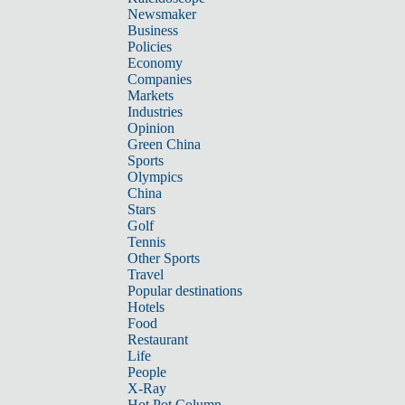
Newsmaker
Business
Policies
Economy
Companies
Markets
Industries
Opinion
Green China
Sports
Olympics
China
Stars
Golf
Tennis
Other Sports
Travel
Popular destinations
Hotels
Food
Restaurant
Life
People
X-Ray
Hot Pot Column