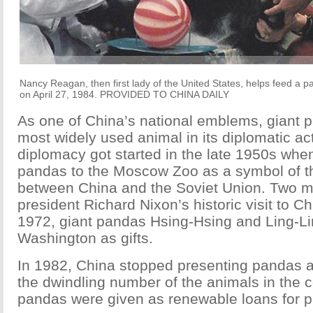
Nancy Reagan, then first lady of the United States, helps feed a 
on April 27, 1984. PROVIDED TO CHINA DAILY
As one of China’s national emblems, giant 
most widely used animal in its diplomatic ac
diplomacy got started in the late 1950s whe
pandas to the Moscow Zoo as a symbol of th
between China and the Soviet Union. Two m
president Richard Nixon’s historic visit to C
1972, giant pandas Hsing-Hsing and Ling-Li
Washington as gifts.
In 1982, China stopped presenting pandas a
the dwindling number of the animals in the c
pandas were given as renewable loans for p