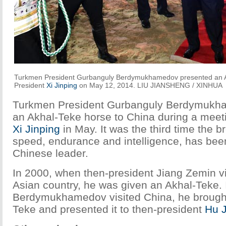
Turkmen President Gurbanguly Berdymukhamedov presented an A
President
Xi Jinping
on May 12, 2014. LIU JIANSHENG / XINHUA
Turkmen President Gurbanguly Berdymukh
an Akhal-Teke horse to China during a meeti
Xi Jinping
in May. It was the third time the b
speed, endurance and intelligence, has bee
Chinese leader.
In 2000, when then-president Jiang Zemin vi
Asian country, he was given an Akhal-Teke.
Berdymukhamedov visited China, he brought
Teke and presented it to then-president
Hu J