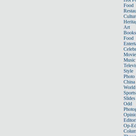
Food
Restau
Cultur
Herita
Art
Books
Food
Entert
Celebr
Movie
Music
Televi
Style
Photo
China
World
Sports
Slides
Odd
Photo
Opini
Editor
Op-Ed
Colum