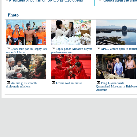
President Xi bullish on BRICS as G20 opens
Koalas steal the sho
Photo
3,000 take part in Happy 10k
Top 9 goods Alibaba's buyers
APEC venues open to tourist
run in S China
purchase overseas
Animal gifts smooth
Lovers wed en masse
Peng Liyuan visits
diplomatic relations
Queensland Museum in Brisbane
Australia