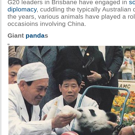
G20 leaders in Brisbane have engaged in
so
diplomacy
, cuddling the typically Australian
the years, various animals have played a rol
occasioins involving China.
Giant
panda
s