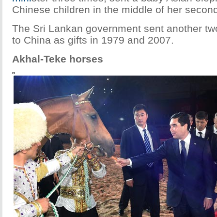
Chinese children in the middle of her secon
The Sri Lankan government sent another tw
to China as gifts in 1979 and 2007.
Akhal-Teke horses