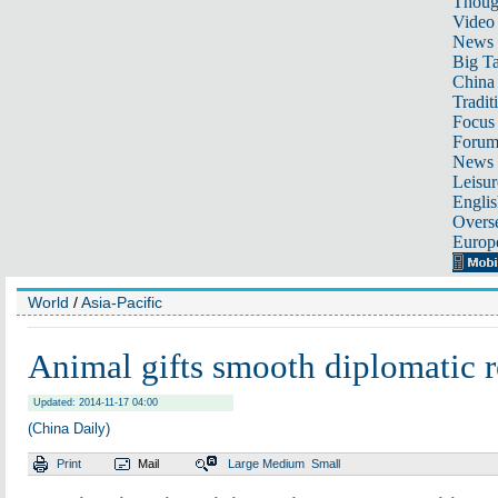
Thoug
Video
News
Big Ta
China 
Tradit
Focus
Foru
News 
Leisur
Englis
Overse
Europ
World
/
Asia-Pacific
Animal gifts smooth diplomatic r
Updated: 2014-11-17 04:00
(China Daily)
Print
Mail
Large
Medium
Small