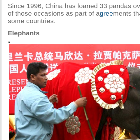
Since 1996, China has loaned 33 pandas o
of those occasions as part of a
gree
ments th
some countries.
Elephants