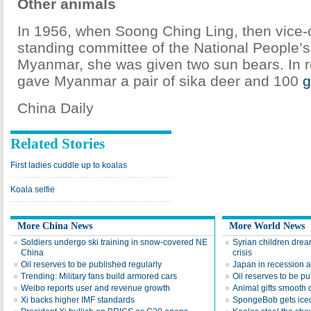
Other animals
In 1956, when Soong Ching Ling, then vice-
standing committee of the National People’s
Myanmar, she was given two sun bears. In re
gave Myanmar a pair of sika deer and 100
g
China Daily
Related Stories
First ladies cuddle up to koalas
Koala selfie
More China News
More World News
Soldiers undergo ski training in snow-covered NE
Syrian children drea
China
crisis
Oil reserves to be published regularly
Japan in recession 
Trending: Military fans build armored cars
Oil reserves to be pu
Weibo reports user and revenue growth
Animal gifts smooth d
Xi backs higher IMF standards
SpongeBob gets iced