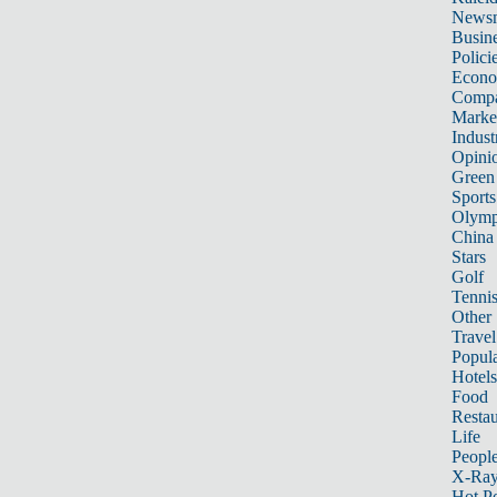
News
Busin
Polici
Econ
Compa
Marke
Indust
Opini
Green
Sports
Olymp
China
Stars
Golf
Tenni
Other 
Travel
Popula
Hotels
Food
Restau
Life
Peopl
X-Ra
Hot P