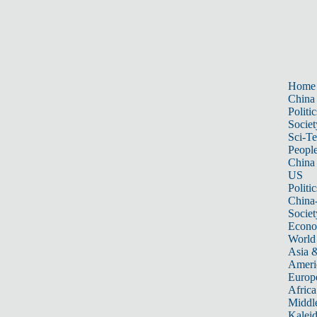
Home
China
Politic
Societ
Sci-T
Peopl
China
US
Politic
China
Societ
Econ
World
Asia &
Ameri
Europ
Africa
Middle
Kalei