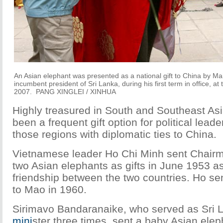
An Asian elephant was presented as a national gift to China by M
incumbent president of Sri Lanka, during his first term in office, at
2007. PANG XINGLEI / XINHUA
Highly treasured in South and Southeast As
been a frequent gift option for political leade
those regions with diplomatic ties to China.
Vietnamese leader Ho Chi Minh sent Chai
two Asian elephants as gifts in June 1953 a
friendship between the two countries. Ho se
to Mao in 1960.
Sirimavo Bandaranaike, who served as Sri 
mini
ster three times, sent a baby Asian eleph