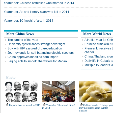
Yearender: Chinese actresses who married in 2014
Yearender: Art and literary stars who fell in 2014
Yearender: 10 'mosts' of arts in 2014
More China News
More World News
The turning of the year
A fruitful year for Ch
University system faces stronger oversight
Chinese firms win Ar
Boy with HIV assured of care, education
Premier Li receives 
charter
Journey ends for self-balancing electric scooters
China, Thailand sig
China approves modified corn import
Daily life in Cuba's t
Beijing acts to smooth the waters for Macao
Multiple IS leaders ki
Photo
Experts' take on world in 2015
Yearender: 10 cultural 'firsts'
Culture Insider: 9 things you
in 2014
may not know about Winter
Solstice