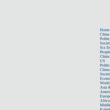
Home
China
Politic
Societ
Sci-T
Peopl
China
US
Politic
China
Societ
Econ
World
Asia &
Ameri
Europ
Africa
Middle
Kalei