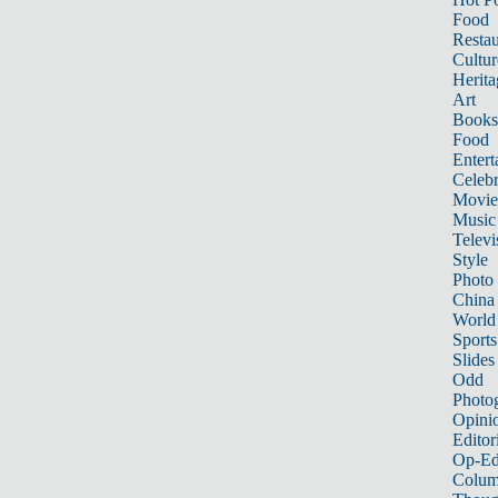
Food
Restau
Cultur
Herita
Art
Books
Food
Entert
Celebr
Movie
Music
Televi
Style
Photo
China
World
Sports
Slides
Odd
Photo
Opini
Editor
Op-Ed
Colum