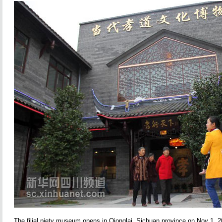
The filial piety museum opens in Qionglai, Sichuan province on Nov 1, 