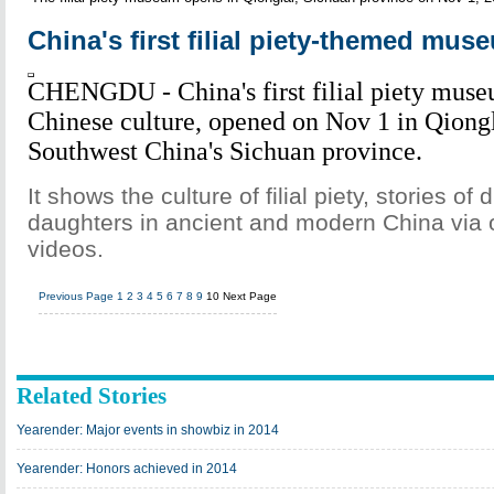
China's first filial piety-themed mu
CHENGDU - China's first filial piety museu
Chinese culture, opened on Nov 1 in Qiongl
Southwest China's Sichuan province.
It shows the culture of filial piety, stories of
daughters in ancient and modern China via 
videos.
Previous Page
1
2
3
4
5
6
7
8
9
10
Next Page
Related Stories
Yearender: Major events in showbiz in 2014
Yearender: Honors achieved in 2014