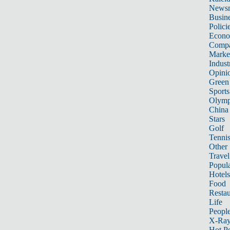
News
Busin
Polici
Econ
Compa
Marke
Indust
Opini
Green
Sports
Olymp
China
Stars
Golf
Tenni
Other 
Travel
Popula
Hotels
Food
Restau
Life
Peopl
X-Ra
Hot P