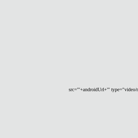
src="'+androidUrl+'" type="video/mp