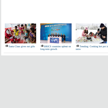
Santa Claus gives out gifts
BRICS countries upbeat on
Trending: Cooking hot pot i
long-term growth
snow