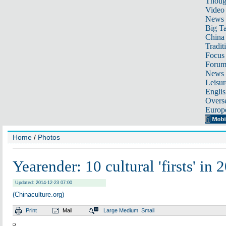
Thoug
Video
News
Big Ta
China 
Tradit
Focus
Foru
News 
Leisur
Englis
Overse
Europ
Home
/
Photos
Yearender: 10 cultural 'firsts' in 
Updated: 2014-12-23 07:00
(Chinaculture.org)
Print
Mail
Large
Medium
Small