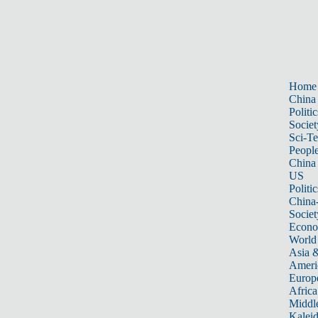
Home
China
Politic
Societ
Sci-T
Peopl
China
US
Politic
China
Societ
Econ
World
Asia &
Ameri
Europ
Africa
Middle
Kalei