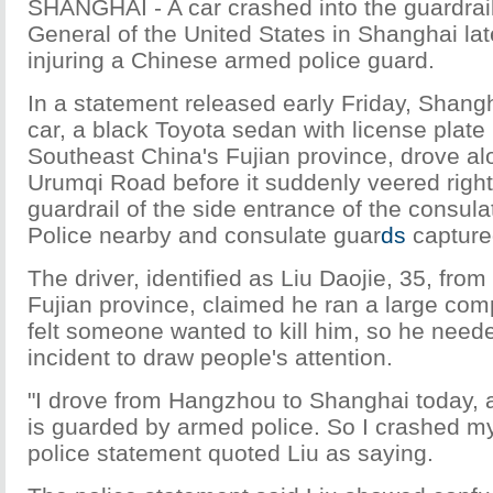
SHANGHAI - A car crashed into the guardrail
General of the United States in Shanghai la
injuring a Chinese armed police guard.
In a statement released early Friday, Shangh
car, a black Toyota sedan with license plate 
Southeast China's Fujian province, drove al
Urumqi Road before it suddenly veered right 
guardrail of the side entrance of the consula
Police nearby and consulate guar
ds
captured
The driver, identified as Liu Daojie, 35, fro
Fujian province, claimed he ran a large com
felt someone wanted to kill him, so he need
incident to draw people's attention.
"I drove from Hangzhou to Shanghai today, 
is guarded by armed police. So I crashed my c
police statement quoted Liu as saying.