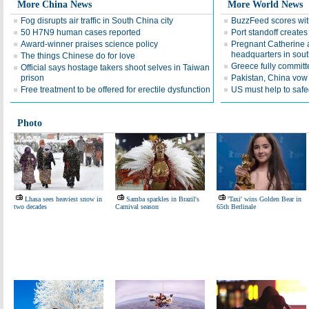
More China News
More World News
Fog disrupts air traffic in South China city
BuzzFeed scores wit
50 H7N9 human cases reported
Port standoff creates 
Award-winner praises science policy
Pregnant Catherine a
headquarters in sou
The things Chinese do for love
Greece fully committe
Official says hostage takers shoot selves in Taiwan
prison
Pakistan, China vow 
Free treatment to be offered for erectile dysfunction
US must help to safe
Photo
Lhasa sees heaviest snow in
Samba sparkles in Brazil's
'Taxi' wins Golden Bear in
two decades
Carnival season
65th Berlinale