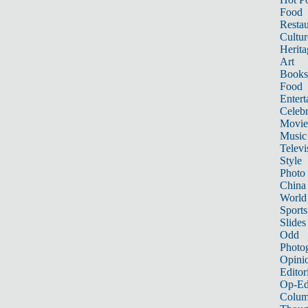
Food
Restau
Cultur
Herita
Art
Books
Food
Entert
Celebr
Movie
Music
Televi
Style
Photo
China
World
Sports
Slides
Odd
Photo
Opini
Editor
Op-Ed
Colum