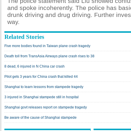
The police statement said Liu showed confus
and spoke incoherently. The police has basic
drunk driving and drug driving. Further inves
way.
Related Stories
Five more bodies found in Taiwan plane crash tragedy
Death toll from TransAsia Airways plane crash rises to 38
8 dead, 6 injured in N China car crash
Pilot gets 3 years for China crash that killed 44
Shanghai to learn lessons from stampede tragedy
3 injured in Shanghai stampede still in hospital
Shanghai govt releases report on stampede tragedy
Be aware of the cause of Shanghai stampede