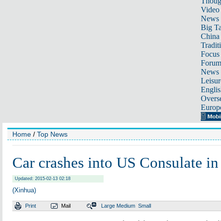
Thoug
Video
News
Big Ta
China 
Tradit
Focus
Foru
News 
Leisur
Englis
Overse
Europ
Home
/
Top News
Car crashes into US Consulate i
Updated: 2015-02-13 02:18
(Xinhua)
Print
Mail
Large
Medium
Small