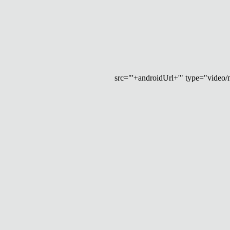
src="'+androidUrl+'" type="video/mp