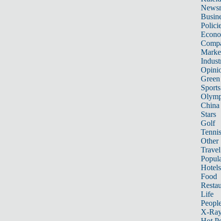
News
Busin
Polici
Econ
Compa
Marke
Indust
Opini
Green
Sports
Olymp
China
Stars
Golf
Tenni
Other 
Travel
Popula
Hotels
Food
Restau
Life
Peopl
X-Ra
Hot P