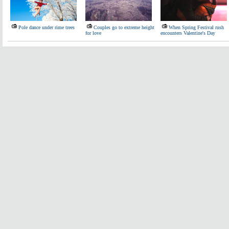
Pole dance under rime trees
Couples go to extreme height
When Spring Festival rush
for love
encounters Valentine's Day