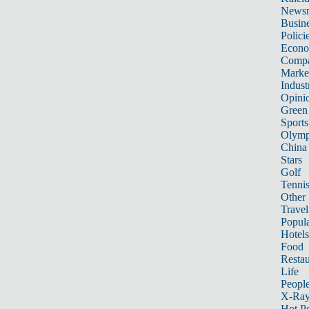
News
Busin
Polici
Econ
Compa
Marke
Indust
Opini
Green
Sports
Olymp
China
Stars
Golf
Tenni
Other 
Travel
Popula
Hotels
Food
Restau
Life
Peopl
X-Ra
Hot P