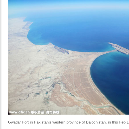
Gwadar Port in Pakistan's western province of Balochistan, in this Feb 16