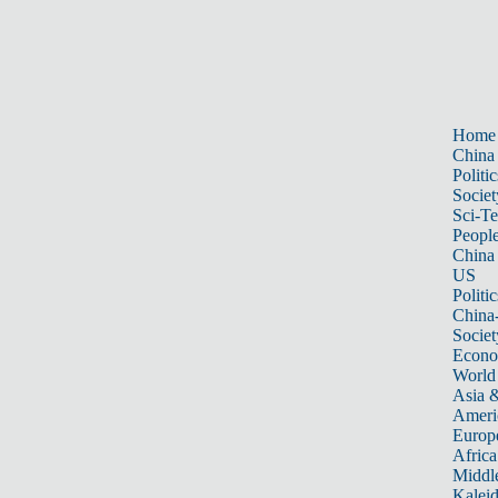
Home
China
Politic
Societ
Sci-T
Peopl
China
US
Politic
China
Societ
Econ
World
Asia &
Ameri
Europ
Africa
Middle
Kalei