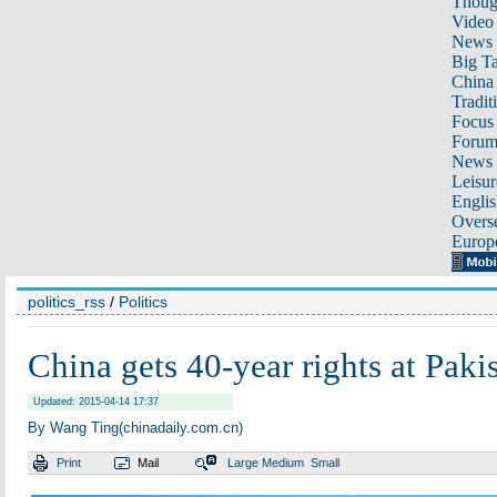
Thoug
Video
News
Big Ta
China 
Tradit
Focus
Foru
News 
Leisur
Englis
Overse
Europ
politics_rss
/
Politics
China gets 40-year rights at Pakis
Updated: 2015-04-14 17:37
By Wang Ting(chinadaily.com.cn)
Print
Mail
Large
Medium
Small