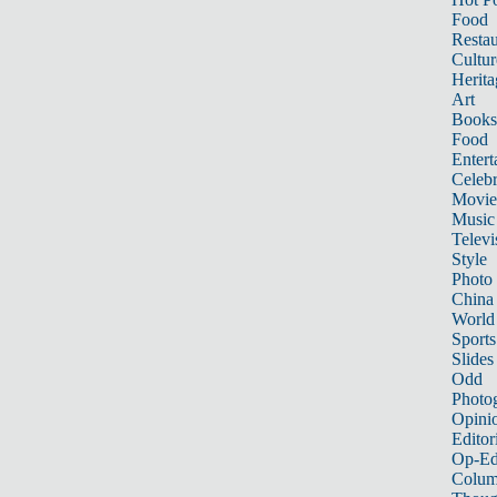
Food
Restau
Cultur
Herita
Art
Books
Food
Entert
Celebr
Movie
Music
Televi
Style
Photo
China
World
Sports
Slides
Odd
Photo
Opini
Editor
Op-Ed
Colum