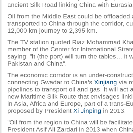
ancient Silk Road linking China with Eurasia
Oil from the Middle East could be offloaded
transported to China through the corridor, cu
12,000 km journey to 2,395 km.
The TV station quoted Riaz Mohammad Khan
member of the Center for International Strat
saying: "It (the port) will turn the tables… it w
Pakistan and China".
The economic corridor is an under-construc
connecting Gwadar to China's
Xinjiang
via r
pipelines to transport oil and gas. It will act 
new Maritime Silk Route that envisages linki
in Asia, Africa and Europe, part of a trans-E
proposed by President
Xi Jinping
in 2013.
"Oil from the region to China will be facilitat
President Asif Ali Zardari in 2013 when Chi