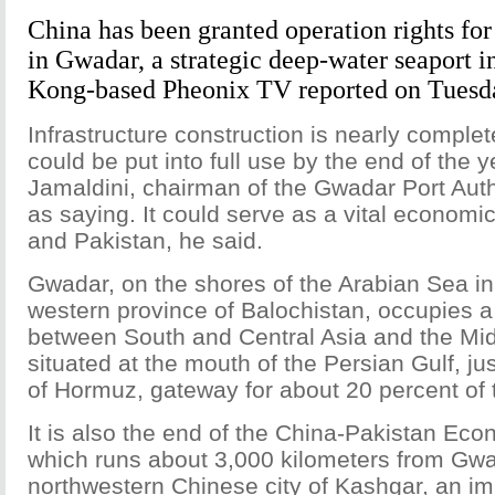
China has been granted operation rights for 
in Gwadar, a strategic deep-water seaport i
Kong-based Pheonix TV reported on Tuesd
Infrastructure construction is nearly complet
could be put into full use by the end of the 
Jamaldini, chairman of the Gwadar Port Auth
as saying. It could serve as a vital economi
and Pakistan, he said.
Gwadar, on the shores of the Arabian Sea in
western province of Balochistan, occupies a 
between South and Central Asia and the Mid
situated at the mouth of the Persian Gulf, jus
of Hormuz, gateway for about 20 percent of t
It is also the end of the China-Pakistan Eco
which runs about 3,000 kilometers from Gwa
northwestern Chinese city of Kashgar, an imp