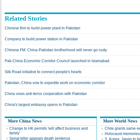
Related Stories
Chinese firm to build power plant in Pakistan
Company to build power station in Pakistan
Chinese FM: China-Pakistan brotherhood will never go rusty
Pak-China Economic Corridor Council launched in Islamabad
Silk Road initiative to connect people's hearts
Pakistan, China vow to expedite work on economic corridor
China vows anti-terror cooperation with Pakistan
China's largest embassy opens in Pakistan
More China News
More World News
Change to HK permits 'will affect business and
Chile grants same-s
family'
Holocaust memories 
Serial killer appeals death sentence
S. Korea, Japan to ho