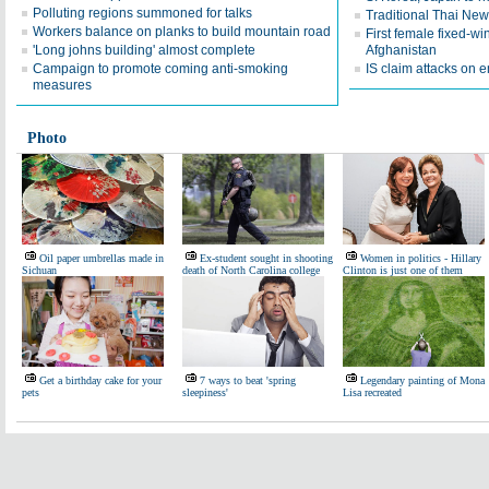
Polluting regions summoned for talks
Traditional Thai New 
Workers balance on planks to build mountain road
First female fixed-win
'Long johns building' almost complete
Afghanistan
Campaign to promote coming anti-smoking
IS claim attacks on 
measures
Photo
Oil paper umbrellas made in
Ex-student sought in shooting
Women in politics - Hillary
Sichuan
death of North Carolina college
Clinton is just one of them
Get a birthday cake for your
7 ways to beat 'spring
Legendary painting of Mona
pets
sleepiness'
Lisa recreated