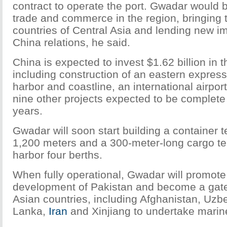
contract to operate the port. Gwadar would
trade and commerce in the region, bringing 
countries of Central Asia and lending new i
China relations, he said.
China is expected to invest $1.62 billion in 
including construction of an eastern express
harbor and coastline, an international airpo
nine other projects expected to be complete i
years.
Gwadar will soon start building a container 
1,200 meters and a 300-meter-long cargo te
harbor four berths.
When fully operational, Gwadar will promot
development of Pakistan and become a gate
Asian countries, including Afghanistan, Uzbek
Lanka,
Iran
and Xinjiang to undertake marine