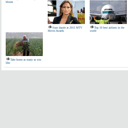
bloom
Stars dazzle at 2015 MTV
Top 10 best airlines in the
Movie Awards
world
Take home as many as you
like