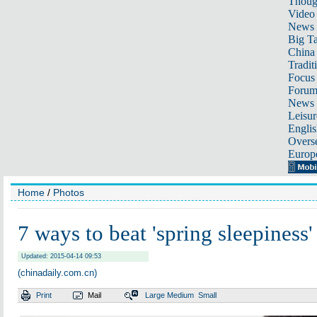
Thoug
Video
News
Big Ta
China 
Tradit
Focus
Foru
News 
Leisur
Englis
Overse
Europ
Home
/
Photos
7 ways to beat 'spring sleepiness'
Updated: 2015-04-14 09:53
(chinadaily.com.cn)
Print
Mail
Large
Medium
Small