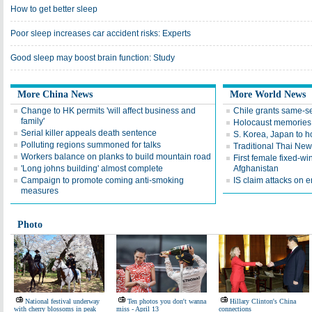
How to get better sleep
Poor sleep increases car accident risks: Experts
Good sleep may boost brain function: Study
More China News
More World News
Change to HK permits 'will affect business and
Chile grants same-s
family'
Holocaust memories 
Serial killer appeals death sentence
S. Korea, Japan to ho
Polluting regions summoned for talks
Traditional Thai New 
Workers balance on planks to build mountain road
First female fixed-win
'Long johns building' almost complete
Afghanistan
Campaign to promote coming anti-smoking
IS claim attacks on 
measures
Photo
National festival underway
Ten photos you don't wanna
Hillary Clinton's China
with cherry blossoms in peak
miss - April 13
connections