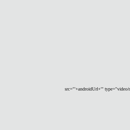
src="'+androidUrl+'" type="video/mp