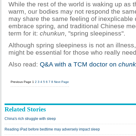
While the rest of the world is waking up as 
warm, our bodies may not respond the sam
may share the same feeling of inexplicable
embrace spring, and traditional Chinese me
term for it:
chunkun
, "spring sleepiness".
Although spring sleepiness is not an illness,
might be essential for those who really nee
Also read:
Q&A with a TCM doctor on
chun
Previous Page
1
2
3
4
5
6
7
8
Next Page
Related Stories
China's rich struggle with sleep
Reading iPad before bedtime may adversely impact sleep