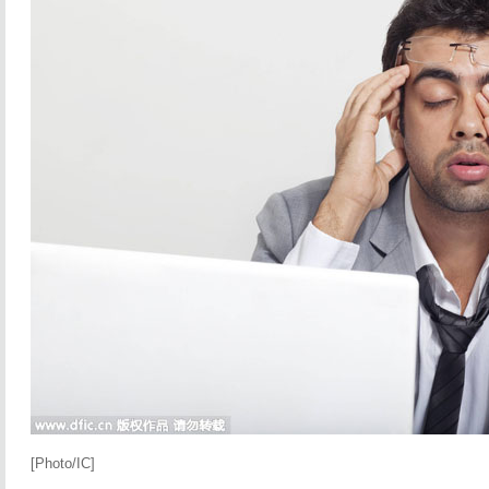
[Photo/IC]