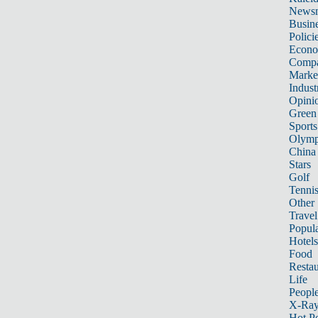
News
Busin
Polici
Econ
Compa
Marke
Indust
Opini
Green
Sports
Olymp
China
Stars
Golf
Tenni
Other 
Travel
Popula
Hotels
Food
Restau
Life
Peopl
X-Ra
Hot P