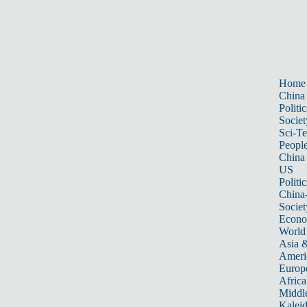
Home
China
Politic
Societ
Sci-T
Peopl
China
US
Politic
China
Societ
Econ
World
Asia &
Ameri
Europ
Africa
Middle
Kalei