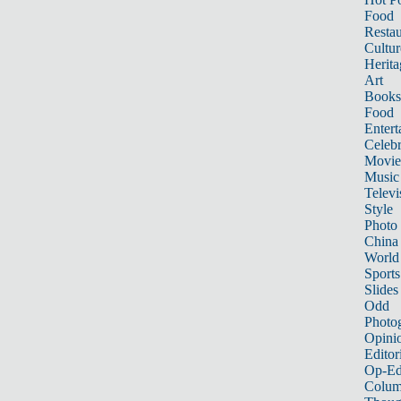
Food
Restau
Cultur
Herita
Art
Books
Food
Entert
Celebr
Movie
Music
Televi
Style
Photo
China
World
Sports
Slides
Odd
Photo
Opini
Editor
Op-Ed
Colum