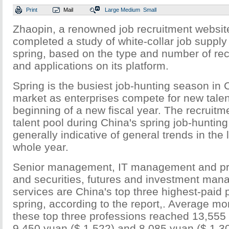
Print
Mail
Large
Medium
Small
Zhaopin, a renowned job recruitment website
completed a study of white-collar job suppl
spring, based on the type and number of rec
and applications on its platform.
Spring is the busiest job-hunting season in 
market as enterprises compete for new talent 
beginning of a new fiscal year. The recruitm
talent pool during China's spring job-huntin
generally indicative of general trends in the 
whole year.
Senior management, IT management and pro
and securities, futures and investment ma
services are China's top three highest-paid 
spring, according to the report,. Average mon
these top three professions reached 13,555 
9,450 yuan ($ 1,522) and 8,085 yuan ($ 1,30