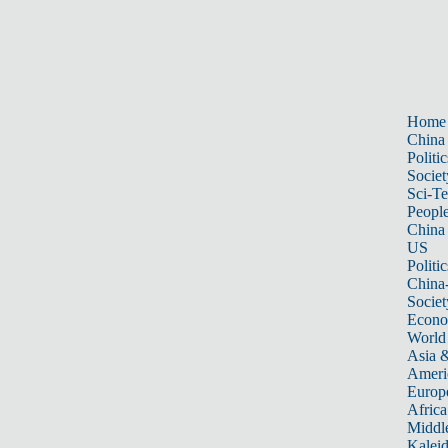
Home
China
Politic
Societ
Sci-T
Peopl
China
US
Politic
China
Societ
Econ
World
Asia &
Ameri
Europ
Africa
Middle
Kalei