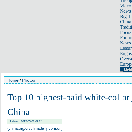
Thoug
Video
News
Big Ta
China 
Tradit
Focus
Foru
News 
Leisur
Englis
Overse
Europ
Home
/
Photos
Top 10 highest-paid white-collar 
China
Updated: 2015-05-22 07:24
(china.org.cn/chinadaily.com.cn)