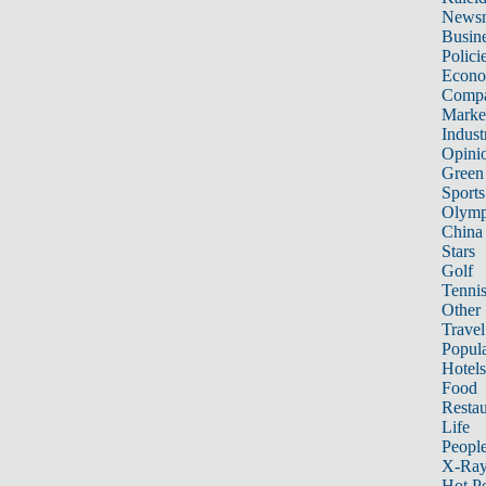
News
Busin
Polici
Econ
Compa
Marke
Indust
Opini
Green
Sports
Olymp
China
Stars
Golf
Tenni
Other 
Travel
Popula
Hotels
Food
Restau
Life
Peopl
X-Ra
Hot P