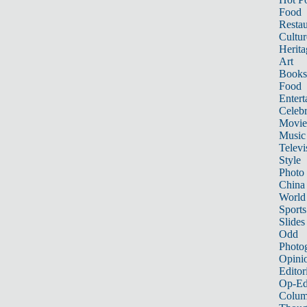
Food
Restau
Cultur
Herita
Art
Books
Food
Entert
Celebr
Movie
Music
Televi
Style
Photo
China
World
Sports
Slides
Odd
Photo
Opini
Editor
Op-Ed
Colum