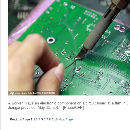
A worker inlays an electronic component on a circuit board at a firm in Ji
Jiangxi province, May 13, 2014. [Photo/CFP]
Previous Page
1
2
3
4
5
6
7
8
9
10
Next Page