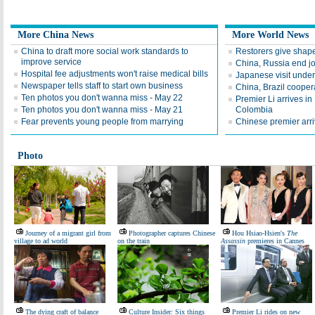
More China News
More World News
China to draft more social work standards to
Restorers give shape
improve service
China, Russia end jo
Hospital fee adjustments won't raise medical bills
Japanese visit underl
Newspaper tells staff to start own business
China, Brazil coopera
Ten photos you don't wanna miss - May 22
Premier Li arrives in B
Ten photos you don't wanna miss - May 21
Colombia
Fear prevents young people from marrying
Chinese premier arriv
Photo
Journey of a migrant girl from
Photographer captures Chinese
Hou Hsiao-Hsien's
The
village to ad world
on the train
Assassin
premieres in Cannes
The dying craft of balance
Culture Insider: Six things
Premier Li rides on new