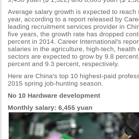
Average salary growth is expected to reach 
year, according to a report released by Caree
leading recruitment services provider in Chi
five years, the growth rate has dropped cont
percent in 2014. Career International's repor
salaries in the agriculture, high-tech, healt
sectors are expected to grow by 9.8 percent,
percent and 9.3 percent, respectively.
Here are China's top 10 highest-paid profes
2015 spring job-hunting season.
No 10 Hardware development
Monthly salary: 6,455 yuan