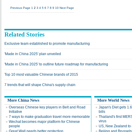
Previous Page
1
2
3
4
5
6
7
8
9
10
Next Page
Related Stories
Exclusive team established to promote manufacturing
'Made in China 2025' plan unveiled
'Made in China 2025' to outline future roadmap for manufacturing
Top 10 most valuable Chinese brands of 2015
7 trends that will shape China's supply chain
More China News
More World News
Overseas Chinese key players in Belt and Road
Japan's Diet gets 1.
Initiative
bills
7 ways to make graduation travel more memorable
Thailand's first MER
virus
Wechat becomes major platform for Chinese
people
US, New Zealand to d
Great Wall needs better protection
Beijing and Brussels