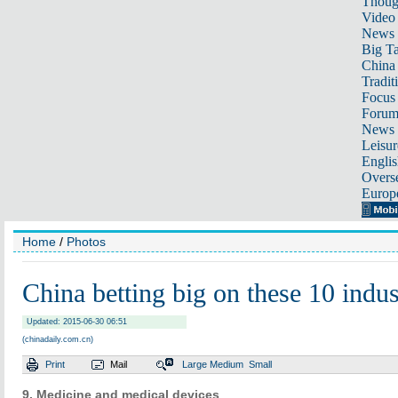
Thoug
Video
News
Big Ta
China 
Tradit
Focus
Foru
News 
Leisur
Englis
Overse
Europ
Home
/
Photos
China betting big on these 10 indus
Updated: 2015-06-30 06:51
(chinadaily.com.cn)
Print
Mail
Large
Medium
Small
9. Medicine and medical devices