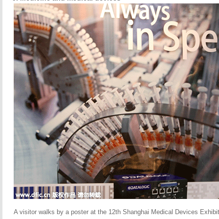
A visitor walks by a poster at the 12th Shanghai Medical Devices Exhibit