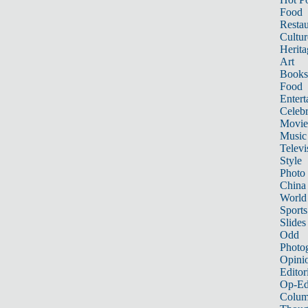
Food
Restau
Cultur
Herita
Art
Books
Food
Entert
Celebr
Movie
Music
Televi
Style
Photo
China
World
Sports
Slides
Odd
Photo
Opini
Editor
Op-Ed
Colum