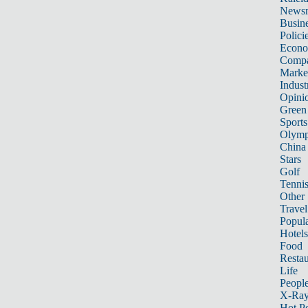
News
Busin
Polici
Econ
Compa
Marke
Indust
Opini
Green
Sports
Olymp
China
Stars
Golf
Tenni
Other 
Travel
Popula
Hotels
Food
Restau
Life
Peopl
X-Ra
Hot P