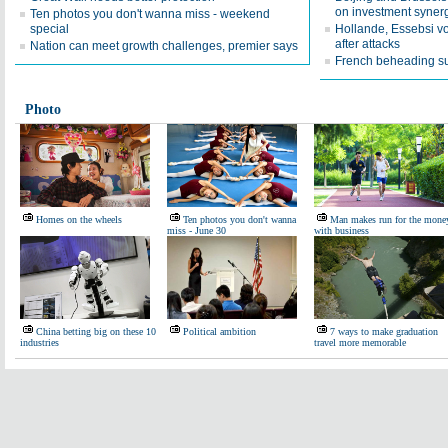
on investment syner
Ten photos you don't wanna miss - weekend
special
Hollande, Essebsi vow
after attacks
Nation can meet growth challenges, premier says
French beheading su
Photo
Homes on the wheels
Ten photos you don't wanna
Man makes run for the mone
miss - June 30
with business
China betting big on these 10
Political ambition
7 ways to make graduation
industries
travel more memorable