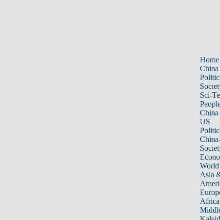
Home
China
Politic
Societ
Sci-T
Peopl
China
US
Politic
China
Societ
Econ
World
Asia &
Ameri
Europ
Africa
Middle
Kalei