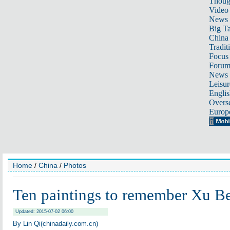
Thoug
Video
News
Big Ta
China 
Tradit
Focus
Foru
News 
Leisur
Englis
Overse
Europ
Home
/
China
/
Photos
Ten paintings to remember Xu B
Updated: 2015-07-02 06:00
By Lin Qi(chinadaily.com.cn)