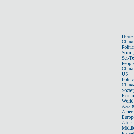
Home
China
Politic
Societ
Sci-T
Peopl
China
US
Politic
China
Societ
Econ
World
Asia &
Ameri
Europ
Africa
Middle
Kalei