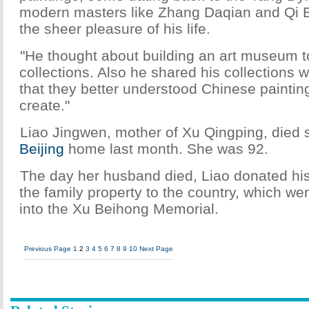
modern masters like Zhang Daqian and Qi B
the sheer pleasure of his life.
"He thought about building an art museum t
collections. Also he shared his collections w
that they better understood Chinese painti
create."
Liao Jingwen, mother of Xu Qingping, died 
Beijing
home last month. She was 92.
The day her husband died, Liao donated his
the family property to the country, which we
into the Xu Beihong Memorial.
Previous Page
1
2
3
4
5
6
7
8
9
10
Next Page