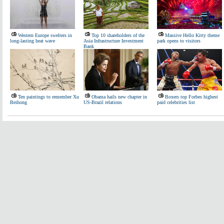
Western Europe swelters in
Top 10 shareholders of the
Massive Hello Kitty theme
long-lasting heat wave
Asia Infrastructure Investment
park opens to visitors
Bank
Ten paintings to remember Xu
Obama hails new chapter in
Boxers top Forbes highest
Beihong
US-Brazil relations
paid celebrities list