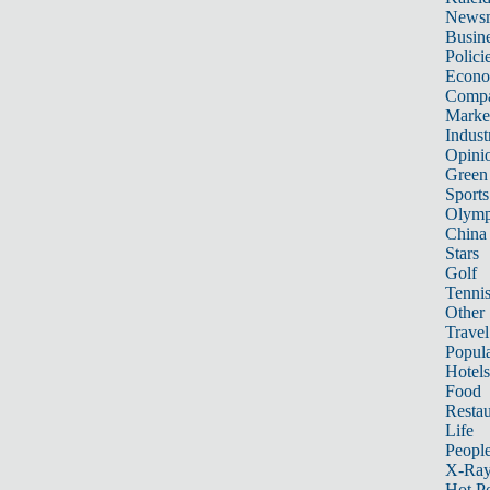
News
Busin
Polici
Econ
Compa
Marke
Indust
Opini
Green
Sports
Olymp
China
Stars
Golf
Tenni
Other 
Travel
Popula
Hotels
Food
Restau
Life
Peopl
X-Ra
Hot P