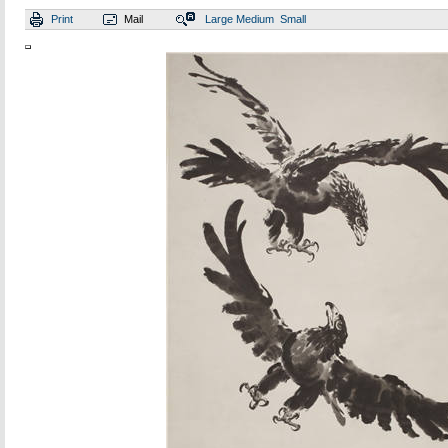
Print
Mail
Large
Medium
Small