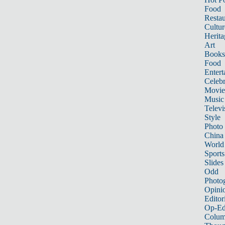
Food
Restau
Cultur
Herita
Art
Books
Food
Entert
Celebr
Movie
Music
Televi
Style
Photo
China
World
Sports
Slides
Odd
Photo
Opini
Editor
Op-Ed
Colum