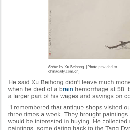
Battle
by Xu Beihong. [Photo provided to
chinadaily.com.cn]
He said Xu Beihong didn't leave much money
when he died of a b
rain
hemorrhage at 58, 
a larger part of his wages and savings on c
"I remembered that antique shops visited o
three times a week. They brought paintings 
would be interested in buying. He collected
paintings, some dating back to the Tang Dyn