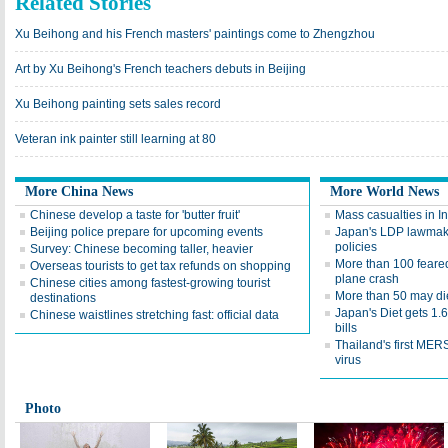
Related Stories
Xu Beihong and his French masters' paintings come to Zhengzhou
Art by Xu Beihong's French teachers debuts in Beijing
Xu Beihong painting sets sales record
Veteran ink painter still learning at 80
More China News
More World News
Chinese develop a taste for 'butter fruit'
Mass casualties in I
Beijing police prepare for upcoming events
Japan's LDP lawmake
policies
Survey: Chinese becoming taller, heavier
More than 100 feared
Overseas tourists to get tax refunds on shopping
plane crash
Chinese cities among fastest-growing tourist
More than 50 may di
destinations
Japan's Diet gets 1.
Chinese waistlines stretching fast: official data
bills
Thailand's first MER
virus
Photo