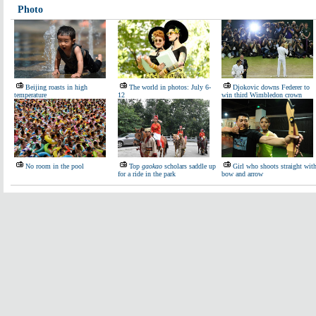
Photo
Beijing roasts in high
The world in photos: July 6-
Djokovic downs Federer to
temperature
12
win third Wimbledon crown
No room in the pool
Top
gaokao
scholars saddle up
Girl who shoots straight wit
for a ride in the park
bow and arrow