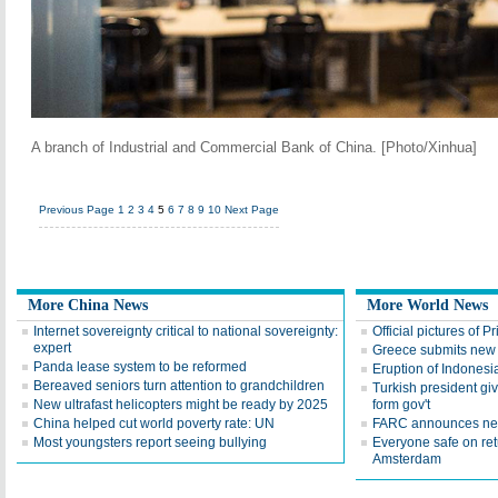
A branch of Industrial and Commercial Bank of China. [Photo/Xinhua]
Previous Page
1
2
3
4
5
6
7
8
9
10
Next Page
More China News
More World News
Internet sovereignty critical to national sovereignty:
Official pictures of P
expert
Greece submits new 
Panda lease system to be reformed
Eruption of Indonesi
Bereaved seniors turn attention to grandchildren
Turkish president gi
New ultrafast helicopters might be ready by 2025
form gov't
China helped cut world poverty rate: UN
FARC announces new 
Most youngsters report seeing bullying
Everyone safe on ret
Amsterdam