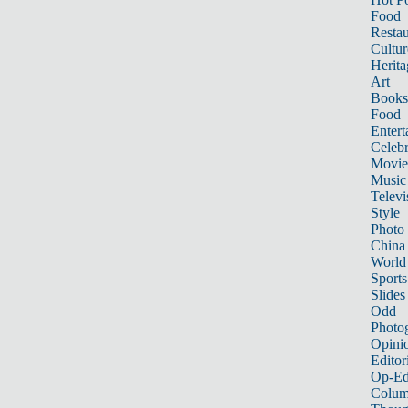
Food
Restau
Cultur
Herita
Art
Books
Food
Entert
Celebr
Movie
Music
Televi
Style
Photo
China
World
Sports
Slides
Odd
Photo
Opini
Editor
Op-Ed
Colum