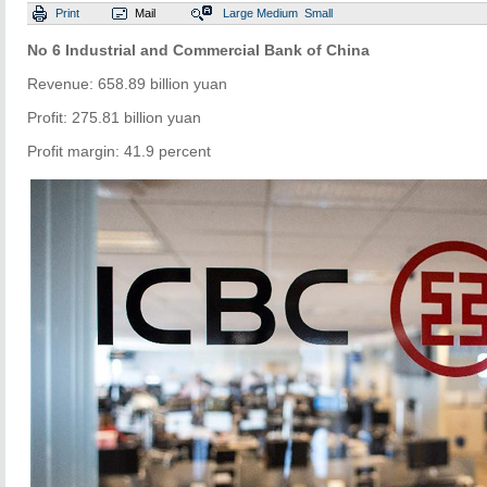
Print
Mail
Large
Medium
Small
No 6 Industrial and Commercial Bank of China
Revenue: 658.89 billion yuan
Profit: 275.81 billion yuan
Profit margin: 41.9 percent