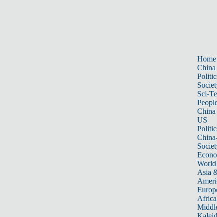
Home
China
Politic
Societ
Sci-T
Peopl
China
US
Politic
China
Societ
Econ
World
Asia &
Ameri
Europ
Africa
Middle
Kalei