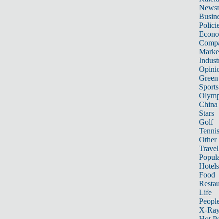
News
Busin
Polici
Econ
Compa
Marke
Indust
Opini
Green
Sports
Olymp
China
Stars
Golf
Tenni
Other 
Travel
Popula
Hotels
Food
Restau
Life
Peopl
X-Ra
Hot P