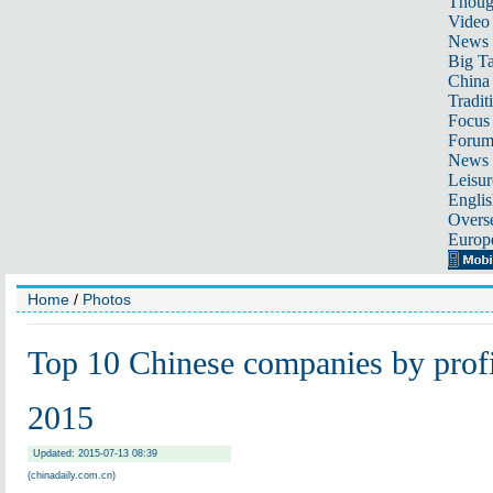
Thoug
Video
News
Big Ta
China 
Tradit
Focus
Foru
News 
Leisur
Englis
Overse
Europ
Home
/
Photos
Top 10 Chinese companies by profi
2015
Updated: 2015-07-13 08:39
(chinadaily.com.cn)