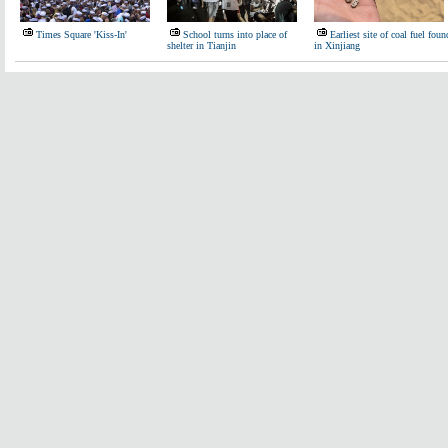
Times Square 'Kiss-In'
School turns into place of
Earliest site of coal fuel foun
shelter in Tianjin
in Xinjiang