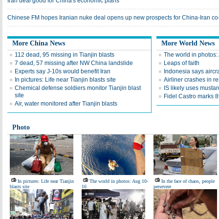
Iran deal good for China's economic plans
Chinese FM hopes Iranian nuke deal opens up new prospects for China-Iran co
More China News
More World News
112 dead, 95 missing in Tianjin blasts
The world in photos:
7 dead, 57 missing after NW China landslide
Leaps of faith
Experts say J-10s would benefit Iran
Indonesia says aircr
In pictures: Life near Tianjin blasts site
Airliner crashes in r
Chemical defense soldiers monitor Tianjin blast
IS likely uses mustar
site
Fidel Castro marks 89
Air, water monitored after Tianjin blasts
Photo
In pictures: Life near Tianjin
The world in photos: Aug 10-
In the face of chaos, people
blasts site
16
persevere