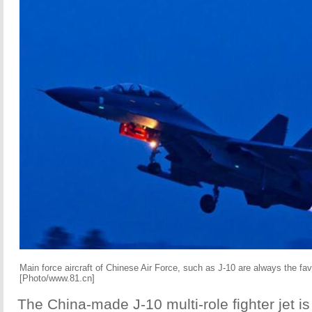
Main force aircraft of Chinese Air Force, such as J-10 are always the favo
[Photo/www.81.cn]
The China-made J-10 multi-role fighter jet is