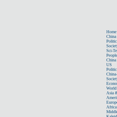
Home
China
Politic
Societ
Sci-T
Peopl
China
US
Politic
China
Societ
Econ
World
Asia &
Ameri
Europ
Africa
Middle
Kalei