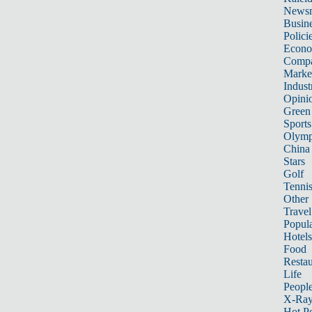
News
Busin
Polici
Econ
Compa
Marke
Indust
Opini
Green
Sports
Olymp
China
Stars
Golf
Tenni
Other 
Travel
Popula
Hotels
Food
Restau
Life
Peopl
X-Ra
Hot P