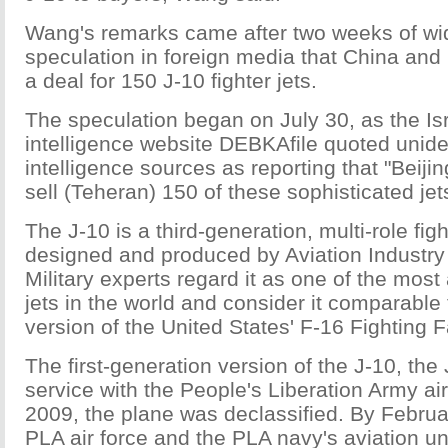
Wang's remarks came after two weeks of w
speculation in foreign media that China and 
a deal for 150 J-10 fighter jets.
The speculation began on July 30, as the Isra
intelligence website DEBKAfile quoted uniden
intelligence sources as reporting that "Beiji
sell (Teheran) 150 of these sophisticated jet
The J-10 is a third-generation, multi-role figh
designed and produced by Aviation Industry
Military experts regard it as one of the most
jets in the world and consider it comparable 
version of the United States' F-16 Fighting F
The first-generation version of the J-10, the
service with the People's Liberation Army air
2009, the plane was declassified. By Februar
PLA air force and the PLA navy's aviation un