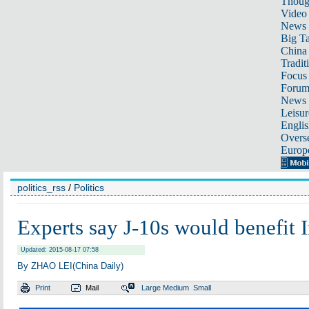
Thoug
Video
News
Big Ta
China 
Tradit
Focus
Foru
News 
Leisur
Englis
Overse
Europ
politics_rss
/
Politics
Experts say J-10s would benefit I
Updated: 2015-08-17 07:58
By ZHAO LEI(China Daily)
Print
Mail
Large
Medium
Small