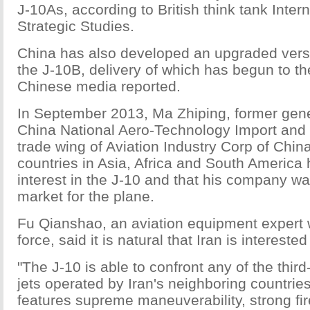
J-10As, according to British think tank Interna
Strategic Studies.
China has also developed an upgraded versio
the J-10B, delivery of which has begun to th
Chinese media reported.
In September 2013, Ma Zhiping, former gen
China National Aero-Technology Import and 
trade wing of Aviation Industry Corp of China
countries in Asia, Africa and South America
interest in the J-10 and that his company w
market for the plane.
Fu Qianshao, an aviation equipment expert w
force, said it is natural that Iran is interested
"The J-10 is able to confront any of the third
jets operated by Iran's neighboring countrie
features supreme maneuverability, strong f