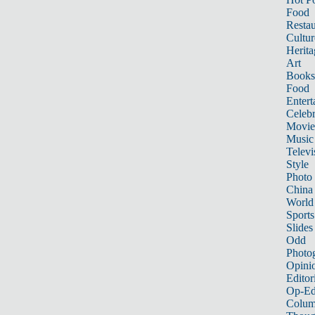
Food
Restau
Cultur
Herita
Art
Books
Food
Entert
Celebr
Movie
Music
Televi
Style
Photo
China
World
Sports
Slides
Odd
Photo
Opini
Editor
Op-Ed
Colum