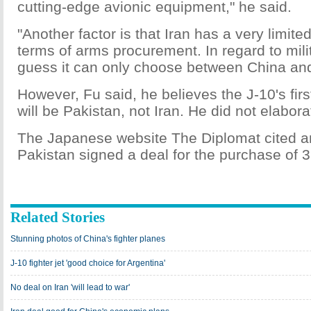
cutting-edge avionic equipment," he said.
"Another factor is that Iran has a very limite
terms of arms procurement. In regard to milita
guess it can only choose between China an
However, Fu said, he believes the J-10's fir
will be Pakistan, not Iran. He did not elabora
The Japanese website The Diplomat cited an 
Pakistan signed a deal for the purchase of 3
Related Stories
Stunning photos of China's fighter planes
J-10 fighter jet 'good choice for Argentina'
No deal on Iran 'will lead to war'