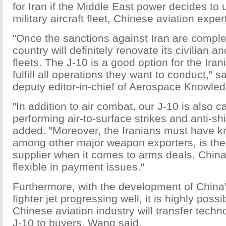
for Iran if the Middle East power decides to 
military aircraft fleet, Chinese aviation exper
"Once the sanctions against Iran are complete
country will definitely renovate its civilian and
fleets. The J-10 is a good option for the Ira
fulfill all operations they want to conduct," 
deputy editor-in-chief of Aerospace Knowle
"In addition to air combat, our J-10 is also c
performing air-to-surface strikes and anti-sh
added. "Moreover, the Iranians must have k
among other major weapon exporters, is the
supplier when it comes to arms deals. China
flexible in payment issues."
Furthermore, with the development of China
fighter jet progressing well, it is highly possi
Chinese aviation industry will transfer tech
J-10 to buyers, Wang said.