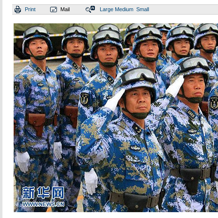
Print
Mail
Large
Medium
Small