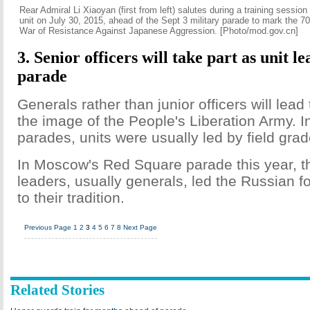
Rear Admiral Li Xiaoyan (first from left) salutes during a training session
unit on July 30, 2015, ahead of the Sept 3 military parade to mark the 70
War of Resistance Against Japanese Aggression. [Photo/mod.gov.cn]
3. Senior officers will take part as unit le
parade
Generals rather than junior officers will lead 
the image of the People's Liberation Army. I
parades, units were usually led by field grad
In Moscow's Red Square parade this year, th
leaders, usually generals, led the Russian 
to their tradition.
Previous Page
1
2
3
4
5
6
7
8
Next Page
Related Stories