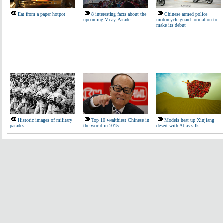
Eat from a paper hotpot
8 interesting facts about the
Chinese armed police
upcoming V-day Parade
motorcycle guard formation to
make its debut
Historic images of military
Top 10 wealthiest Chinese in
Models heat up Xinjiang
parades
the world in 2015
desert with Atlas silk