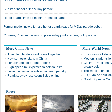
Honor guards train for months ahead of parade
Guests of honor at the V-Day parade
Honor guards train for months ahead of parade
Former model, now a female honor guard, ready for V-Day parade debut
Chinese, Russian navies complete 9-day joint exercise, hold parade
More China News
More World News
Juvenile offenders sent home to get help
Egypt sets Oct electi
New semester starts in China
Mothers, students joi
For archaeologist, bones speak
Gostra - Traditional
greasy pole
High-speed rail expected to help tourism
The world in photos:
Fewer crimes to be subject to death penalty
EU, Ukraine hold tal
Road, subway restrictions listed online
Greek Supreme Court
Photo