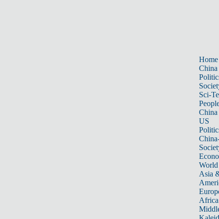
Home
China
Politic
Societ
Sci-T
Peopl
China
US
Politic
China
Societ
Econ
World
Asia &
Ameri
Europ
Africa
Middle
Kalei