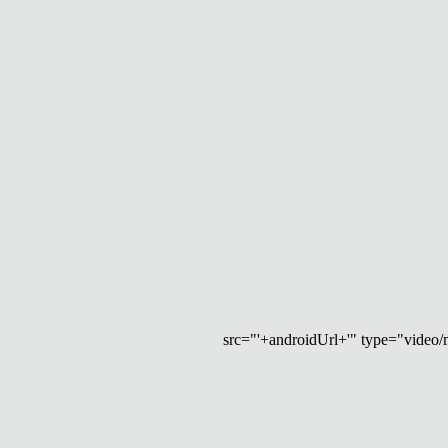
src="'+androidUrl+'" type="video/mp