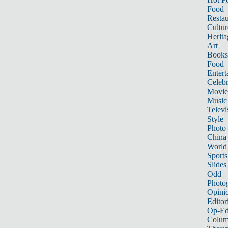
Food
Restau
Cultur
Herita
Art
Books
Food
Entert
Celebr
Movie
Music
Televi
Style
Photo
China
World
Sports
Slides
Odd
Photo
Opini
Editor
Op-Ed
Colum