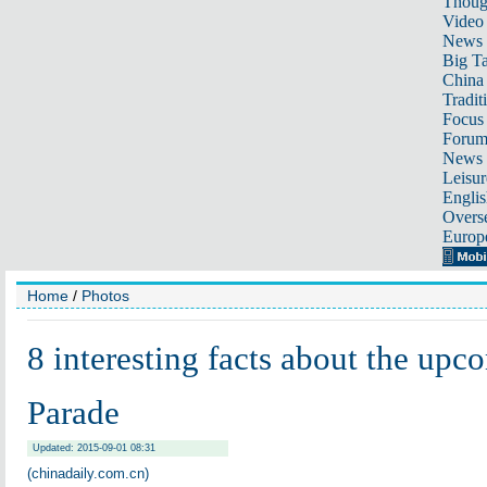
Thoug
Video
News
Big Ta
China 
Tradit
Focus
Foru
News 
Leisur
Englis
Overse
Europ
Home
/
Photos
8 interesting facts about the up
Parade
Updated: 2015-09-01 08:31
(chinadaily.com.cn)