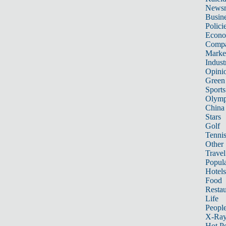
News
Busin
Polici
Econ
Compa
Marke
Indust
Opini
Green
Sports
Olymp
China
Stars
Golf
Tenni
Other 
Travel
Popula
Hotels
Food
Restau
Life
Peopl
X-Ra
Hot P