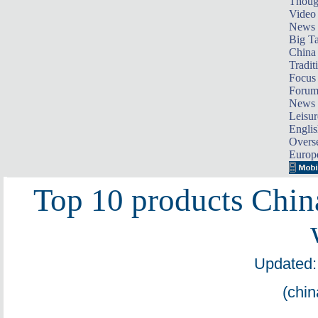
Thoug
Video
News
Big Ta
China 
Tradit
Focus
Foru
News 
Leisur
Englis
Overse
Europ
Top 10 products Chin
Updated:
(chin