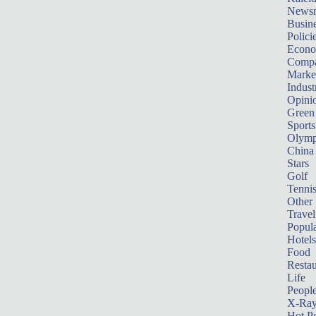
News
Busin
Polici
Econ
Compa
Marke
Indust
Opini
Green
Sports
Olymp
China
Stars
Golf
Tenni
Other 
Travel
Popula
Hotels
Food
Restau
Life
Peopl
X-Ra
Hot P