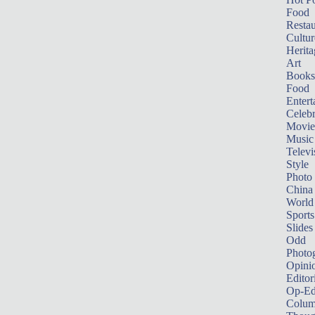
Food
Restau
Cultur
Herita
Art
Books
Food
Entert
Celebr
Movie
Music
Televi
Style
Photo
China
World
Sports
Slides
Odd
Photo
Opini
Editor
Op-Ed
Colum