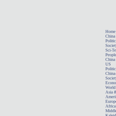
Home
China
Politic
Societ
Sci-T
Peopl
China
US
Politic
China
Societ
Econ
World
Asia &
Ameri
Europ
Africa
Middle
Kalei