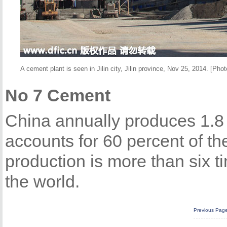
A cement plant is seen in Jilin city, Jilin province, Nov 25, 2014. [Phot
No 7 Cement
China annually produces 1.8 
accounts for 60 percent of th
production is more than six t
the world.
Previous Pag