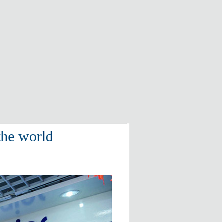
the world