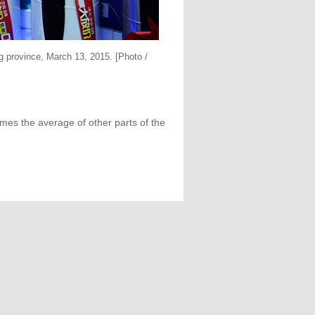
g province, March 13, 2015. [Photo /
times the average of other parts of the