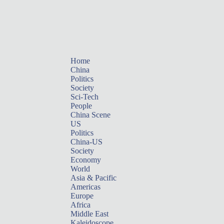
Home
China
Politics
Society
Sci-Tech
People
China Scene
US
Politics
China-US
Society
Economy
World
Asia & Pacific
Americas
Europe
Africa
Middle East
Kaleidoscope