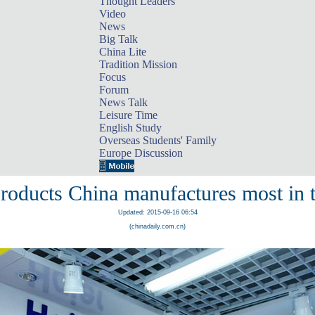
Thought Leaders
Video
News
Big Talk
China Lite
Tradition Mission
Focus
Forum
News Talk
Leisure Time
English Study
Overseas Students' Family
Europe Discussion
roducts China manufactures most in 
Updated: 2015-09-16 06:54
(chinadaily.com.cn)