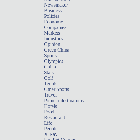
Newsmaker
Business
Policies
Economy
Companies
Markets
Industries
Opinion
Green China
Sports
Olympics
China
Stars
Golf
Tennis
Other Sports
Travel
Popular destinations
Hotels
Food
Restaurant
Life
People
X-Ray
Hot Pot Column