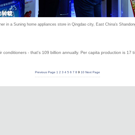
oner in a Suning home appliances store in Qingdao city, East China's Shandon
 conditioners - that's 109 billion annually. Per capita production is 17 
Previous Page
1
2
3
4
5
6
7
8
9
10
Next Page