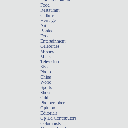
Food
Restaurant
Culture
Heritage
Art
Books
Food
Entertainment
Celebrities
Movies
Music
Television
Style
Photo
China
World
Sports
Slides
Odd
Photographers
Opinion
Editorials
Op-Ed Contributors
Columnists