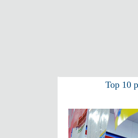
Top 10 p