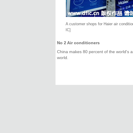
A customer shops for Haier air conditi
IC]
No 2 Air conditioners
China makes 80 percent of the world's air
world.