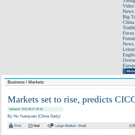
Thoug
Video
News
Big Ta
China 
Tradit
Focus
Foru
News 
Leisur
Englis
Overse
Europ
Business
/ Markets
Markets set to rise, predicts CI
Updated: 2011-08-27 09:19
By Hu Yuanyuan (China Daily)
Print
Mail
Large
Medium
Small
分