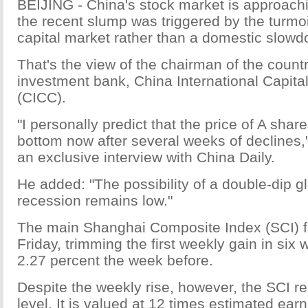
BEIJING - China's stock market is approachi
the recent slump was triggered by the turmoil
capital market rather than a domestic slowd
That's the view of the chairman of the countr
investment bank, China International Capita
(CICC).
"I personally predict that the price of A share
bottom now after several weeks of declines,"
an exclusive interview with China Daily.
He added: "The possibility of a double-dip 
recession remains low."
The main Shanghai Composite Index (SCI) fel
Friday, trimming the first weekly gain in six 
2.27 percent the week before.
Despite the weekly rise, however, the SCI r
level. It is valued at 12 times estimated ea