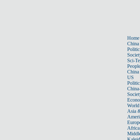
Home
China
Politic
Societ
Sci-T
Peopl
China
US
Politic
China
Societ
Econ
World
Asia &
Ameri
Europ
Africa
Middle
Kalei