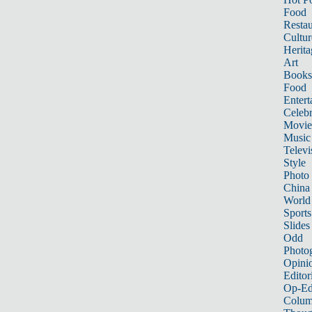
Food
Restau
Cultur
Herita
Art
Books
Food
Entert
Celebr
Movie
Music
Televi
Style
Photo
China
World
Sports
Slides
Odd
Photo
Opini
Editor
Op-Ed
Colum