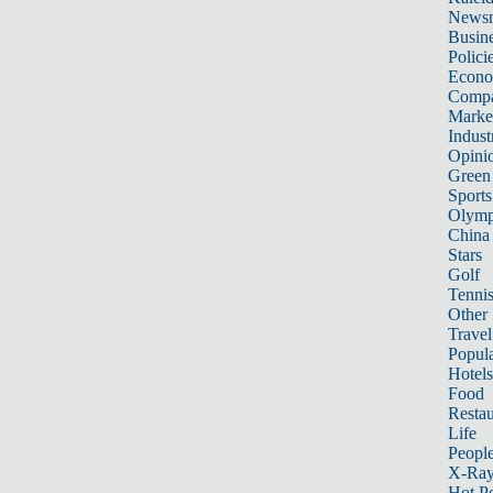
News
Busin
Polici
Econ
Compa
Marke
Indust
Opini
Green
Sports
Olymp
China
Stars
Golf
Tenni
Other 
Travel
Popula
Hotels
Food
Restau
Life
Peopl
X-Ra
Hot P