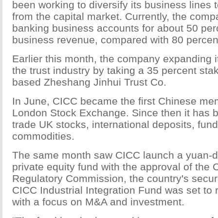
been working to diversify its business lines 
from the capital market. Currently, the com
banking business accounts for about 50 perc
business revenue, compared with 80 percent 
Earlier this month, the company expanding i
the trust industry by taking a 35 percent st
based Zheshang Jinhui Trust Co.
In June, CICC became the first Chinese me
London Stock Exchange. Since then it has b
trade UK stocks, international deposits, fun
commodities.
The same month saw CICC launch a yuan-
private equity fund with the approval of the 
Regulatory Commission, the country's securi
CICC Industrial Integration Fund was set to r
with a focus on M&A and investment.