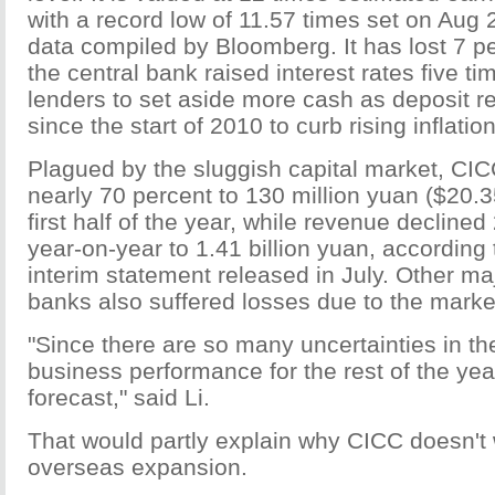
with a record low of 11.57 times set on Aug 
data compiled by Bloomberg. It has lost 7 pe
the central bank raised interest rates five t
lenders to set aside more cash as deposit r
since the start of 2010 to curb rising inflation
Plagued by the sluggish capital market, CICC'
nearly 70 percent to 130 million yuan ($20.35
first half of the year, while revenue decline
year-on-year to 1.41 billion yuan, according
interim statement released in July. Other ma
banks also suffered losses due to the marke
"Since there are so many uncertainties in th
business performance for the rest of the year
forecast," said Li.
That would partly explain why CICC doesn't 
overseas expansion.