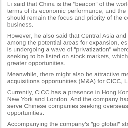
Li said that China is the "beacon" of the wo
terms of its economic performance, and the
should remain the focus and priority of the
business.
However, he also said that Central Asia and
among the potential areas for expansion, es
is undergoing a wave of "privatization" whe
seeking to be listed on stock markets, which
greater opportunities.
Meanwhile, there might also be attractive m
acquisitions opportunities (M&A) for CICC, L
Currently, CICC has a presence in Hong Ko
New York and London. And the company has 
serve Chinese companies seeking overseas
opportunities.
Accompanying the company's "go global" st