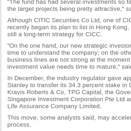
"The fund has had several investments so fa
the target projects being pretty attractive," sa
Although CITIC Securities Co Ltd, one of CIC
recently began its plan to list in Hong Kong, 
still a long-term strategy for CICC.
"On the one hand, our new strategic investo
time to understand the company; on the oth
business lines are not strong at the moment
investment value needs time to mature," said
In December, the industry regulator gave ap
Stanley to transfer its 34.3 percent stake i
Kravis Roberts & Co, TPG Capital, the Gove
Singapore Investment Corporation Pte Ltd a
Life Assurance Company Limited.
This move, some analysts said, may accelera
process.