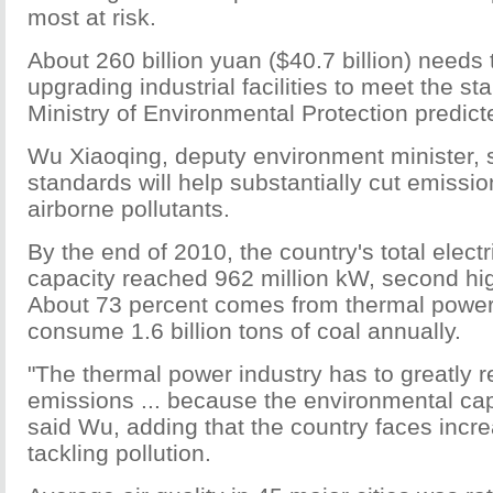
most at risk.
About 260 billion yuan ($40.7 billion) needs
upgrading industrial facilities to meet the st
Ministry of Environmental Protection predict
Wu Xiaoqing, deputy environment minister, s
standards will help substantially cut emissio
airborne pollutants.
By the end of 2010, the country's total electr
capacity reached 962 million kW, second hig
About 73 percent comes from thermal power 
consume 1.6 billion tons of coal annually.
"The thermal power industry has to greatly r
emissions ... because the environmental capa
said Wu, adding that the country faces incre
tackling pollution.