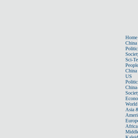
Home
China
Politic
Societ
Sci-T
Peopl
China
US
Politic
China
Societ
Econ
World
Asia &
Ameri
Europ
Africa
Middle
Kalei