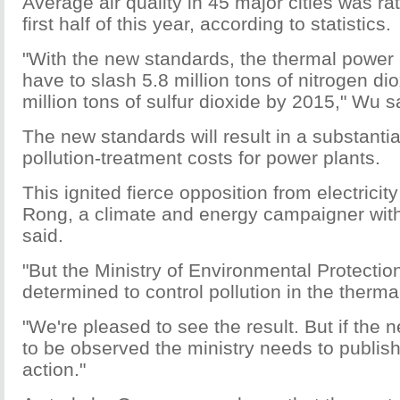
Average air quality in 45 major cities was ra
first half of this year, according to statistics.
"With the new standards, the thermal power i
have to slash 5.8 million tons of nitrogen di
million tons of sulfur dioxide by 2015," Wu s
The new standards will result in a substantia
pollution-treatment costs for power plants.
This ignited fierce opposition from electric
Rong, a climate and energy campaigner wit
said.
"But the Ministry of Environmental Protecti
determined to control pollution in the therma
"We're pleased to see the result. But if the
to be observed the ministry needs to publish 
action."