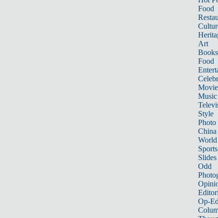
Food
Restau
Cultur
Herita
Art
Books
Food
Entert
Celebr
Movie
Music
Televi
Style
Photo
China
World
Sports
Slides
Odd
Photo
Opini
Editor
Op-Ed
Colum