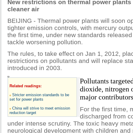
New restrictions on thermal power plants
cleaner air
BEIJING - Thermal power plants will soon o
tighter emission controls, with mercury outp
the first time, under new standards releas
tackle worsening pollution.
The rules, to take effect on Jan 1, 2012, pl
restrictions on pollutants and will replace s
introduced in 2003.
Pollutants targete
Related readings:
dioxide, nitrogen 
Stricter emission standards to be
major contributors
set for power plants
For the first time,
China will strive to meet emission
reduction target
discharged from co
under intense scrutiny. The toxic heavy me
neurological development with children an