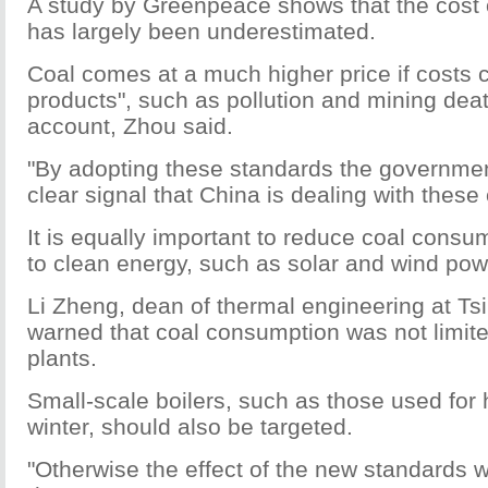
A study by Greenpeace shows that the cost 
has largely been underestimated.
Coal comes at a much higher price if costs 
products", such as pollution and mining deat
account, Zhou said.
"By adopting these standards the governme
clear signal that China is dealing with these 
It is equally important to reduce coal consu
to clean energy, such as solar and wind pow
Li Zheng, dean of thermal engineering at Ts
warned that coal consumption was not limit
plants.
Small-scale boilers, such as those used for 
winter, should also be targeted.
"Otherwise the effect of the new standards w