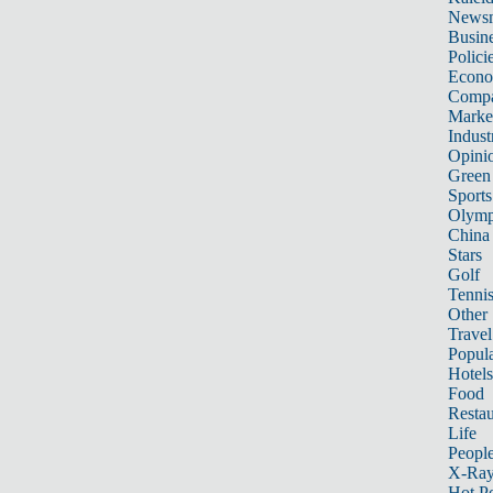
News
Busin
Polici
Econ
Compa
Marke
Indust
Opini
Green
Sports
Olymp
China
Stars
Golf
Tenni
Other 
Travel
Popula
Hotels
Food
Restau
Life
Peopl
X-Ra
Hot P