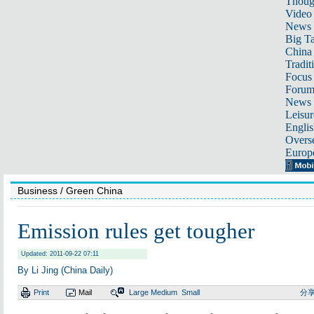
Thoug
Video
News
Big Ta
China 
Tradit
Focus
Foru
News 
Leisur
Englis
Overse
Europ
Business
/ Green China
Emission rules get tougher
Updated: 2011-09-22 07:11
By Li Jing (China Daily)
Print
Mail
Large
Medium
Small
分