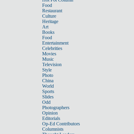
Food
Restaurant
Culture
Heritage
Art
Books
Food
Entertainment
Celebrities
Movies
Music
Television
Style
Photo
China
World
Sports
Slides
Odd
Photographers
Opinion
Editorials
Op-Ed Contributors
Columnists