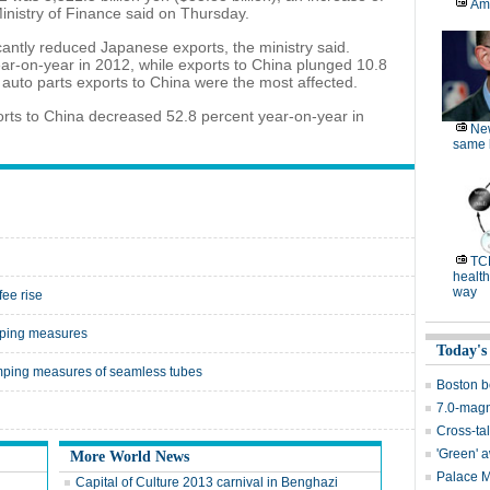
Am
inistry of Finance said on Thursday.
cantly reduced Japanese exports, the ministry said.
ar-on-year in 2012, while exports to China plunged 10.8
auto parts exports to China were the most affected.
orts to China decreased 52.8 percent year-on-year in
Ne
same l
TC
health
way
ee rise
mping measures
Today's
umping measures of seamless tubes
Boston b
7.0-magn
Cross-tal
'Green' 
More World News
Palace 
Capital of Culture 2013 carnival in Benghazi