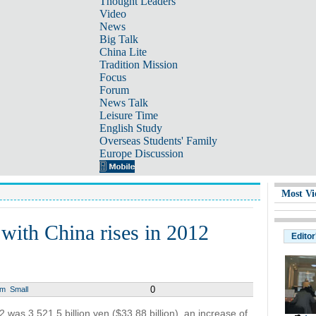
Thought Leaders
Video
News
Big Talk
China Lite
Tradition Mission
Focus
Forum
News Talk
Leisure Time
English Study
Overseas Students' Family
Europe Discussion
Most Vi
t with China rises in 2012
Editor
0
um
Small
2 was 3,521.5 billion yen ($33.88 billion), an increase of