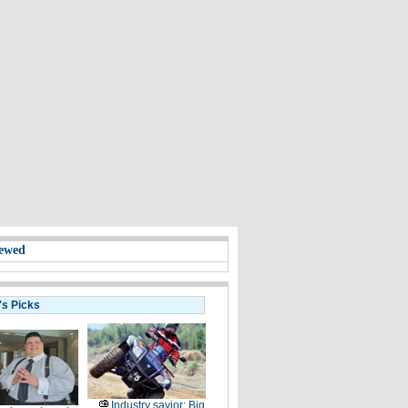
ewed
's Picks
Industry savior: Big