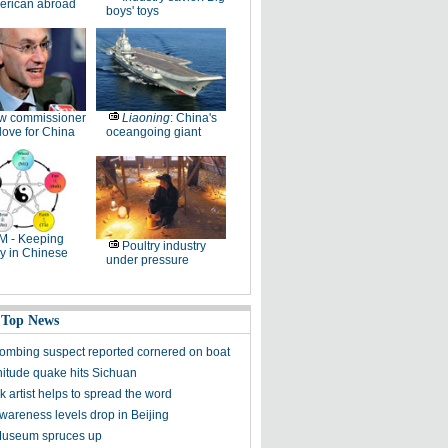
erican abroad
boys' toys
w commissioner
Liaoning
: China's
ove for China
oceangoing giant
M - Keeping
Poultry industry
y in Chinese
under pressure
 Top News
ombing suspect reported cornered on boat
itude quake hits Sichuan
k artist helps to spread the word
awareness levels drop in Beijing
Museum spruces up