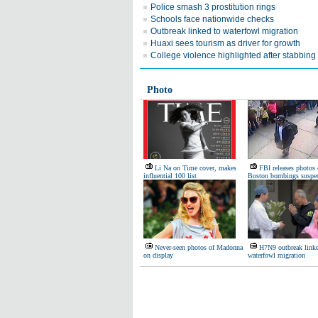
Police smash 3 prostitution rings
Schools face nationwide checks
Outbreak linked to waterfowl migration
Huaxi sees tourism as driver for growth
College violence highlighted after stabbing
Photo
Li Na on Time cover, makes
FBI releases photos 
influential 100 list
Boston bombings suspec
Never-seen photos of Madonna
H7N9 outbreak linke
on display
waterfowl migration