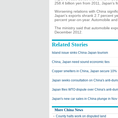
258.4 billion yen from 2011, Japan's M
Worsening relations with China signifi
Japan's exports shrank 2.7 percent ye
percent year-on-year. Automobile and 
The ministry said that automobile exp
December 2012.
Related Stories
Island issue sinks China-Japan tourism
China, Japan need sound economic ties
Copper smelters in China, Japan secure 10% f
Japan seeks consultation on China's anti-du
Japan files WTO dispute over China's anti-d
Japan's new car sales in China plunge in Nov
More China News
County halts work on disputed land