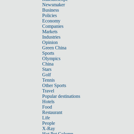
Newsmaker
Business
Policies
Economy
Companies
Markets
Industries
Opinion
Green China
Sports
Olympics
China
Stars
Golf
Tennis
Other Sports
Travel
Popular destinations
Hotels
Food
Restaurant
Life
People
X-Ray
Hot Pot Column