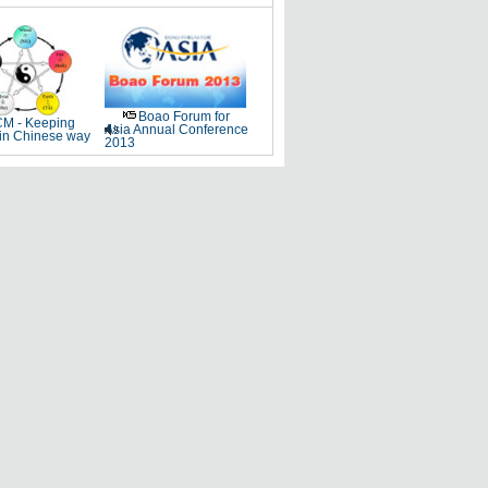
Boao Forum for
M - Keeping
Asia Annual Conference
 in Chinese way
2013