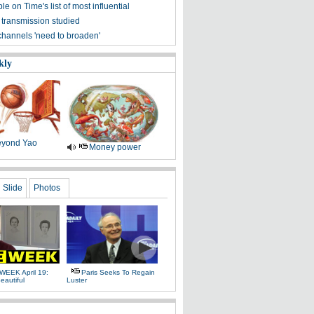
ple on Time's list of most influential
 transmission studied
channels 'need to broaden'
kly
yond Yao
Money power
Slide
Photos
WEEK April 19:
Paris Seeks To Regain
eautiful
Luster