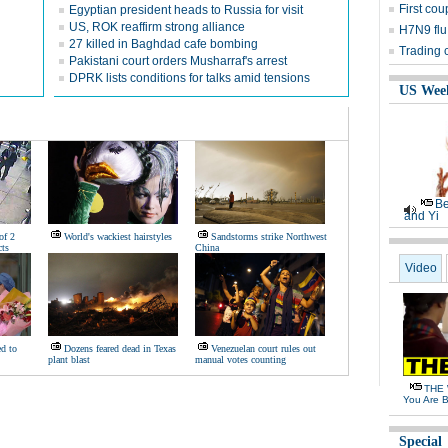
First cou
Egyptian president heads to Russia for visit
US, ROK reaffirm strong alliance
H7N9 flu
27 killed in Baghdad cafe bombing
Trading 
Pakistani court orders Musharraf's arrest
DPRK lists conditions for talks amid tensions
US Wee
Be
and Yi
of 2
World's wackiest hairstyles
Sandstorms strike Northwest
ts
China
Video
d to
Dozens feared dead in Texas
Venezuelan court rules out
plant blast
manual votes counting
THE 
You Are B
Special