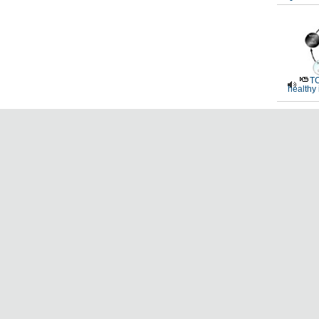
TC
healthy