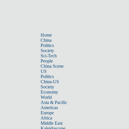
Home
China
Politics
Society
Sci-Tech
People
China Scene
US
Politics
China-US
Society
Economy
World
Asia & Pacific
Americas
Europe
Africa
Middle East
Kaleidoscope