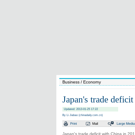
Business
/ Economy
Japan's trade defici
Updated: 2013-01-25 17:22
By Li Jiabao (chinadaily.com.cn)
Print
Mail
Large
Medi
Japan's trade deficit with China in 201