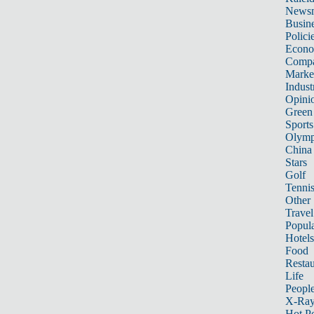
News
Busin
Polici
Econ
Compa
Marke
Indust
Opini
Green
Sports
Olymp
China
Stars
Golf
Tenni
Other 
Travel
Popula
Hotels
Food
Restau
Life
Peopl
X-Ra
Hot P