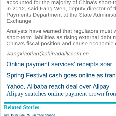
accounted for the majority of China's short-
in 2012, said Fang Wen, deputy director of 
Payments Department at the State Administr
Exchange.
Analysts have warned that regulators must 
short-term liabilities as rising external deb
China's fiscal position and cause economic
wangxiaotian@chinadaily.com.cn
Online payment services' receipts soar
Spring Festival cash goes online as tran
Yahoo, Alibaba reach deal over Alipay
Alipay snatches online payment crown fro
Related Stories
ADB to include RMB in trade finance