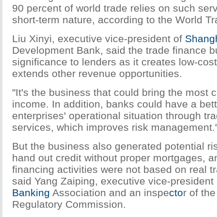
90 percent of world trade relies on such serv
short-term nature, according to the World T
Liu Xinyi, executive vice-president of
Shang
Development Bank, said the trade finance bu
significance to lenders as it creates low-cost 
extends other revenue opportunities.
"It's the business that could bring the most 
income. In addition, banks could have a bett
enterprises' operational situation through tr
services, which improves risk management.
But the business also generated potential ri
hand out credit without proper mortgages, a
financing activities were not based on real t
said Yang Zaiping, executive vice-president 
Banking
Association and an inspe
cto
r of th
Regulatory Commission.