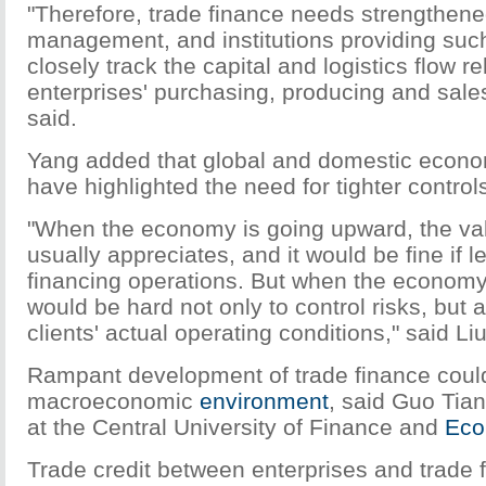
"Therefore, trade finance needs strengthene
management, and institutions providing suc
closely track the capital and logistics flow re
enterprises' purchasing, producing and sales 
said.
Yang added that global and domestic econom
have highlighted the need for tighter control
"When the economy is going upward, the va
usually appreciates, and it would be fine if l
financing operations. But when the economy f
would be hard not only to control risks, but 
clients' actual operating conditions," said Liu
Rampant development of trade finance could
macroeconomic
environment
, said Guo Tia
at the Central University of Finance and
Eco
Trade credit between enterprises and trade 