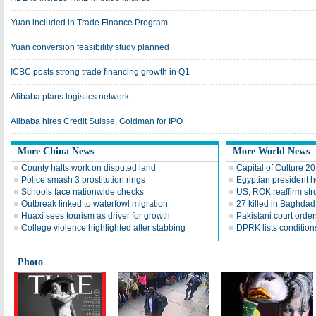
Yuan included in Trade Finance Program
Yuan conversion feasibility study planned
ICBC posts strong trade financing growth in Q1
Alibaba plans logistics network
Alibaba hires Credit Suisse, Goldman for IPO
More China News
More World News
County halts work on disputed land
Capital of Culture 2
Police smash 3 prostitution rings
Egyptian president he
Schools face nationwide checks
US, ROK reaffirm str
Outbreak linked to waterfowl migration
27 killed in Baghda
Huaxi sees tourism as driver for growth
Pakistani court order
College violence highlighted after stabbing
DPRK lists conditions
Photo