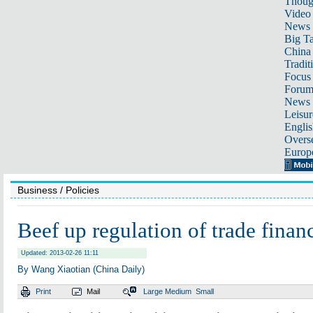
Thoug
Video
News
Big Ta
China 
Tradit
Focus
Foru
News 
Leisur
Englis
Overse
Europ
Business
/ Policies
Beef up regulation of trade finan
Updated: 2013-02-26 11:11
By Wang Xiaotian (China Daily)
Print
Mail
Large
Medium
Small