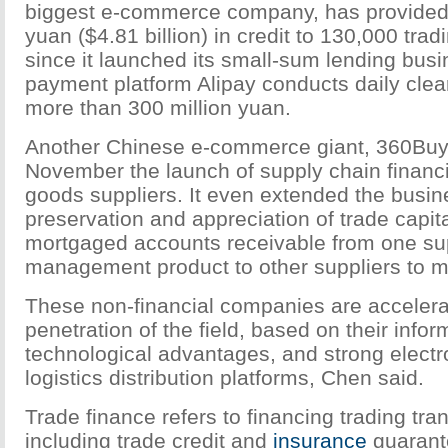
biggest e-commerce company, has provided n
yuan ($4.81 billion) in credit to 130,000 trad
since it launched its small-sum lending busi
payment platform Alipay conducts daily clea
more than 300 million yuan.
Another Chinese e-commerce giant, 360Buy
November the launch of supply chain financi
goods suppliers. It even extended the busin
preservation and appreciation of trade capita
mortgaged accounts receivable from one sup
management product to other suppliers to ma
These non-financial companies are accelerat
penetration of the field, based on their info
technological advantages, and strong electro
logistics distribution platforms, Chen said.
Trade finance refers to financing trading tra
including trade credit and
insurance
guarant