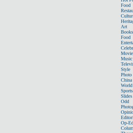
Food
Restau
Cultur
Herita
Art
Books
Food
Entert
Celebr
Movie
Music
Televi
Style
Photo
China
World
Sports
Slides
Odd
Photo
Opini
Editor
Op-Ed
Colum