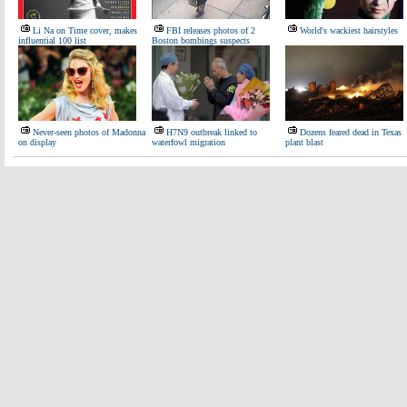
Li Na on Time cover, makes
FBI releases photos of 2
World's wackiest hairstyles
influential 100 list
Boston bombings suspects
Never-seen photos of Madonna
H7N9 outbreak linked to
Dozens feared dead in Texas
on display
waterfowl migration
plant blast