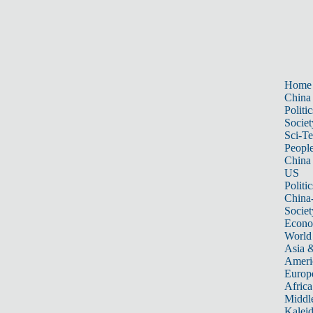
Home
China
Politic
Societ
Sci-T
Peopl
China
US
Politic
China
Societ
Econ
World
Asia &
Ameri
Europ
Africa
Middle
Kalei