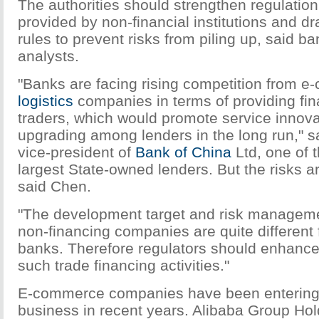
The authorities should strengthen regulatio
provided by non-financial institutions and d
rules to prevent risks from piling up, said b
analysts.
"Banks are facing rising competition from 
logistics
companies in terms of providing fin
traders, which would promote service innov
upgrading among lenders in the long run," s
vice-president of
Bank of China
Ltd, one of t
largest State-owned lenders. But the risks ar
said Chen.
"The development target and risk manageme
non-financing companies are quite different 
banks. Therefore regulators should enhance
such trade financing activities."
E-commerce companies have been entering 
business in recent years. Alibaba Group Hol