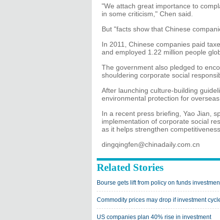
"We attach great importance to compla
in some criticism," Chen said.
But "facts show that Chinese companie
In 2011, Chinese companies paid taxes
and employed 1.22 million people glob
The government also pledged to enco
shouldering corporate social responsibi
After launching culture-building guide
environmental protection for overseas
In a recent press briefing, Yao Jian,
implementation of corporate social res
as it helps strengthen competitivenes
dingqingfen@chinadaily.com.cn
Related Stories
Bourse gets lift from policy on funds investmen
Commodity prices may drop if investment cycle
US companies plan 40% rise in investment