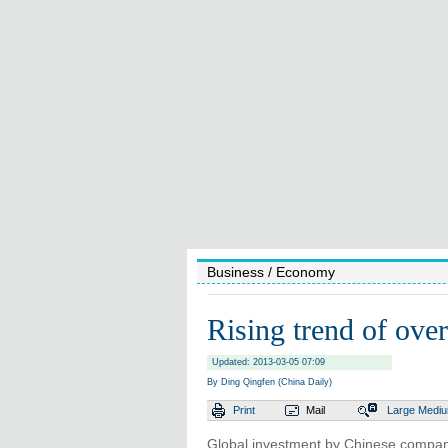
Business
/ Economy
Rising trend of over
Updated: 2013-03-05 07:09
By Ding Qingfen (China Daily)
Print
Mail
Large
Medi
Global investment by Chinese companies