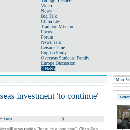
Thought Leaders
Video
News
Big Talk
China Lite
Tradition Mission
Focus
Forum
News Talk
Leisure Time
English Study
Overseas Students' Family
Europe Discussion
Most Vi
seas investment 'to continue'
Editor
0
um
Small
 will grow rapidly "for quite a long time", Chen Jian,