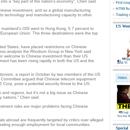
nto a "key part of the nation's economy", Chen said.
First cou
H7N9 flu
inese investment, and as a global manufacturing
ts technology and manufacturing capacity to other
Trading 
US Wee
e mainland's ODI went to Hong Kong, 5.7 percent to
 European Union. The three destinations were the top
ted States, have placed restrictions on Chinese
iness analysts the Rhodium Group in New York said
r welcome to Chinese investment than their US
Be
ment has been rising rapidly in both the US and the
and Yi
ectionism, a report in October by two members of the US
Video
ce Committee argued that Chinese telecom equipment
orp, pose a potential security threat to the US.
s and regions, but it's not a big issue as Chinese
 nations," Chen said.
investment risks are major problems facing Chinese
THE 
You Are B
ls abroad are frequently targeted by critics over alleged
eating enough employment for local communities.
Special