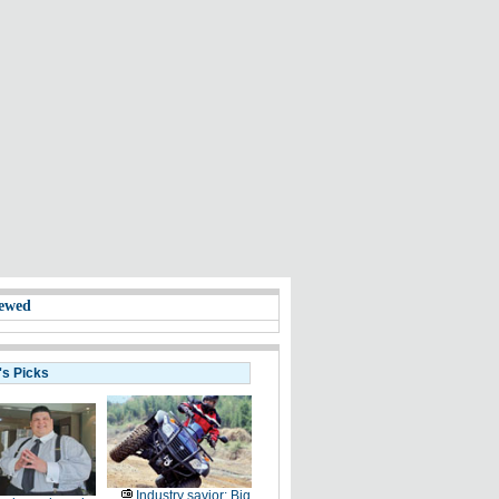
ewed
's Picks
Industry savior: Big