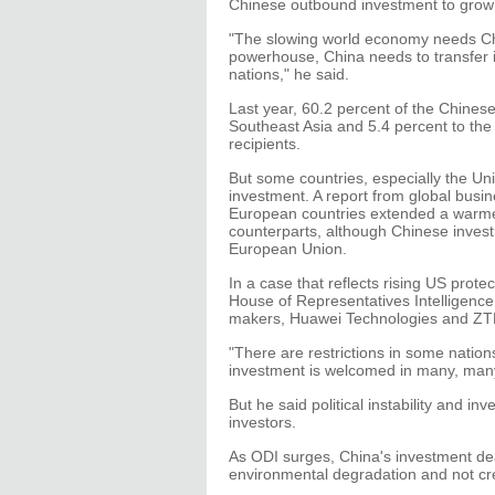
Chinese outbound investment to grow i
"The slowing world economy needs Ch
powerhouse, China needs to transfer i
nations," he said.
Last year, 60.2 percent of the Chines
Southeast Asia and 5.4 percent to the
recipients.
But some countries, especially the Uni
investment. A report from global bus
European countries extended a warme
counterparts, although Chinese invest
European Union.
In a case that reflects rising US prot
House of Representatives Intelligen
makers, Huawei Technologies and ZTE C
"There are restrictions in some nation
investment is welcomed in many, many
But he said political instability and 
investors.
As ODI surges, China's investment dea
environmental degradation and not cr