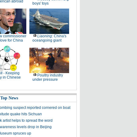
erican abroad
boys' toys
w commissioner
Liaoning
: China's
ove for China
oceangoing giant
M - Keeping
Poultry industry
y in Chinese
under pressure
 Top News
ombing suspect reported cornered on boat
itude quake hits Sichuan
k artist helps to spread the word
awareness levels drop in Beijing
Museum spruces up