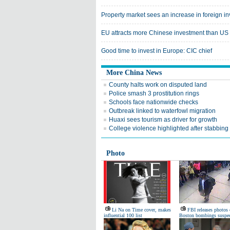
Property market sees an increase in foreign i
EU attracts more Chinese investment than US
Good time to invest in Europe: CIC chief
More China News
County halts work on disputed land
Police smash 3 prostitution rings
Schools face nationwide checks
Outbreak linked to waterfowl migration
Huaxi sees tourism as driver for growth
College violence highlighted after stabbing
Photo
Li Na on Time cover, makes
FBI releases photos 
influential 100 list
Boston bombings suspec