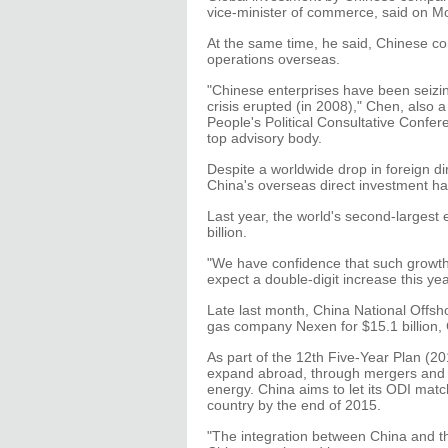
vice-minister of commerce, said on M
At the same time, he said, Chinese c
operations overseas.
"Chinese enterprises have been seizing
crisis erupted (in 2008)," Chen, also
People's Political Consultative Confere
top advisory body.
Despite a worldwide drop in foreign dir
China's overseas direct investment ha
Last year, the world's second-largest
billion.
"We have confidence that such growt
expect a double-digit increase this yea
Late last month, China National Offsho
gas company Nexen for $15.1 billion, 
As part of the 12th Five-Year Plan (
expand abroad, through mergers and ac
energy. China aims to let its ODI matc
country by the end of 2015.
"The integration between China and th