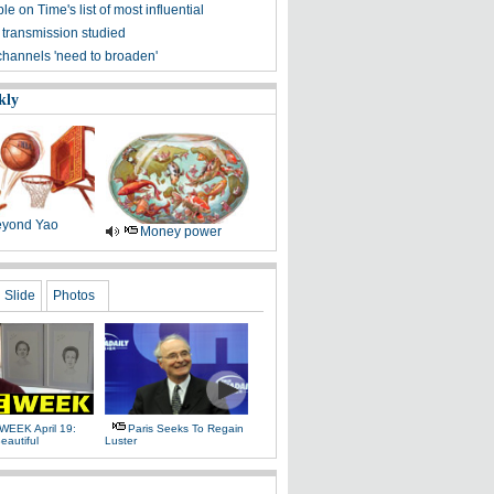
ple on Time's list of most influential
 transmission studied
channels 'need to broaden'
kly
yond Yao
Money power
Slide
Photos
WEEK April 19:
Paris Seeks To Regain
eautiful
Luster