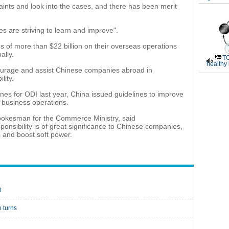
ints and look into the cases, and there has been merit
s are striving to learn and improve".
 of more than $22 billion on their overseas operations
ally.
TC
healthy
urage and assist Chinese companies abroad in
lity.
lines for ODI last year, China issued guidelines to improve
 business operations.
 spokesman for the Commerce Ministry, said
ponsibility is of great significance to Chinese companies,
s and boost soft power.
t
 turns