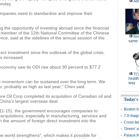
Am
onday.
ompanies need to standardize and improve their
 the opportunity of investing abroad since the financial
 a member of the 12th National Committee of the Chinese
Ne
nce, said at the sidelines of the annual session of the
same l
ect investment since the outbreak of the global crisis,
s increased.
 economy saw its ODI rise about 30 percent to $77.2
TC
health
h momentum can be sustained over the long term. We
way
r, probably as high as last year," Chen said.
re Oil Corp completed its acquisition of Canadian oil and
Today's
China's largest overseas deal.
Boston b
2011-15), the government encourages companies to
quisitions, especially in manufacturing, services and
7.0-magn
h the amount of foreign direct investment into the
Cross-tal
'Green' 
e world strengthens", which makes it possible for
Palace 