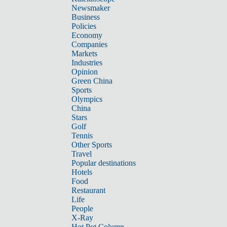
Newsmaker
Business
Policies
Economy
Companies
Markets
Industries
Opinion
Green China
Sports
Olympics
China
Stars
Golf
Tennis
Other Sports
Travel
Popular destinations
Hotels
Food
Restaurant
Life
People
X-Ray
Hot Pot Column