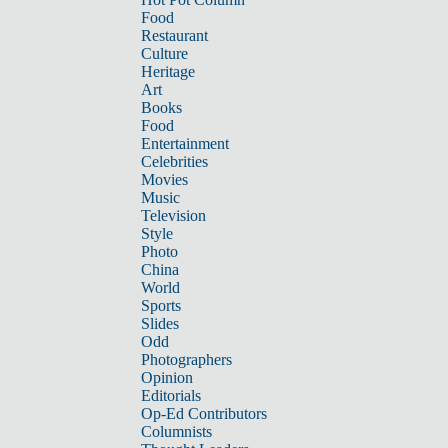
Food
Restaurant
Culture
Heritage
Art
Books
Food
Entertainment
Celebrities
Movies
Music
Television
Style
Photo
China
World
Sports
Slides
Odd
Photographers
Opinion
Editorials
Op-Ed Contributors
Columnists