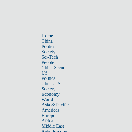
Home
China
Politics
Society
Sci-Tech
People
China Scene
US
Politics
China-US
Society
Economy
World
Asia & Pacific
Americas
Europe
Africa
Middle East
Kaleidoscope