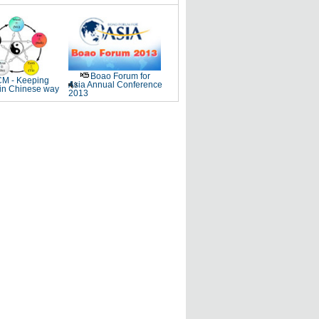
Boao Forum for
M - Keeping
Asia Annual Conference
 in Chinese way
2013