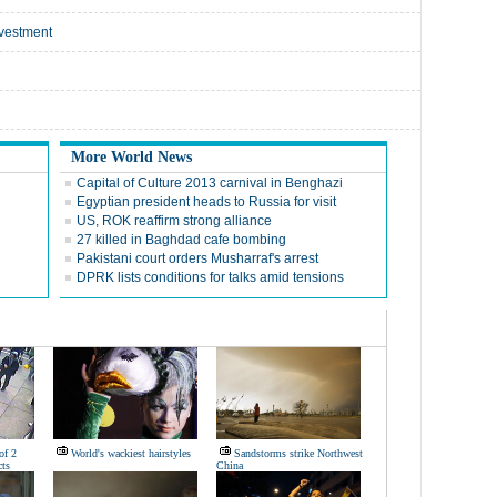
nvestment
More World News
Capital of Culture 2013 carnival in Benghazi
Egyptian president heads to Russia for visit
US, ROK reaffirm strong alliance
27 killed in Baghdad cafe bombing
Pakistani court orders Musharraf's arrest
DPRK lists conditions for talks amid tensions
of 2
World's wackiest hairstyles
Sandstorms strike Northwest
ts
China