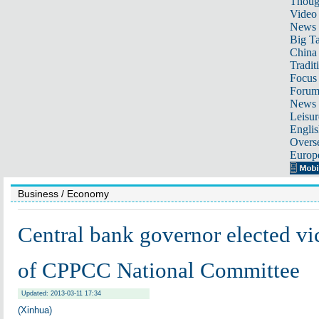
Thoug
Video
News
Big Ta
China 
Tradit
Focus
Foru
News 
Leisur
Englis
Overse
Europ
Business
/ Economy
Central bank governor elected v
of CPPCC National Committee
Updated: 2013-03-11 17:34
(Xinhua)