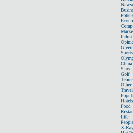
News
Busin
Polici
Econ
Compa
Marke
Indust
Opini
Green
Sports
Olymp
China
Stars
Golf
Tenni
Other 
Travel
Popula
Hotels
Food
Restau
Life
Peopl
X-Ra
Hot P