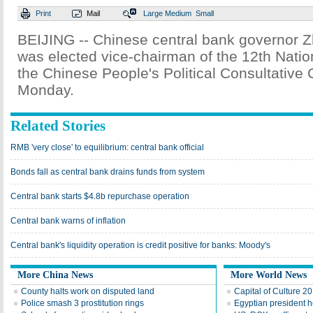
Print
Mail
Large
Medium
Small
BEIJING -- Chinese central bank governor 
was elected vice-chairman of the 12th Nati
the Chinese People's Political Consultative
Monday.
Related Stories
RMB 'very close' to equilibrium: central bank official
Bonds fall as central bank drains funds from system
Central bank starts $4.8b repurchase operation
Central bank warns of inflation
Central bank's liquidity operation is credit positive for banks: Moody's
More China News
More World News
County halts work on disputed land
Capital of Culture 2
Police smash 3 prostitution rings
Egyptian president he