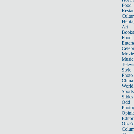
Food
Restau
Cultur
Herita
Art
Books
Food
Entert
Celebr
Movie
Music
Televi
Style
Photo
China
World
Sports
Slides
Odd
Photo
Opini
Editor
Op-Ed
Colum