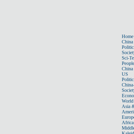
Home
China
Politic
Societ
Sci-T
Peopl
China
US
Politic
China
Societ
Econ
World
Asia &
Ameri
Europ
Africa
Middle
Kalei