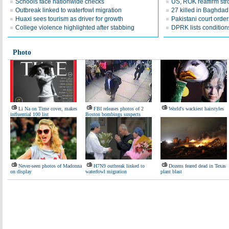
Schools face nationwide checks
US, ROK reaffirm str
Outbreak linked to waterfowl migration
27 killed in Baghda
Huaxi sees tourism as driver for growth
Pakistani court order
College violence highlighted after stabbing
DPRK lists conditions
Photo
Li Na on Time cover, makes
FBI releases photos of 2
World's wackiest hairstyles
influential 100 list
Boston bombings suspects
Never-seen photos of Madonna
H7N9 outbreak linked to
Dozens feared dead in Texas
on display
waterfowl migration
plant blast