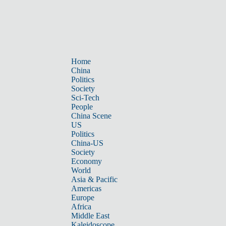
Home
China
Politics
Society
Sci-Tech
People
China Scene
US
Politics
China-US
Society
Economy
World
Asia & Pacific
Americas
Europe
Africa
Middle East
Kaleidoscope