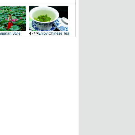
angnan Style
Enjoy Chinese Tea