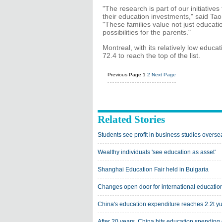
"The research is part of our initiativ
their education investments," said Ta
"These families value not just educati
possibilities for the parents."
Montreal, with its relatively low educ
72.4 to reach the top of the list.
Previous Page
1
2
Next Page
Related Stories
Students see profit in business studies overse
Wealthy individuals 'see education as asset'
Shanghai Education Fair held in Bulgaria
Changes open door for international educatio
China's education expenditure reaches 2.2t y
After 20 years, China hits education spending