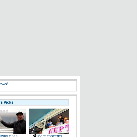
ewed
's Picks
lway cities
More concerns