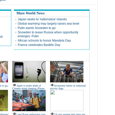
More World News
Japan seeks to 'nationalize' islands
Global warming may largely raises sea level
Putin wants Snowden to go
Snowden to leave Russia when opportunity
emerges: Putin
it
African schools to honor Mandela Day
France celebrates Bastille Day
n to go,
Apple to probe death of
Investment falters as industrial
t
Chinese using charging iPhone
activity flags
nflowers'
Land Rover enthusiasts tour
US star sprinter fails drug test