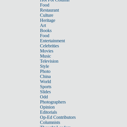
Food
Restaurant
Culture
Heritage
Art
Books
Food
Entertainment
Celebrities
Movies
Music
Television
Style
Photo
China
World
Sports
Slides
Odd
Photographers
Opinion
Editorials
Op-Ed Contributors
Columnists