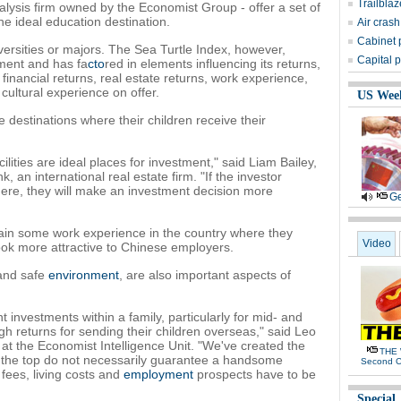
Trailbla
lysis firm owned by the Economist Group - offer a set of
e ideal education destination.
Air crash
Cabinet 
versities or majors. The Sea Turtle Index, however,
Capital p
tment and has fa
cto
red in elements influencing its returns,
 financial returns, real estate returns, work experience,
 cultural experience on offer.
US Wee
e destinations where their children receive their
cilities are ideal places for investment," said Liam Bailey,
, an international real estate firm. "If the investor
ere, they will make an investment decision more
Ge
 gain some work experience in the country where they
Video
look more attractive to Chinese employers.
 and safe
environment
, are also important aspects of
 investments within a family, particularly for mid- and
 returns for sending their children overseas," said Leo
 at the Economist Intelligence Unit. "We've created the
THE 
t the top do not necessarily guarantee a handsome
Second 
 fees, living costs and
employment
prospects have to be
Special