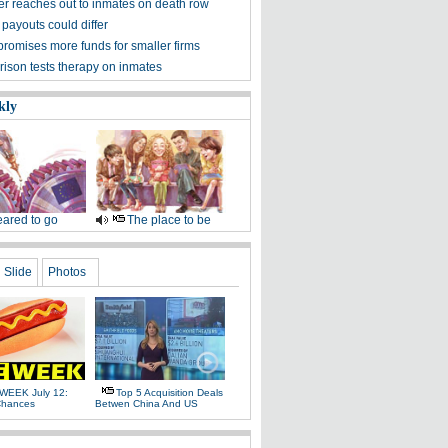
zer reaches out to inmates on death row
 payouts could differ
promises more funds for smaller firms
rison tests therapy on inmates
kly
ared to go
The place to be
Slide
Photos
WEEK July 12:
Top 5 Acquisition Deals
Chances
Betwen China And US