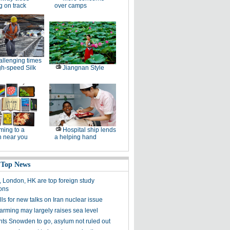
g on track
over camps
llenging times
gh-speed Silk
Jiangnan Style
ing to a
Hospital ship lends
n near you
a helping hand
 Top News
, London, HK are top foreign study
ions
ls for new talks on Iran nuclear issue
arming may largely raises sea level
nts Snowden to go, asylum not ruled out