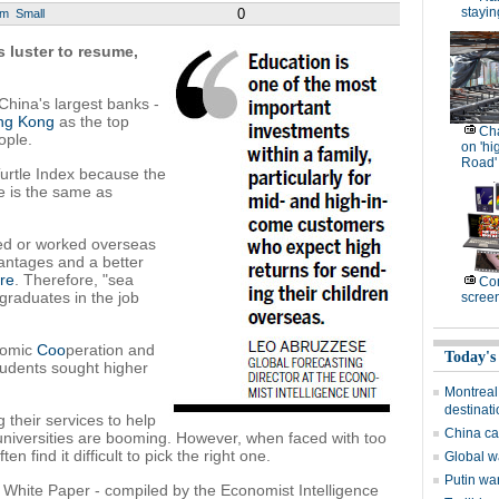
stayin
0
um
Small
 luster to resume,
hina's largest banks -
ng Kong
as the top
Cha
ople.
on 'hi
Road'
 Turtle Index because the
se is the same as
ied or worked overseas
antages and a better
ure
. Therefore, "sea
Com
 graduates in the job
scree
nomic
Coo
peration and
Today's
tudents sought higher
Montreal
destinat
g their services to help
China cal
universities are booming. However, when faced with too
 find it difficult to pick the right one.
Global w
Putin wa
hite Paper - compiled by the Economist Intelligence