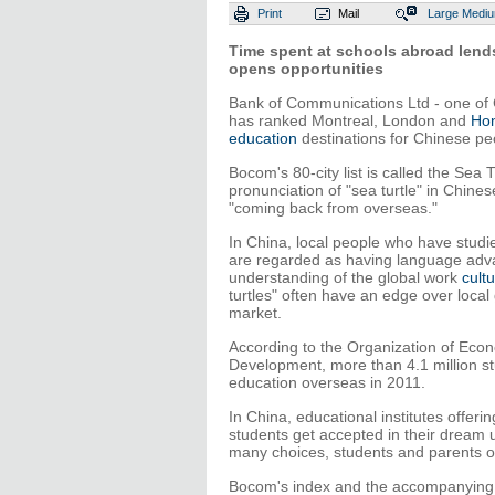
Print
Mail
Large
Medi
Time spent at schools abroad lends
opens opportunities
Bank of Communications Ltd - one of C
has ranked Montreal, London and
Ho
education
destinations for Chinese pe
Bocom's 80-city list is called the Sea
pronunciation of "sea turtle" in Chine
"coming back from overseas."
In China, local people who have stud
are regarded as having language adv
understanding of the global work
cult
turtles" often have an edge over local
market.
According to the Organization of Eco
Development, more than 4.1 million s
education overseas in 2011.
In China, educational institutes offerin
students get accepted in their dream 
many choices, students and parents often
Bocom's index and the accompanying W