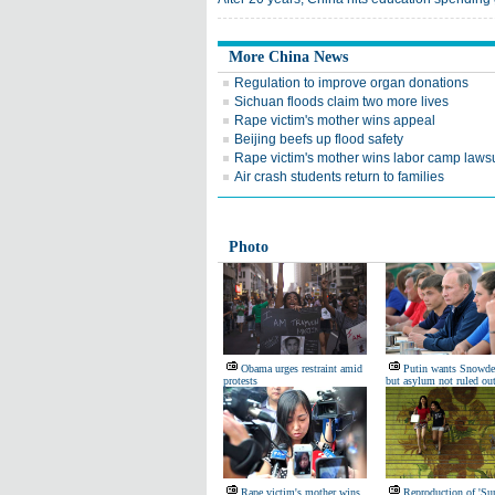
More China News
Regulation to improve organ donations
Sichuan floods claim two more lives
Rape victim's mother wins appeal
Beijing beefs up flood safety
Rape victim's mother wins labor camp lawsu
Air crash students return to families
Photo
Obama urges restraint amid
Putin wants Snowde
protests
but asylum not ruled ou
Rape victim's mother wins
Reproduction of 'Su