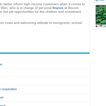
es to better inform high-income customers when it comes to
o Wen, who is in charge of personal
finance
at Bocom.
on but job opportunities for the children and investment
ation costs and welcoming attitude to immigrants, scored
Ji
as
n cooperation
uan
 goal