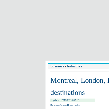
Business
/
Industries
Montreal, London, 
destinations
Updated: 2013-07-16 07:13
By Yang Ziman (China Daily)