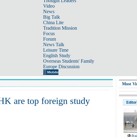
Thought Leaders
Video
News
Big Talk
China Lite
Tradition Mission
Focus
Forum
News Talk
Leisure Time
English Study
Overseas Students' Family
Europe Discussion
Most Vi
HK are top foreign study
Editor
Rai