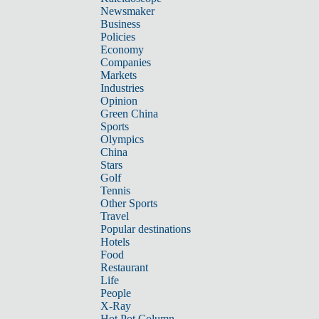
Newsmaker
Business
Policies
Economy
Companies
Markets
Industries
Opinion
Green China
Sports
Olympics
China
Stars
Golf
Tennis
Other Sports
Travel
Popular destinations
Hotels
Food
Restaurant
Life
People
X-Ray
Hot Pot Column