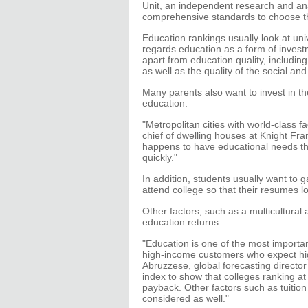
Unit, an independent research and ana
comprehensive standards to choose th
Education rankings usually look at uni
regards education as a form of inves
apart from education quality, including
as well as the quality of the social and
Many parents also want to invest in th
education.
"Metropolitan cities with world-class fa
chief of dwelling houses at Knight Frank
happens to have educational needs th
quickly."
In addition, students usually want to
attend college so that their resumes 
Other factors, such as a multicultural
education returns.
"Education is one of the most important
high-income customers who expect high
Abruzzese, global forecasting director
index to show that colleges ranking a
payback. Other factors such as tuition
considered as well."