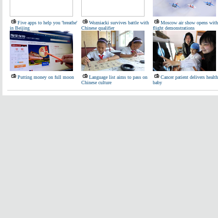
Five apps to help you 'breathe'
Wozniacki survives battle with
Moscow air show opens with
in Beijing
Chinese qualifier
flight demonstrations
Putting money on full moon
Language list aims to pass on
Cancer patient delivers healt
Chinese culture
baby