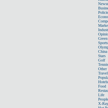
News
Busin
Polici
Econ
Compa
Marke
Indust
Opini
Green
Sports
Olymp
China
Stars
Golf
Tenni
Other 
Travel
Popula
Hotels
Food
Restau
Life
Peopl
X-Ra
Hot P