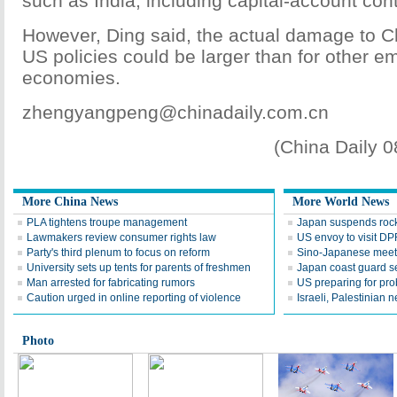
such as India, including capital-account cont
However, Ding said, the actual damage to 
US policies could be larger than for other e
economies.
zhengyangpeng@chinadaily.com.cn
(China Daily 
More China News
More World News
PLA tightens troupe management
Japan suspends rocke
Lawmakers review consumer rights law
US envoy to visit D
Party's third plenum to focus on reform
Sino-Japanese meeti
University sets up tents for parents of freshmen
Japan coast guard 
Man arrested for fabricating rumors
US preparing for pro
Caution urged in online reporting of violence
Israeli, Palestinian 
Photo