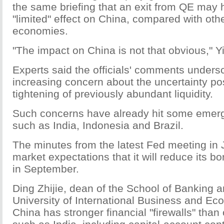
the same briefing that an exit from QE may 
"limited" effect on China, compared with ot
economies.
"The impact on China is not that obvious," Yi
Experts said the officials' comments unders
increasing concern about the uncertainty po
tightening of previously abundant liquidity.
Such concerns have already hit some emer
such as India, Indonesia and Brazil.
The minutes from the latest Fed meeting in 
market expectations that it will reduce its 
in September.
Ding Zhijie, dean of the School of Banking 
University of International Business and Ec
China has stronger financial "firewalls" than