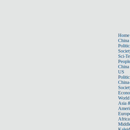
Home
China
Politic
Societ
Sci-T
Peopl
China
US
Politic
China
Societ
Econ
World
Asia &
Ameri
Europ
Africa
Middle
Kalei