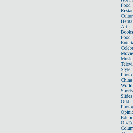
Food
Restau
Cultur
Herita
Art
Books
Food
Entert
Celebr
Movie
Music
Televi
Style
Photo
China
World
Sports
Slides
Odd
Photo
Opini
Editor
Op-Ed
Colum