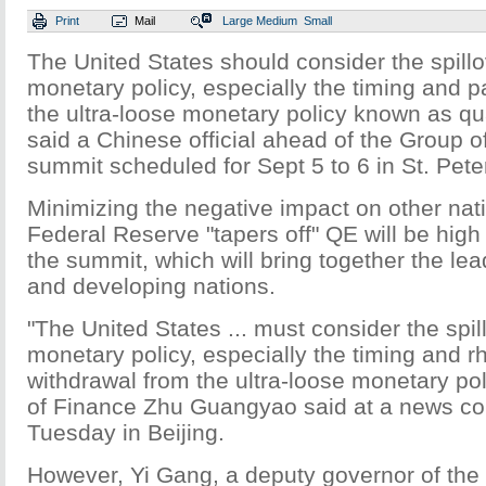
Print
Mail
Large
Medium
Small
The United States should consider the spillov
monetary policy, especially the timing and pa
the ultra-loose monetary policy known as qua
said a Chinese official ahead of the Group o
summit scheduled for Sept 5 to 6 in St. Pete
Minimizing the negative impact on other nat
Federal Reserve "tapers off" QE will be high
the summit, which will bring together the le
and developing nations.
"The United States ... must consider the spill
monetary policy, especially the timing and rh
withdrawal from the ultra-loose monetary pol
of Finance Zhu Guangyao said at a news co
Tuesday in Beijing.
However, Yi Gang, a deputy governor of the 