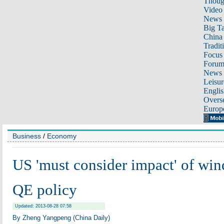
Thoug
Video
News
Big Ta
China 
Tradit
Focus
Foru
News 
Leisur
Englis
Overse
Europ
Business
/
Economy
US 'must consider impact' of wi
QE policy
Updated: 2013-08-28 07:58
By Zheng Yangpeng (China Daily)