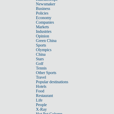
Newsmaker
Business
Policies
Economy
Companies
Markets
Industries
Opinion
Green China
Sports
Olympics
China
Stars
Golf
Tennis
Other Sports
Travel
Popular destinations
Hotels
Food
Restaurant
Life
People
X-Ray
Hot Pot Column