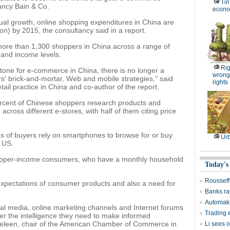
Tin
tancy Bain & Co.
econom
ual growth, online shopping expenditures in China are
lion) by 2015, the consultancy said in a report.
ore than 1,300 shoppers in China across a range of
 and income levels.
Rig
stone for e-commerce in China, there is no longer a
wrongs
rs' brick-and-mortar, Web and mobile strategies," said
rights
tail practice in China and co-author of the report.
rcent of Chinese shoppers research products and
across different e-stores, with half of them citing price
s of buyers rely on smartphones to browse for or buy
Ur
e US.
r upper-income consumers, who have a monthly household
Today's
Rousseff
 expectations of consumer products and also a need for
Banks rak
Automake
al media, online marketing channels and Internet forums
Trading e
her the intelligence they need to make informed
heleen, chair of the American Chamber of Commerce in
Li sees o