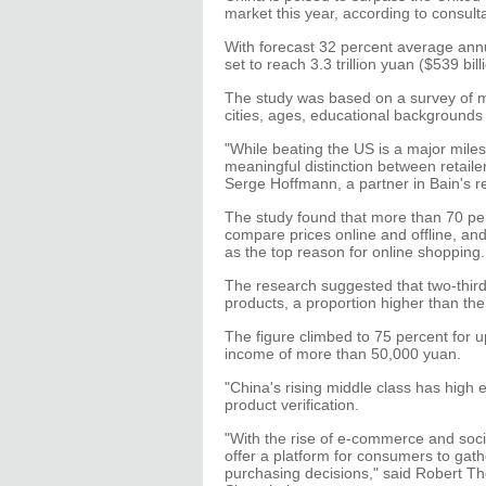
market this year, according to consul
With forecast 32 percent average ann
set to reach 3.3 trillion yuan ($539 bil
The study was based on a survey of m
cities, ages, educational backgrounds
"While beating the US is a major mile
meaningful distinction between retaile
Serge Hoffmann, a partner in Bain's re
The study found that more than 70 pe
compare prices online and offline, and 
as the top reason for online shopping.
The research suggested that two-third
products, a proportion higher than th
The figure climbed to 75 percent fo
income of more than 50,000 yuan.
"China's rising middle class has high
product verification.
"With the rise of e-commerce and soci
offer a platform for consumers to gat
purchasing decisions," said Robert T