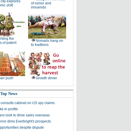
 city explores
of rumor and
ic shift
innuendo
hting the
Nomads hang on
 of patent
to tradtions
ban push
Growth driver
 Top News
 consults cabinet on US spy claims
e in profits
rs look to drive sales overseas
rror dims Everbright's prospects
pportunities despite dispute