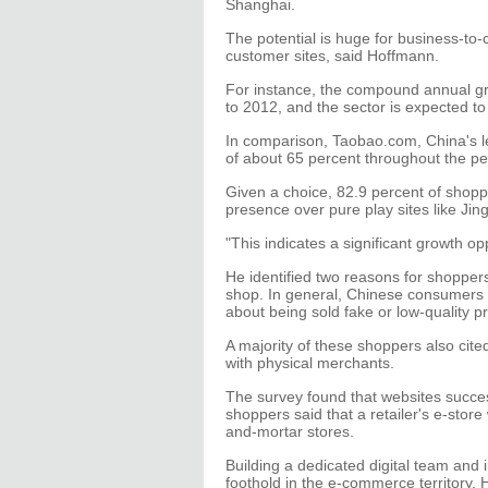
Shanghai.
The potential is huge for business-to
customer sites, said Hoffmann.
For instance, the compound annual gr
to 2012, and the sector is expected t
In comparison, Taobao.com, China's 
of about 65 percent throughout the pe
Given a choice, 82.9 percent of shopp
presence over pure play sites like Jing
"This indicates a significant growth 
He identified two reasons for shoppers
shop. In general, Chinese consumers 
about being sold fake or low-quality pr
A majority of these shoppers also cited
with physical merchants.
The survey found that websites succes
shoppers said that a retailer's e-store 
and-mortar stores.
Building a dedicated digital team and i
foothold in the e-commerce territory.