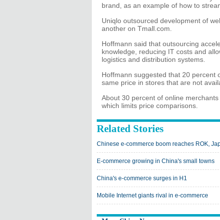
brand, as an example of how to streamli
Uniqlo outsourced development of websit
another on Tmall.com.
Hoffmann said that outsourcing acceler
knowledge, reducing IT costs and allow
logistics and distribution systems.
Hoffmann suggested that 20 percent of
same price in stores that are not avail
About 30 percent of online merchants o
which limits price comparisons.
Related Stories
Chinese e-commerce boom reaches ROK, Ja
E-commerce growing in China's small towns
China's e-commerce surges in H1
Mobile Internet giants rival in e-commerce