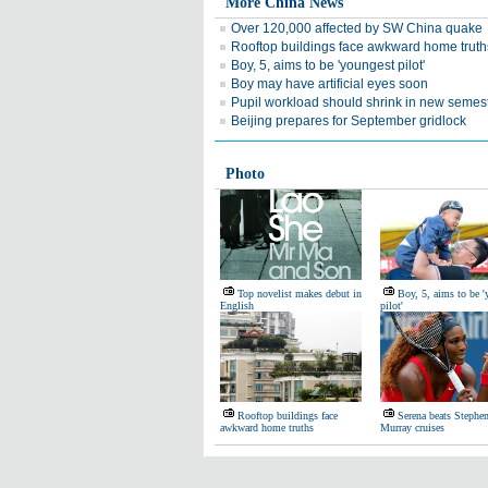
More China News
Over 120,000 affected by SW China quake
Rooftop buildings face awkward home truth
Boy, 5, aims to be 'youngest pilot'
Boy may have artificial eyes soon
Pupil workload should shrink in new semes
Beijing prepares for September gridlock
Photo
Top novelist makes debut in
Boy, 5, aims to be '
English
pilot'
Rooftop buildings face
Serena beats Stephen
awkward home truths
Murray cruises