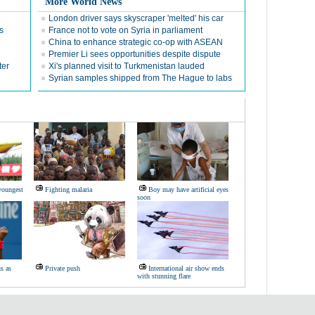
More World News
London driver says skyscraper 'melted' his car
s
France not to vote on Syria in parliament
China to enhance strategic co-op with ASEAN
Premier Li sees opportunities despite dispute
ter
Xi's planned visit to Turkmenistan lauded
Syrian samples shipped from The Hague to labs
youngest
Fighting malaria
Boy may have artificial eyes
soon
s as
Private push
International air show ends
with stunning flare