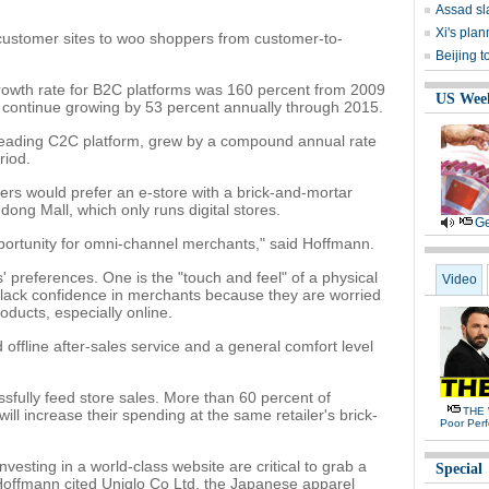
Assad sl
Xi's plan
-customer sites to woo shoppers from customer-to-
Beijing t
owth rate for B2C platforms was 160 percent from 2009
US Wee
o continue growing by 53 percent annually through 2015.
leading C2C platform, grew by a compound annual rate
riod.
ers would prefer an e-store with a brick-and-mortar
dong Mall, which only runs digital stores.
Ge
opportunity for omni-channel merchants," said Hoffmann.
' preferences. One is the "touch and feel" of a physical
Video
lack confidence in merchants because they are worried
oducts, especially online.
 offline after-sales service and a general comfort level
sfully feed store sales. More than 60 percent of
THE 
will increase their spending at the same retailer's brick-
Poor Per
nvesting in a world-class website are critical to grab a
Special
 Hoffmann cited Uniqlo Co Ltd, the Japanese apparel