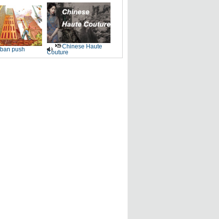
Chinese Haute
ban push
Couture