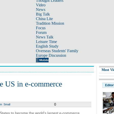
Thought Leaders
Video
News
Big Talk
China Lite
Tradition Mission
Focus
Forum
News Talk
Leisure Time
English Study
Overseas Students' Family
Europe Discussion
Most Vi
ake US in e-commerce
Editor
0
um
Small
d States to become the world's largest e-commerce