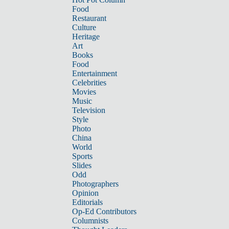
Food
Restaurant
Culture
Heritage
Art
Books
Food
Entertainment
Celebrities
Movies
Music
Television
Style
Photo
China
World
Sports
Slides
Odd
Photographers
Opinion
Editorials
Op-Ed Contributors
Columnists