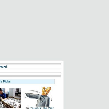
ewed
's Picks
Caught in the Web