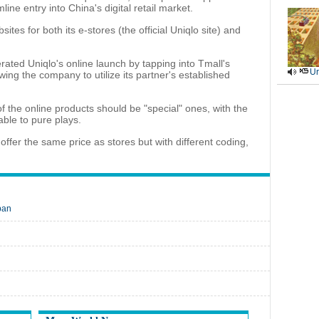
ne entry into China's digital retail market.
es for both its e-stores (the official Uniqlo site) and
ated Uniqlo's online launch by tapping into Tmall's
Ur
ing the company to utilize its partner's established
 the online products should be "special" ones, with the
able to pure plays.
ffer the same price as stores but with different coding,
pan