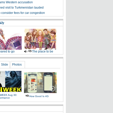
ams Western accusation
ned visit to Turkmenistan lauded
o consider fees for car congestion
kly
ared to go
The place to be
Slide
Photos
WEEK Aug 30:
How Good Is 4G
formance