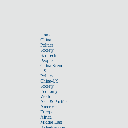
Home
China
Politics
Society
Sci-Tech
People
China Scene
US
Politics
China-US
Society
Economy
World
Asia & Pacific
Americas
Europe
Africa
Middle East
Kaleidoscope