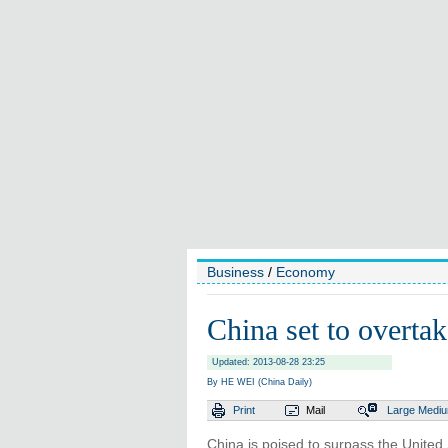
Business
/
Economy
China set to overt
Updated: 2013-08-28 23:25
By HE WEI (China Daily)
Print
Mail
Large
Medi
China is poised to surpass the Unite