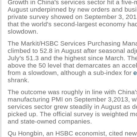
Growth in China's services sector hit a five-
August underpinned by new orders and busi
private survey showed on September 3, 201
that the world's second-largest economy ha
slowdown.
The Markit/HSBC Services Purchasing Mana
climbed to 52.8 in August after seasonal ad
July's 51.3 and the highest since March. Th
above the 50 level that demarcates an accele
from a slowdown, although a sub-index for
e
shrank.
The outcome was roughly in line with China's
manufacturing PMI on September 3,2013, w
services sector grew steadily in August as
picked up. The official survey is weighted m
and state-owned companies.
Qu Hongbin, an HSBC economist, cited new