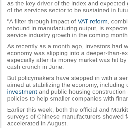
as the key driver of the index and expect
of the services sector to be sustained in futu
"A filter-through impact of
VAT reform
, combi
rebound in manufacturing output, is expecte
service industry growth in the coming month
As recently as a month ago, investors had w
economy was slipping into a deeper-than-e
especially after its money market was hit b
cash crunch in June.
But policymakers have stepped in with a se
aimed at stabilizing the economy, including
investment
and public housing construction 
policies to help smaller companies with fin
Earlier this week, both the official and Mar
surveys of Chinese manufacturers showed fa
accelerated in August.