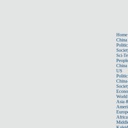
Home
China
Politic
Societ
Sci-T
Peopl
China
US
Politic
China
Societ
Econ
World
Asia &
Ameri
Europ
Africa
Middle
Kalei