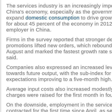
The services industry is an increasingly impor
China's economy, especially as the governm
expand
domestic consumption
to drive grow
for about 45 percent of the economy in 2012
employer in China.
Firms in the survey reported that stronger
promotions lifted new orders, which rebound
August and marked the fastest growth rate
said.
Companies also expressed an increased lev
towards future output, with the sub-index fo
expectations improving to a five-month high
Average input costs also increased modestl
charges were raised for the first month in fou
On the downside, employment in the service
contracted for the first time since April, as s