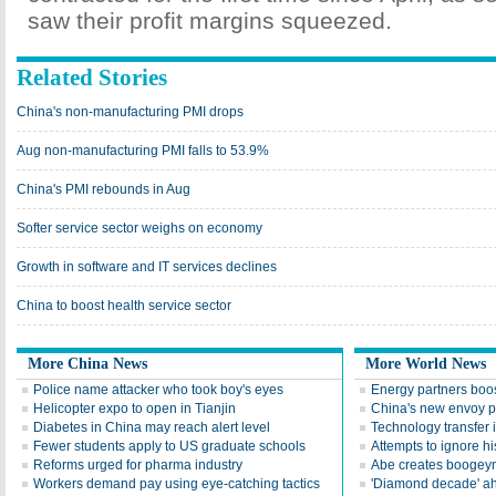
saw their profit margins squeezed.
Related Stories
China's non-manufacturing PMI drops
Aug non-manufacturing PMI falls to 53.9%
China's PMI rebounds in Aug
Softer service sector weighs on economy
Growth in software and IT services declines
China to boost health service sector
More China News
More World News
Police name attacker who took boy's eyes
Energy partners boos
Helicopter expo to open in Tianjin
China's new envoy p
Diabetes in China may reach alert level
Technology transfer i
Fewer students apply to US graduate schools
Attempts to ignore hi
Reforms urged for pharma industry
Abe creates boogeyma
Workers demand pay using eye-catching tactics
'Diamond decade' a