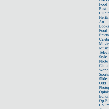
Food
Restau
Cultur
Herita
Art
Books
Food
Entert
Celebr
Movie
Music
Televi
Style
Photo
China
World
Sports
Slides
Odd
Photo
Opini
Editor
Op-Ed
Colum