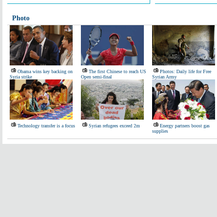
Photo
Obama wins key backing on
The first Chinese to reach US
Photos: Daily life for Free
Syria strike
Open semi-final
Syrian Army
Technology transfer is a focus
Syrian refugees exceed 2m
Energy partners boost gas
supplies