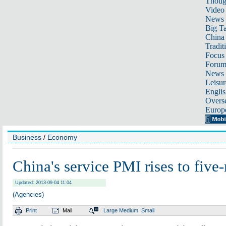
Thoug
Video
News
Big Ta
China 
Tradit
Focus
Foru
News 
Leisur
Englis
Overse
Europ
Business
/
Economy
China's service PMI rises to fiv
Updated: 2013-09-04 11:04
(Agencies)
Print
Mail
Large
Medium
Small