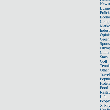
News
Busin
Polici
Econ
Compa
Marke
Indust
Opini
Green
Sports
Olymp
China
Stars
Golf
Tenni
Other 
Travel
Popula
Hotels
Food
Restau
Life
Peopl
X-Ra
Hot P