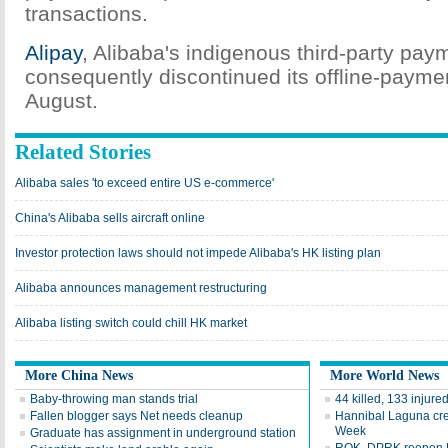
transactions.
Alipay
, Alibaba's indigenous third-party pay
consequently discontinued its offline-paymen
August.
Related Stories
Alibaba sales 'to exceed entire US e-commerce'
China's Alibaba sells aircraft online
Investor protection laws should not impede Alibaba's HK listing plan
Alibaba announces management restructuring
Alibaba listing switch could chill HK market
More China News
More World News
Baby-throwing man stands trial
44 killed, 133 injured
Fallen blogger says Net needs cleanup
Hannibal Laguna cre
Week
Graduate has assignment in underground station