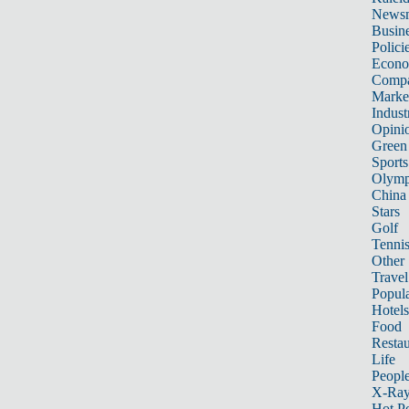
News
Busin
Polici
Econ
Compa
Marke
Indust
Opini
Green
Sports
Olymp
China
Stars
Golf
Tenni
Other 
Travel
Popula
Hotels
Food
Restau
Life
Peopl
X-Ra
Hot P