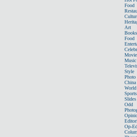
Food
Restau
Cultur
Herita
Art
Books
Food
Entert
Celebr
Movie
Music
Televi
Style
Photo
China
World
Sports
Slides
Odd
Photo
Opini
Editor
Op-Ed
Colum