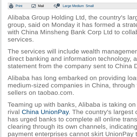
Print
Mail
Large
Medium
Small
Alibaba Group Holding Ltd, the country's l
group, said on Monday it has formed a strat
with China Minsheng Bank Corp Ltd to colla
services.
The services will include wealth management
direct banking and information technology, a
statement from the company sent to China D
Alibaba has long embarked on providing loa
medium-sized companies in China, through fa
sellers on taobao.com.
Teaming up with banks, Alibaba is taking on
rival
China UnionPay
. The country's largest
has urged banks to complete all online tran
clearing through its own channels, indicating 
payment enterprises cannot skirt UnionPay 