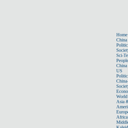
Home
China
Politic
Societ
Sci-T
Peopl
China
US
Politic
China
Societ
Econ
World
Asia &
Ameri
Europ
Africa
Middle
Kalei