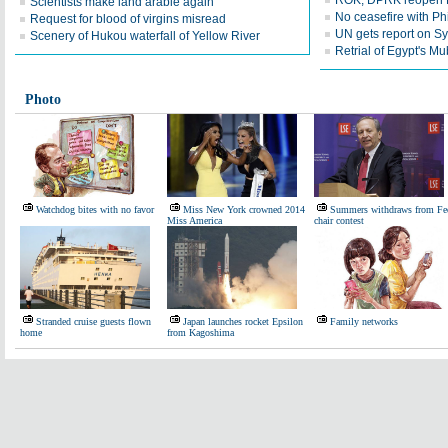
ROK, DPRK reopen 
Scientists make land arable again
No ceasefire with Ph
Request for blood of virgins misread
UN gets report on S
Scenery of Hukou waterfall of Yellow River
Retrial of Egypt's M
Photo
Watchdog bites with no favor
Miss New York crowned 2014
Summers withdraws from Fe
Miss America
chair contest
Stranded cruise guests flown
Japan launches rocket Epsilon
Family networks
home
from Kagoshima