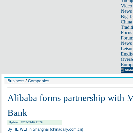
Thoug
Video
News
Big Ta
China 
Tradit
Focus
Foru
News 
Leisur
Englis
Overse
Europ
Business
/
Companies
Alibaba forms partnership with 
Bank
Updated: 2013-09-16 17:29
By HE WEI in Shanghai (chinadaily.com.cn)