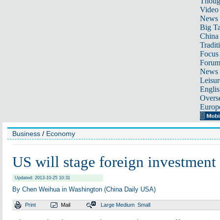
Thoug
Video
News
Big Ta
China 
Tradit
Focus
Foru
News 
Leisur
Englis
Overse
Europ
Business
/
Economy
US will stage foreign investmen
Updated: 2013-10-25 10:31
By Chen Weihua in Washington (China Daily USA)
Print
Mail
Large
Medium
Small