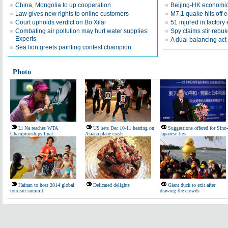
China, Mongolia to up cooperation
Beijing-HK economic
Law gives new rights to online customers
M7.1 quake hits off 
Court upholds verdict on Bo Xilai
51 injured in factory
Combating air pollution may hurt water supplies:
Spy claims stir rebu
Experts
A dual balancing act
Sea lion greets painting contest champion
Photo
Li Na reaches WTA
US sets Dec 10-11 hearing on
Suggestions offered for Sino-
Championships final
Asiana plane crash
Japanese ties
Hainan to host 2014 global
Delicated delights
Giant duck to exit after
tourism summit
drawing the crowds