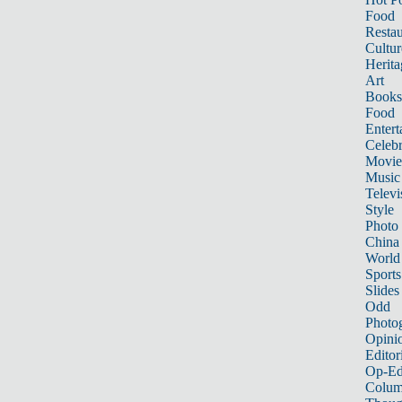
Food
Restau
Cultur
Herita
Art
Books
Food
Entert
Celebr
Movie
Music
Televi
Style
Photo
China
World
Sports
Slides
Odd
Photo
Opini
Editor
Op-Ed
Colum