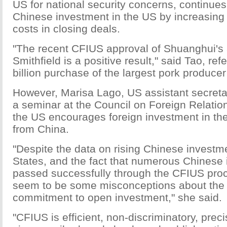
US for national security concerns, continues 
Chinese investment in the US by increasing
costs in closing deals.
"The recent CFIUS approval of Shuanghui's a
Smithfield is a positive result," said Tao, ref
billion purchase of the largest pork producer
However, Marisa Lago, US assistant secretary
a seminar at the Council on Foreign Relation
the US encourages foreign investment in the
from China.
"Despite the data on rising Chinese investme
States, and the fact that numerous Chinese
passed successfully through the CFIUS proce
seem to be some misconceptions about the 
commitment to open investment," she said.
"CFIUS is efficient, non-discriminatory, preci