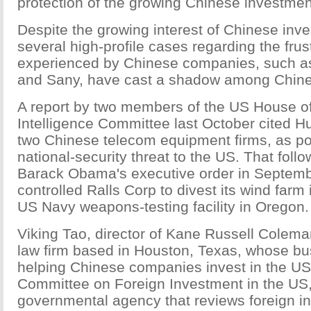
protection of the growing Chinese investmen
Despite the growing interest of Chinese inv
several high-profile cases regarding the frus
experienced by Chinese companies, such a
and Sany, have cast a shadow among Chine
A report by two members of the US House o
Intelligence Committee last October cited 
two Chinese telecom equipment firms, as po
national-security threat to the US. That fol
Barack Obama's executive order in Septemb
controlled Ralls Corp to divest its wind farm
US Navy weapons-testing facility in Oregon.
Viking Tao, director of Kane Russell Colem
law firm based in Houston, Texas, whose bu
helping Chinese companies invest in the US,
Committee on Foreign Investment in the US, 
governmental agency that reviews foreign in