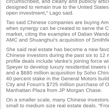
circumscribed, and clearly and publicly arti
designed to remain true to the United State
open investment," Lago said.
Tao said Chinese companies are buying Am
when synergy can be created to serve the 
market, citing the examples of Dalian Wanda'
AMC and Shuanghui's acquisition of Smithfi
She said real estate has become a new favor
Chinese investors during the past six to 12
profile deals include Vanke's joining force 
Speyer to develop luxury residential towers
and a $680 million acquisition by Soho Chin
40 percent stake in the General Motors buil
City and Fosun's $725 million purchase of
Manhattan Plaza from JP Morgan Chase.
On a smaller scale, many Chinese investors 
small to medium size real estate deals. "Fr