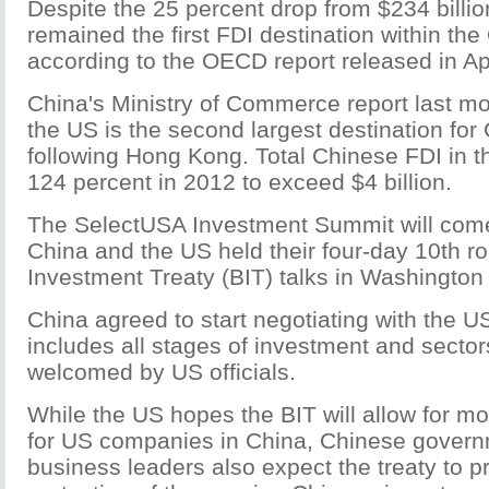
Despite the 25 percent drop from $234 billio
remained the first FDI destination within th
according to the OECD report released in Apr
China's Ministry of Commerce report last m
the US is the second largest destination for
following Hong Kong. Total Chinese FDI in 
124 percent in 2012 to exceed $4 billion.
The SelectUSA Investment Summit will come 
China and the US held their four-day 10th ro
Investment Treaty (BIT) talks in Washington
China agreed to start negotiating with the US
includes all stages of investment and sector
welcomed by US officials.
While the US hopes the BIT will allow for m
for US companies in China, Chinese governm
business leaders also expect the treaty to p