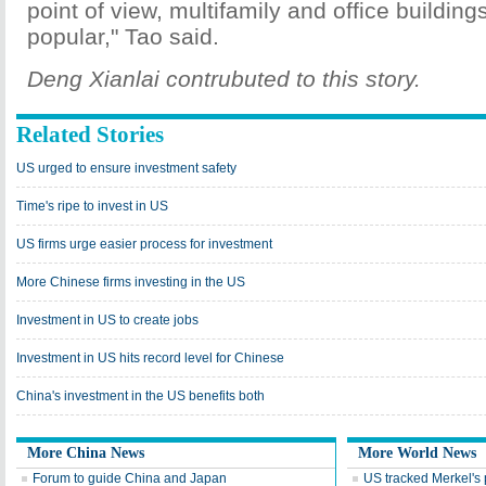
point of view, multifamily and office buildin
popular," Tao said.
Deng Xianlai contrubuted to this story.
Related Stories
US urged to ensure investment safety
Time's ripe to invest in US
US firms urge easier process for investment
More Chinese firms investing in the US
Investment in US to create jobs
Investment in US hits record level for Chinese
China's investment in the US benefits both
More China News
More World News
Forum to guide China and Japan
US tracked Merkel's 