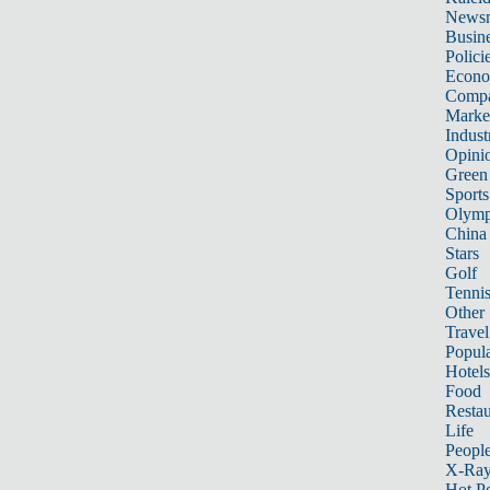
News
Busin
Polici
Econ
Compa
Marke
Indust
Opini
Green
Sports
Olymp
China
Stars
Golf
Tenni
Other 
Travel
Popula
Hotels
Food
Restau
Life
Peopl
X-Ra
Hot P