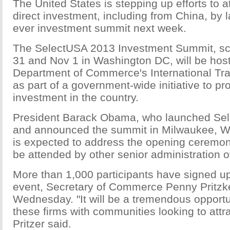
The United States is stepping up efforts to a
direct investment, including from China, by la
ever investment summit next week.
The SelectUSA 2013 Investment Summit, sc
31 and Nov 1 in Washington DC, will be hos
Department of Commerce's International Tra
as part of a government-wide initiative to pr
investment in the country.
President Barack Obama, who launched Sel
and announced the summit in Milwaukee, Wi
is expected to address the opening ceremony
be attended by other senior administration of
More than 1,000 participants have signed up
event, Secretary of Commerce Penny Pritz
Wednesday. "It will be a tremendous opportu
these firms with communities looking to attr
Pritzer said.