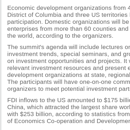
Economic development organizations from 4
District of Columbia and three US territorie
participation. Domestic organizations will be
enterprises from more than 60 counties and
the world, according to the organizers.
The summit's agenda will include lectures o
investment trends, special seminars, and g
on investment opportunities and projects. It 
relevant investment resources and present
development organizations at state, regional
The participants will have one-on-one comm
organizers to meet potential investment part
FDI inflows to the US amounted to $175 billio
China, which attracted the largest share wor
with $253 billion, according to statistics fro
of Economics Co-operation and Developme