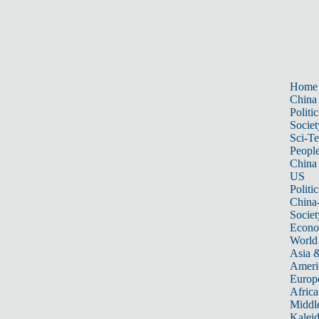
Home
China
Politic
Societ
Sci-T
Peopl
China
US
Politic
China
Societ
Econ
World
Asia &
Ameri
Europ
Africa
Middle
Kalei