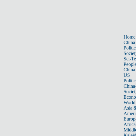
Home
China
Politic
Societ
Sci-T
Peopl
China
US
Politic
China
Societ
Econ
World
Asia &
Ameri
Europ
Africa
Middle
Kalei