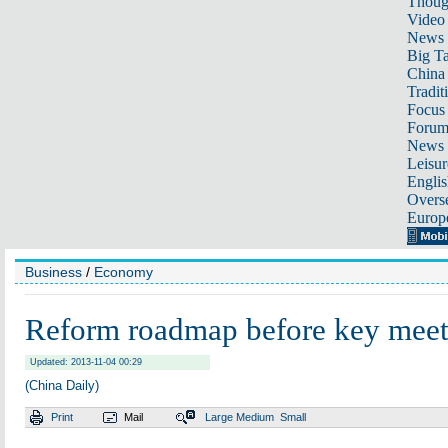
Thoug
Video
News
Big Ta
China 
Tradit
Focus
Foru
News 
Leisur
Englis
Overse
Europ
Business
/
Economy
Reform roadmap before key meet
Updated: 2013-11-04 00:29
(China Daily)
Print
Mail
Large
Medium
Small