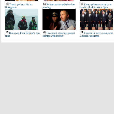
Transit policy a hit in
Reform roadmap before key
Kenya enhances security as
Guangzhou
meeting
tourists flock to see eclipse
Run away from Beijing's gray
LA airport shooting suspect
Premier Li meets prominent
skies
charged with murder
Chinese Americans