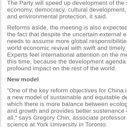
The Party will speed up development of the 
economy, democracy, cultural development,
and environmental protection, it said.
Reforms aside, the meeting is also expected
the fact that despite the uncertain external
needs to assume more global responsibilit
world economic revival with swift and timel
Experts feel international attention on the m
this time, because the development agenda 
profound impact on the rest of the world.
New model
"One of the key reform objectives for China 
a new model of sustainable and equitable d
which there is more balance between ecologi
and growth and provides better sustenance o
all," says Gregory Chin, associate professor o
science at York University in Toronto.