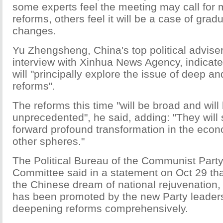
some experts feel the meeting may call for m
reforms, others feel it will be a case of grad
changes.
Yu Zhengsheng, China's top political adviser
interview with Xinhua News Agency, indicate
will "principally explore the issue of deep 
reforms".
The reforms this time "will be broad and will
unprecedented", he said, adding: "They will
forward profound transformation in the econ
other spheres."
The Political Bureau of the Communist Party
Committee said in a statement on Oct 29 that
the Chinese dream of national rejuvenation,
has been promoted by the new Party leaders
deepening reforms comprehensively.