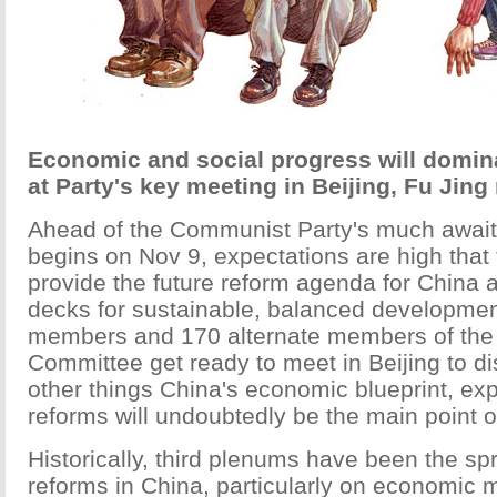
Economic and social progress will domin
at Party's key meeting in Beijing, Fu Jing
Ahead of the Communist Party's much await
begins on Nov 9, expectations are high that 
provide the future reform agenda for China a
decks for sustainable, balanced developmen
members and 170 alternate members of the 
Committee get ready to meet in Beijing to 
other things China's economic blueprint, exp
reforms will undoubtedly be the main point o
Historically, third plenums have been the sp
reforms in China, particularly on economic 