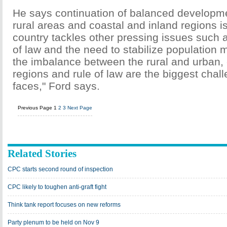
He says continuation of balanced developm
rural areas and coastal and inland regions i
country tackles other pressing issues such a
of law and the need to stabilize population 
the imbalance between the rural and urban, 
regions and rule of law are the biggest chal
faces," Ford says.
Previous Page
1
2
3
Next Page
Related Stories
CPC starts second round of inspection
CPC likely to toughen anti-graft fight
Think tank report focuses on new reforms
Party plenum to be held on Nov 9