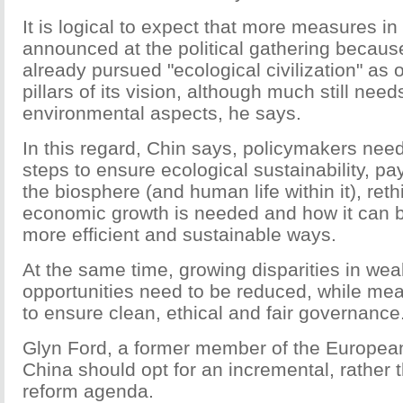
It is logical to expect that more measures in 
announced at the political gathering becaus
already pursued "ecological civilization" as o
pillars of its vision, although much still nee
environmental aspects, he says.
In this regard, Chin says, policymakers nee
steps to ensure ecological sustainability, pa
the biosphere (and human life within it), re
economic growth is needed and how it can 
more efficient and sustainable ways.
At the same time, growing disparities in wea
opportunities need to be reduced, while me
to ensure clean, ethical and fair governance
Glyn Ford, a former member of the Europea
China should opt for an incremental, rather t
reform agenda.