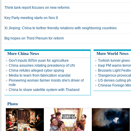
Think tank report focuses on new reforms
Key Party meeting starts on Nov 9
Xi Jinping: China to further friendly relations with neighboring countries
Big hopes on Third Plenum for reform
More China News
More World News
Gov't inputs 805m yuan for agriculture
Turkish tunnel gives
China assumes rotating presidency of UN
Iraqi PM warns terr
China refutes alleged cyber spying
Brussels Light Festiv
Media to learn from fabrication scandal
'Dangerous provoca
Pioneering woman farmer insists she's driver of
US denies culling p
note
Chinese Foreign Minis
China to share satellite system with Thailand
Photo