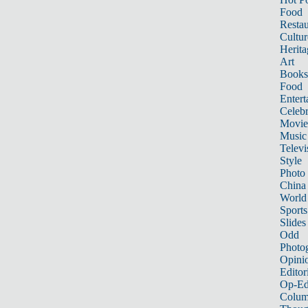
Food
Restau
Cultur
Herita
Art
Books
Food
Entert
Celebr
Movie
Music
Televi
Style
Photo
China
World
Sports
Slides
Odd
Photo
Opini
Editor
Op-Ed
Colum