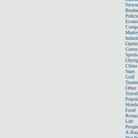
News
Busin
Polici
Econ
Compa
Marke
Indust
Opini
Green
Sports
Olymp
China
Stars
Golf
Tenni
Other 
Travel
Popula
Hotels
Food
Restau
Life
Peopl
X-Ra
Hot P