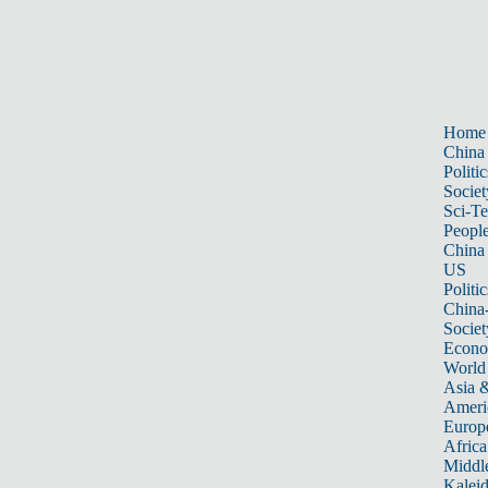
Home
China
Politic
Societ
Sci-T
Peopl
China
US
Politic
China
Societ
Econ
World
Asia &
Ameri
Europ
Africa
Middle
Kalei