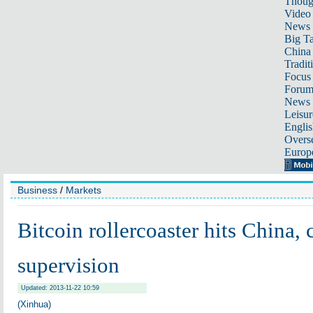
Thoug
Video
News
Big Ta
China 
Tradit
Focus
Foru
News 
Leisur
Englis
Overse
Europ
Business
/
Markets
Bitcoin rollercoaster hits China,
supervision
Updated: 2013-11-22 10:59
(Xinhua)