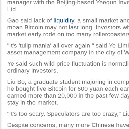
manager with the Beijing-based Yeequn Inv
Ltd.
Gao said lack of
liquidity
, a small market an
mean Bitcoin may not last long. Investors w
market early rode on too many rollercoaster
"It's 'tulip mania' all over again," said Ye Li
asset management company in the city of 
Ye said such wild price fluctuation is normal
ordinary investors.
Liu Bo, a graduate student majoring in comp
he bought five Bitcoin for 600 yuan each ear
earned more than 20,000 in the past few day
stay in the market.
"It's too scary. Speculators are too crazy," Li
Despite concerns, many more Chinese have