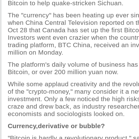
Bitcoin to help quake-stricken Sichuan.
The "currency" has been heating up ever sin
when China Central Television reported on 
Oct 28 that Canada has set up the first Bit
Investors went even crazier when the country
trading platform, BTC China, received an in
million on Monday.
The platform's daily volume of business ha
Bitcoin, or over 200 million yuan now.
While some applaud creativity and the revol
of the "crypto-money," many consider it a ne
investment. Only a few noticed the high risk
craze and drew back, as industry researcher
economists and sociologists looked on.
Currency,derivative or bubble?
"Bitcoin is hardly a revolutionary product,"