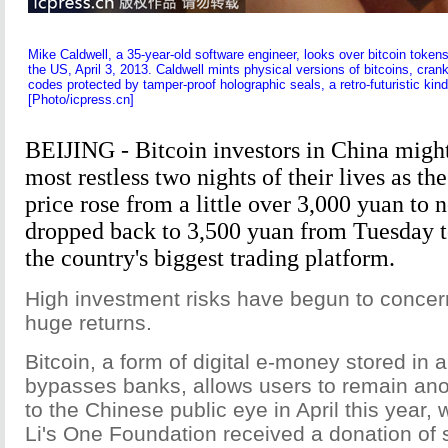
Mike Caldwell, a 35-year-old software engineer, looks over bitcoin token
the US, April 3, 2013. Caldwell mints physical versions of bitcoins, cr
codes protected by tamper-proof holographic seals, a retro-futuristic kin
[Photo/icpress.cn]
BEIJING - Bitcoin investors in China migh
most restless two nights of their lives as th
price rose from a little over 3,000 yuan to 
dropped back to 3,500 yuan from Tuesday 
the country's biggest trading platform.
High investment risks have begun to concer
huge returns.
Bitcoin, a form of digital e-money stored in a 
bypasses banks, allows users to remain a
to the Chinese public eye in April this year,
Li's One Foundation received a donation of