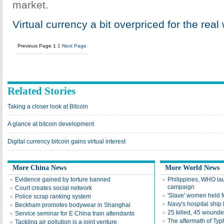
market.
Virtual currency a bit overpriced for the real
Previous Page
1
2
Next Page
Related Stories
Taking a closer look at Bitcoin
A glance at bitcoin development
Digital currency bitcoin gains virtual interest
More China News
More World News
Evidence gained by torture banned
Philippines, WHO la
campaign
Court creates social network
'Slave' women held f
Police scrap ranking system
Navy's hospital ship
Beckham promotes bodywear in Shanghai
25 killed, 45 wounde
Service seminar for E China train attendants
The aftermath of Ty
Tackling air pollution is a joint venture