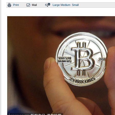
Print
Mail
Large
Medium
Small