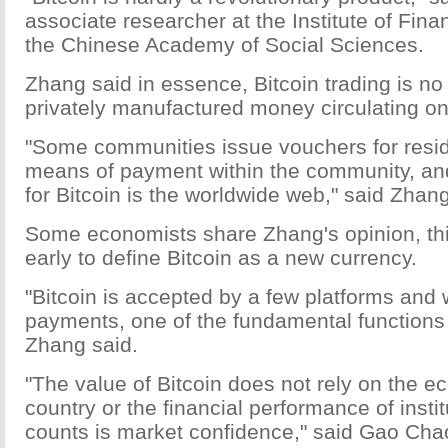
associate researcher at the Institute of Fin
the Chinese Academy of Social Sciences.
Zhang said in essence, Bitcoin trading is n
privately manufactured money circulating on 
"Some communities issue vouchers for resid
means of payment within the community, a
for Bitcoin is the worldwide web," said Zhang
Some economists share Zhang's opinion, think
early to define Bitcoin as a new currency.
"Bitcoin is accepted by a few platforms and 
payments, one of the fundamental functions 
Zhang said.
"The value of Bitcoin does not rely on the 
country or the financial performance of institu
counts is market confidence," said Gao Cha