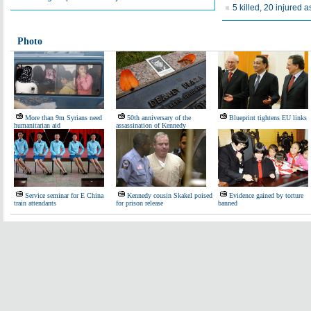
5 killed, 20 injured a
Photo
More than 9m Syrians need
50th anniversary of the
Blueprint tightens EU links
humanitarian aid
assassination of Kennedy
Service seminar for E China
Kennedy cousin Skakel poised
Evidence gained by torture
train attendants
for prison release
banned