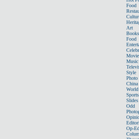
Food
Restau
Cultur
Herita
Art
Books
Food
Entert
Celebr
Movie
Music
Televi
Style
Photo
China
World
Sports
Slides
Odd
Photo
Opini
Editor
Op-Ed
Colum