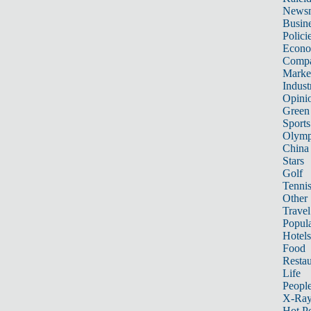
News
Busin
Polici
Econ
Compa
Marke
Indust
Opini
Green
Sports
Olymp
China
Stars
Golf
Tenni
Other 
Travel
Popula
Hotels
Food
Restau
Life
Peopl
X-Ra
Hot P