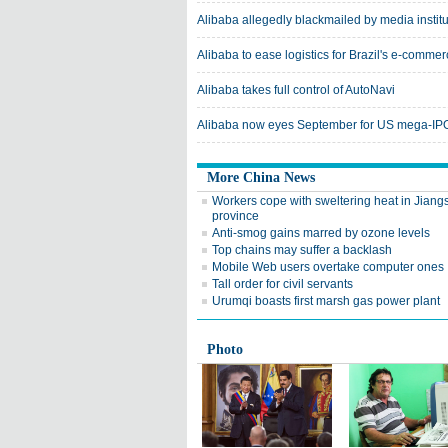
Alibaba allegedly blackmailed by media institu
Alibaba to ease logistics for Brazil's e-comme
Alibaba takes full control of AutoNavi
Alibaba now eyes September for US mega-IPO
More China News
Workers cope with sweltering heat in Jiang
province
Anti-smog gains marred by ozone levels
Top chains may suffer a backlash
Mobile Web users overtake computer ones
Tall order for civil servants
Urumqi boasts first marsh gas power plant
Photo