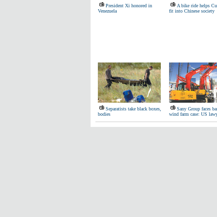
President Xi honored in
A bike ride helps Cu
Venezuela
fit into Chinese society
Separatists take black boxes,
Sany Group faces bar
bodies
wind farm case: US law