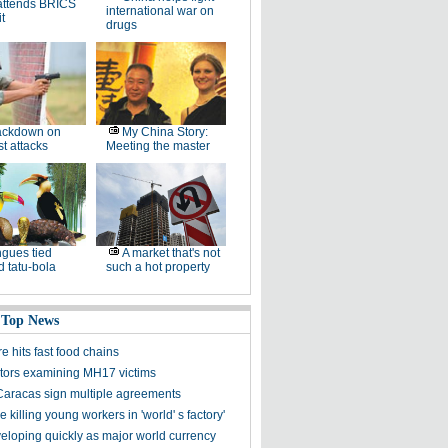
attends BRICS
international war on
t
drugs
ackdown on
My China Story:
st attacks
Meeting the master
gues tied
A market that's not
 tatu-bola
such a hot property
 Top News
 hits fast food chains
ators examining MH17 victims
 Caracas sign multiple agreements
killing young workers in 'world' s factory'
loping quickly as major world currency