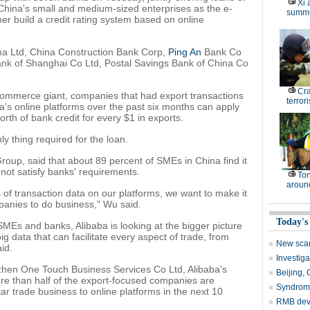
Xi 
o China's small and medium-sized enterprises as the e-
summi
r build a credit rating system based on online
na Ltd, China Construction Bank Corp,
Ping An
Bank Co
nk of Shanghai Co Ltd, Postal Savings Bank of China Co
Cr
ommerce giant, companies that had export transactions
terrori
's online platforms over the past six months can apply
rth of bank credit for every $1 in exports.
ly thing required for the loan.
roup, said that about 89 percent of SMEs in China find it
 not satisfy banks' requirements.
Ton
around
f transaction data on our platforms, we want to make it
mpanies to do business," Wu said.
Today's
MEs and banks, Alibaba is looking at the bigger picture
g data that can facilitate every aspect of trade, from
New scare
aid.
Investig
hen One Touch Business Services Co Ltd, Alibaba's
Beijing,
ore than half of the export-focused companies are
Syndrome 
r trade business to online platforms in the next 10
RMB deve