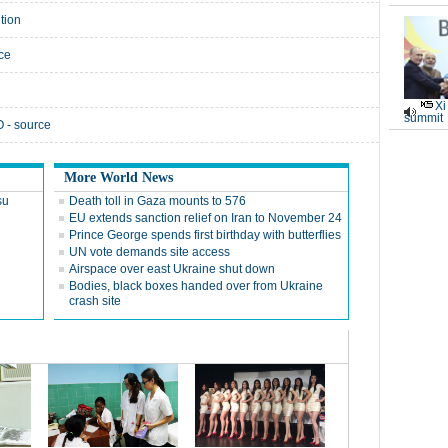
tion
rce
Xi
summit
 - source
More World News
su
Death toll in Gaza mounts to 576
EU extends sanction relief on Iran to November 24
Prince George spends first birthday with butterflies
UN vote demands site access
Airspace over east Ukraine shut down
Bodies, black boxes handed over from Ukraine
crash site