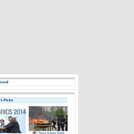
ewed
's Picks
China helps fight