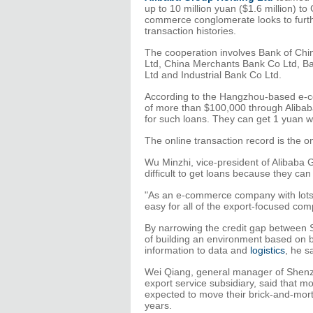
up to 10 million yuan ($1.6 million) t
commerce conglomerate looks to furthe
transaction histories.
The cooperation involves Bank of Chi
Ltd, China Merchants Bank Co Ltd, Ba
Ltd and Industrial Bank Co Ltd.
According to the Hangzhou-based e-c
of more than $100,000 through Alibaba
for such loans. They can get 1 yuan wo
The online transaction record is the on
Wu Minzhi, vice-president of Alibaba G
difficult to get loans because they can
"As an e-commerce company with lots o
easy for all of the export-focused co
By narrowing the credit gap between S
of building an environment based on bi
information to data and
logistics
, he s
Wei Qiang, general manager of Shenz
export service subsidiary, said that m
expected to move their brick-and-morta
years.