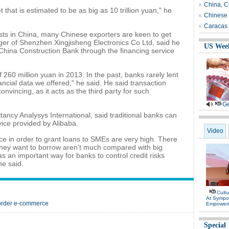
China, C
 that is estimated to be as big as 10 trillion yuan," he
Chinese 
Caracas 
osts in China, many Chinese exporters are keen to get
er of Shenzhen Xingjisheng Electronics Co Ltd, said he
US Wee
 China Construction Bank through the financing service
60 million yuan in 2013. In the past, banks rarely lent
nancial data we offered," he said. He said transaction
nvincing, as it acts as the third party for such
Ge
ltancy Analysys International, said traditional banks can
vice provided by Alibaba.
Video
ce in order to grant loans to SMEs are very high. There
ey want to borrow aren't much compared with big
s an important way for banks to control credit risks
he said.
Cultu
At Sympo
border e-commerce
Empower
Special