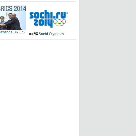
 attends BRICS
Sochi Olympics