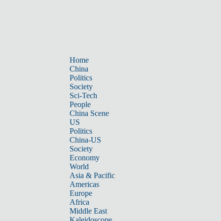
Home
China
Politics
Society
Sci-Tech
People
China Scene
US
Politics
China-US
Society
Economy
World
Asia & Pacific
Americas
Europe
Africa
Middle East
Kaleidoscope