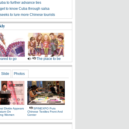
uba to further advance ties
get to know Cuba through salsa
seeks to lure more Chinese tourists
kly
ared to go
The place to be
Slide
Photos
ral Divide Appears
SPINEXPO Puts
sium On
Chinese Textiles Front And
ing Women
Center