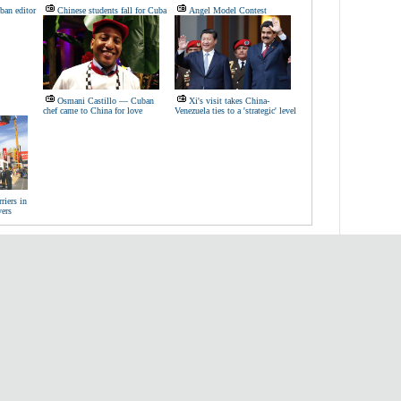
ban editor
Chinese students fall for Cuba
Angel Model Contest
Osmani Castillo — Cuban
Xi's visit takes China-
chef came to China for love
Venezuela ties to a 'strategic' level
riers in
yers