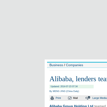
Business
/
Companies
Alibaba, lenders te
Updated: 2014-07-23 07:34
By MENG JING (China Daily)
Print
Mail
Large
Medi
Alibaba Group Holding Ltd
teamed u