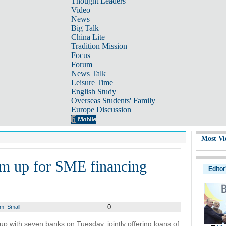
Thought Leaders
Video
News
Big Talk
China Lite
Tradition Mission
Focus
Forum
News Talk
Leisure Time
English Study
Overseas Students' Family
Europe Discussion
Most Vi
am up for SME financing
Editor
0
um
Small
p with seven banks on Tuesday, jointly offering loans of