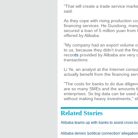
"That will create a trade service market
said.
As they cope with rising production c
financing services. He Guodong, mang
secured a loan of 5 million yuan from
offered by Alibaba.
"My company had an export volume of 2
to us, because they didn't trust the fi
recor
ds
provided by Alibaba are very co
transactions.
Li Ye, an analyst at the Internet consu
actually benefit from the financing ser
"The costs for banks to do due diligen
are so many SMEs and the amounts th
enterprises. So big data can be used a
without making heavy investments," s
Related Stories
Alibaba teams up with banks to assist cross-
Alibaba denies 'political connection' allegation