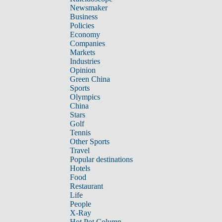
Newsmaker
Business
Policies
Economy
Companies
Markets
Industries
Opinion
Green China
Sports
Olympics
China
Stars
Golf
Tennis
Other Sports
Travel
Popular destinations
Hotels
Food
Restaurant
Life
People
X-Ray
Hot Pot Column