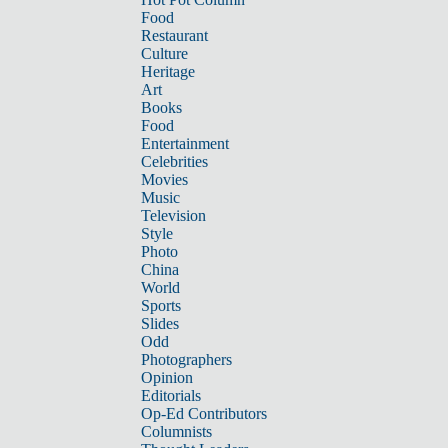
Food
Restaurant
Culture
Heritage
Art
Books
Food
Entertainment
Celebrities
Movies
Music
Television
Style
Photo
China
World
Sports
Slides
Odd
Photographers
Opinion
Editorials
Op-Ed Contributors
Columnists