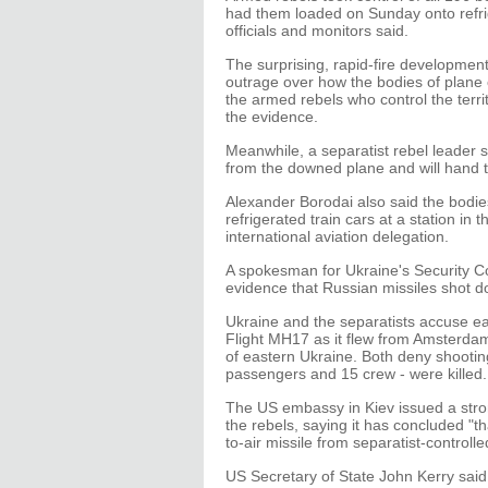
had them loaded on Sunday onto refrige
officials and monitors said.
The surprising, rapid-fire developmen
outrage over how the bodies of plane 
the armed rebels who control the ter
the evidence.
Meanwhile, a separatist rebel leader 
from the downed plane and will hand th
Alexander Borodai also said the bodie
refrigerated train cars at a station in t
international aviation delegation.
A spokesman for Ukraine's Security Cou
evidence that Russian missiles shot do
Ukraine and the separatists accuse eac
Flight MH17 as it flew from Amsterda
of eastern Ukraine. Both deny shooting
passengers and 15 crew - were killed.
The US embassy in Kiev issued a stron
the rebels, saying it has concluded "
to-air missile from separatist-controlle
US Secretary of State John Kerry said