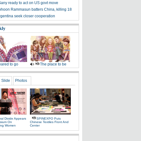
Sany ready to act on US govt move
phoon Rammasun batters China, killing 18
rgentina seek closer cooperation
kly
ared to go
The place to be
Slide
Photos
ral Divide Appears
SPINEXPO Puts
sium On
Chinese Textiles Front And
ing Women
Center