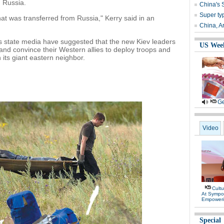
 Russia.
China's 
Super ty
 that was transferred from Russia," Kerry said in an
China, A
s state media have suggested that the new Kiev leaders
US Wee
and convince their Western allies to deploy troops and
 its giant eastern neighbor.
Ge
Video
Cultu
At Sympo
Empower
Special