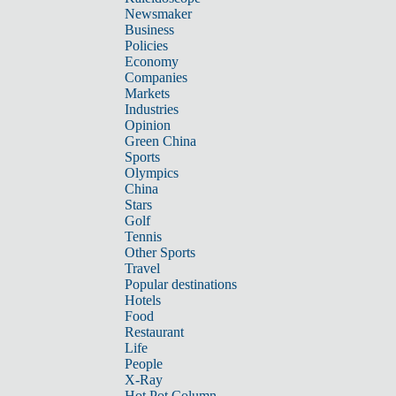
Newsmaker
Business
Policies
Economy
Companies
Markets
Industries
Opinion
Green China
Sports
Olympics
China
Stars
Golf
Tennis
Other Sports
Travel
Popular destinations
Hotels
Food
Restaurant
Life
People
X-Ray
Hot Pot Column