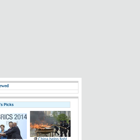
ewed
's Picks
China helps fight