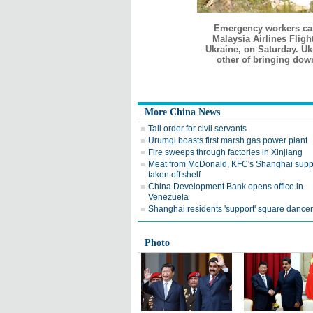
Emergency workers carr
Malaysia Airlines Fligh
Ukraine, on Saturday. Uk
other of bringing down
More China News
Tall order for civil servants
Urumqi boasts first marsh gas power plant
Fire sweeps through factories in Xinjiang
Meat from McDonald, KFC's Shanghai supp
taken off shelf
China Development Bank opens office in
Venezuela
Shanghai residents 'support' square dance
Photo