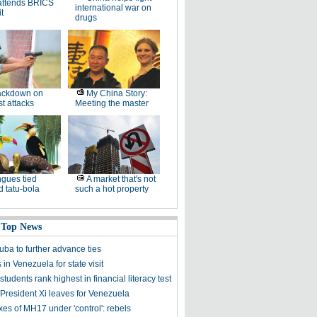
attends BRICS
international war on
t
drugs
ackdown on
My China Story:
st attacks
Meeting the master
gues tied
A market that's not
 tatu-bola
such a hot property
 Top News
uba to further advance ties
s in Venezuela for state visit
tudents rank highest in financial literacy test
President Xi leaves for Venezuela
es of MH17 under 'control': rebels