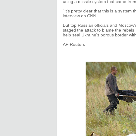
using a missile system that came from
"It's pretty clear that this is a system
interview on CNN.
But top Russian officials and Moscow'
staged the attack to blame the rebels 
help seal Ukraine's porous border with
AP-Reuters