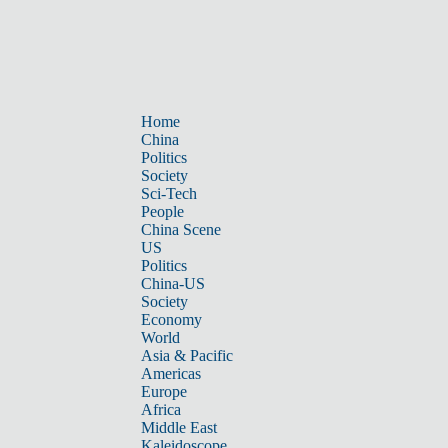
Home
China
Politics
Society
Sci-Tech
People
China Scene
US
Politics
China-US
Society
Economy
World
Asia & Pacific
Americas
Europe
Africa
Middle East
Kaleidoscope