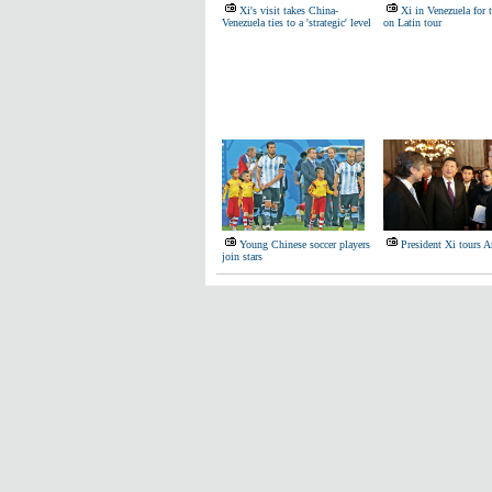
Xi's visit takes China-
Xi in Venezuela for 
Venezuela ties to a 'strategic' level
on Latin tour
Young Chinese soccer players
President Xi tours A
join stars