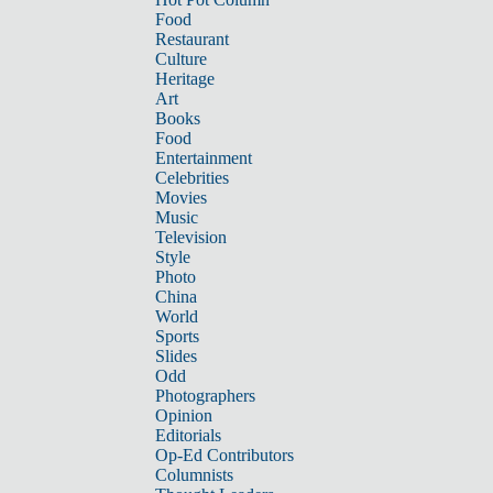
Food
Restaurant
Culture
Heritage
Art
Books
Food
Entertainment
Celebrities
Movies
Music
Television
Style
Photo
China
World
Sports
Slides
Odd
Photographers
Opinion
Editorials
Op-Ed Contributors
Columnists