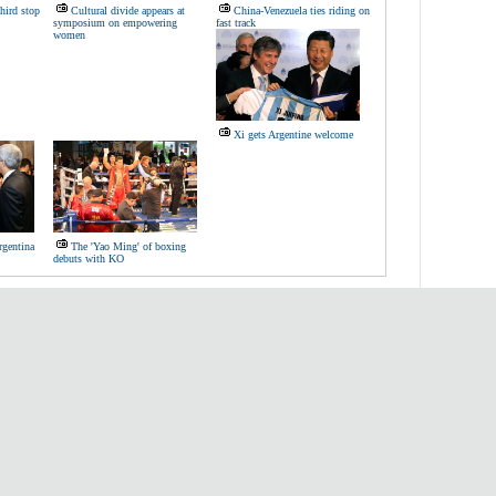
third stop
Cultural divide appears at
China-Venezuela ties riding on
symposium on empowering
fast track
women
Xi gets Argentine welcome
rgentina
The 'Yao Ming' of boxing
debuts with KO