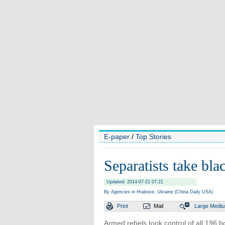
E-paper
/
Top Stories
Separatists take bla
Updated: 2014-07-21 07:21
By Agencies in Hrabove, Ukraine (China Daily USA)
Print
Mail
Large
Medi
Armed rebels took control of all 196 b