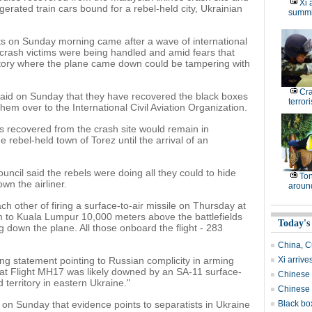
Xi 
rated train cars bound for a rebel-held city, Ukrainian
summi
ts on Sunday morning came after a wave of international
crash victims were being handled and amid fears that
ritory where the plane came down could be tampering with
Cr
said on Sunday that they have recovered the black boxes
terrori
em over to the International Civil Aviation Organization.
s recovered from the crash site would remain in
he rebel-held town of Torez until the arrival of an
ncil said the rebels were doing all they could to hide
Ton
wn the airliner.
around
h other of firing a surface-to-air missile on Thursday at
m to Kuala Lumpur 10,000 meters above the battlefields
Today's
 down the plane. All those onboard the flight - 283
China, C
g statement pointing to Russian complicity in arming
Xi arrive
that Flight MH17 was likely downed by an SA-11 surface-
Chinese s
d territory in eastern Ukraine."
Chinese 
 on Sunday that evidence points to separatists in Ukraine
Black box