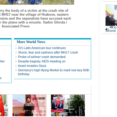
y the body of a victim at the crash site of
t MH17 near the village of Hrabove, eastern
raine and the separatists have accused each
 the plane with a missile. Vadim Ghirda /
Associated Press
Xi
summit
More World News
Xi's Latin American tour continues
Shock, fear and sadness after MH17 crash
Probe of airliner crash demanded
lier
Despite tragedy, AIDS meeting on
Israel invades Gaza
Germany's high-flying Merkel to mark low-key 60th
birthday
rs