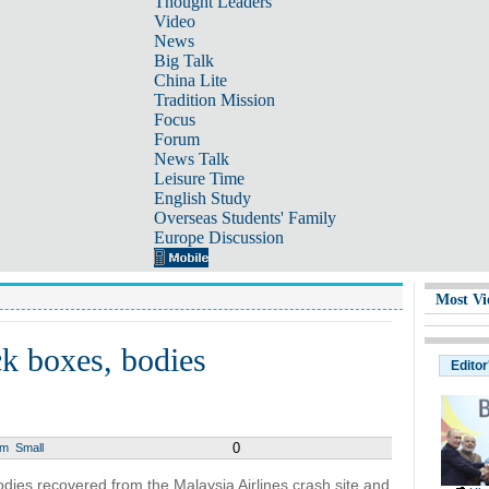
Thought Leaders
Video
News
Big Talk
China Lite
Tradition Mission
Focus
Forum
News Talk
Leisure Time
English Study
Overseas Students' Family
Europe Discussion
Most Vi
ck boxes, bodies
Editor
0
um
Small
odies recovered from the Malaysia Airlines crash site and