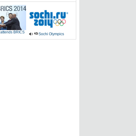
 attends BRICS
Sochi Olympics