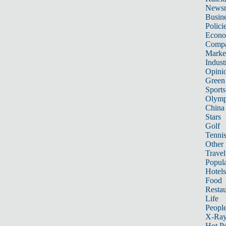
News
Busin
Polici
Econ
Compa
Marke
Indust
Opini
Green
Sports
Olymp
China
Stars
Golf
Tenni
Other 
Travel
Popula
Hotels
Food
Restau
Life
Peopl
X-Ra
Hot P