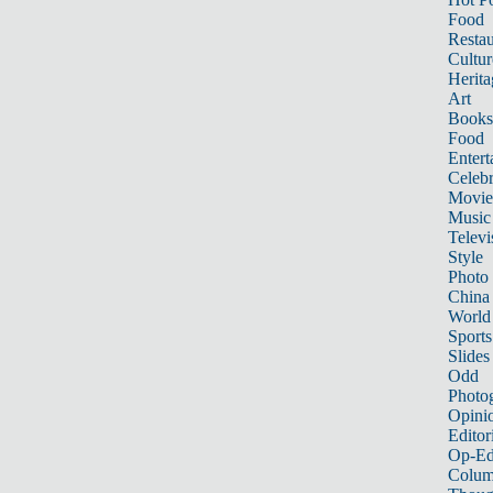
Food
Restau
Cultur
Herita
Art
Books
Food
Entert
Celebr
Movie
Music
Televi
Style
Photo
China
World
Sports
Slides
Odd
Photo
Opini
Editor
Op-Ed
Colum