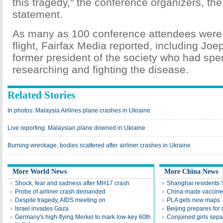
this tragedy," the conference organizers, the
statement.
As many as 100 conference attendees were
flight, Fairfax Media reported, including Jo
former president of the society who had spe
researching and fighting the disease.
Related Stories
In photos: Malaysia Airlines plane crashes in Ukraine
Live reporting: Malaysian plane downed in Ukraine
Burning wreckage, bodies scattered after airliner crashes in Ukraine
More World News
More China News
Shock, fear and sadness after MH17 crash
Shanghai residents '
Probe of airliner crash demanded
China-made vaccine r
Despite tragedy, AIDS meeting on
PLA gets new maps
Israel invades Gaza
Beijing prepares for
Germany's high-flying Merkel to mark low-key 60th
Conjoined girls sepa