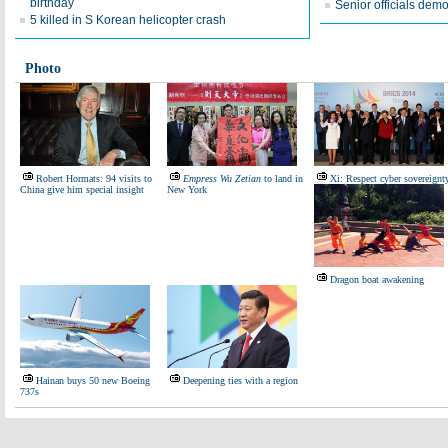
birthday
Senior officials demo
5 killed in S Korean helicopter crash
Photo
Robert Hormats: 94 visits to
Empress Wu Zetian
to land in
Xi: Respect cyber sovereignt
China give him special insight
New York
Dragon boat awakening
Hainan buys 50 new Boeing
Deepening ties with a region
737s