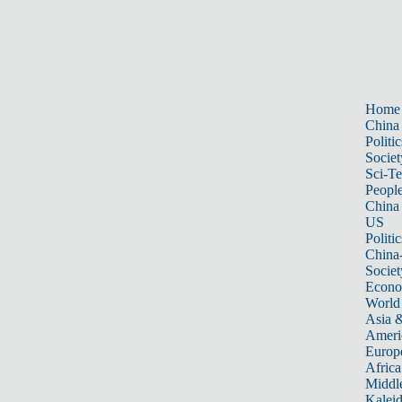
Home
China
Politic
Societ
Sci-T
Peopl
China
US
Politic
China
Societ
Econ
World
Asia &
Ameri
Europ
Africa
Middle
Kalei