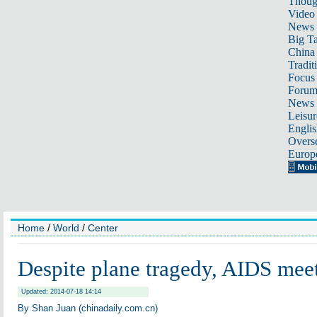
Thoug
Video
News
Big Ta
China 
Tradit
Focus
Foru
News 
Leisur
Englis
Overse
Europ
Home
/
World
/
Center
Despite plane tragedy, AIDS mee
Updated: 2014-07-18 14:14
By Shan Juan (chinadaily.com.cn)