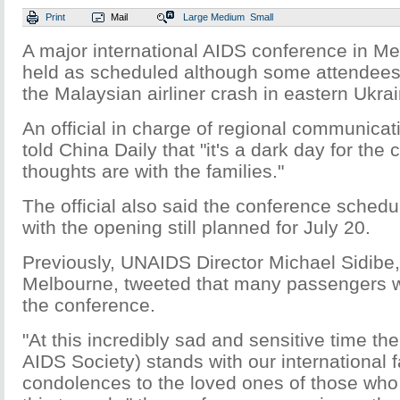
Print
Mail
Large
Medium
Small
A major international AIDS conference in Me
held as scheduled although some attendees lo
the Malaysian airliner crash in eastern Ukrai
An official in charge of regional communica
told China Daily that "it's a dark day for the
thoughts are with the families."
The official also said the conference sched
with the opening still planned for July 20.
Previously, UNAIDS Director Michael Sidibe,
Melbourne, tweeted that many passengers w
the conference.
"At this incredibly sad and sensitive time the
AIDS Society) stands with our international
condolences to the loved ones of those who