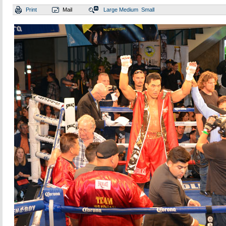
Print
Mail
Large
Medium
Small