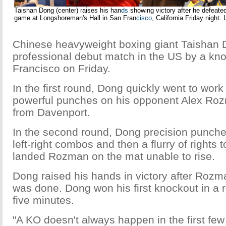
Taishan Dong (center) raises his han
ds
showing victory after he defeate
game at Longshoreman's Hall in San Fran
cisco
, California Friday night. 
Chinese heavyweight boxing giant Taishan 
professional debut match in the US by a kn
Francisco on Friday.
In the first round, Dong quickly went to wor
powerful punches on his opponent Alex Ro
from Davenport.
In the second round, Dong precision punch
left-right combos and then a flurry of rights 
landed Rozman on the mat unable to rise.
Dong raised his hands in victory after Rozma
was done. Dong won his first knockout in a r
five minutes.
"A KO doesn't always happen in the first few