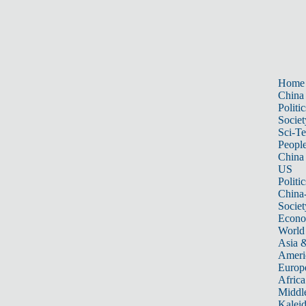
Home
China
Politic
Societ
Sci-T
Peopl
China
US
Politic
China
Societ
Econ
World
Asia &
Ameri
Europ
Africa
Middle
Kalei