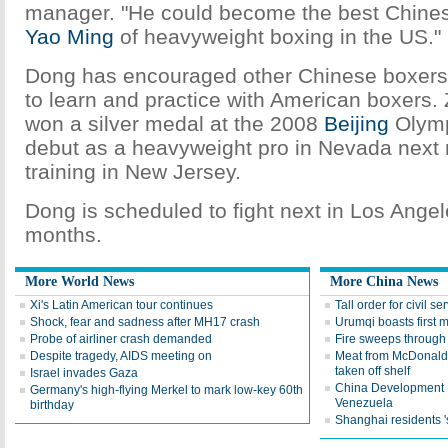
manager. "He could become the best Chine
Yao Ming
of heavyweight boxing in the US."
Dong has encouraged other Chinese boxers
to learn and practice with American boxers.
won a silver medal at the 2008
Beijing
Olympi
debut as a heavyweight pro in Nevada next
training in New Jersey.
Dong is scheduled to fight next in Los Angel
months.
More World News
More China News
Xi's Latin American tour continues
Tall order for civil se
Shock, fear and sadness after MH17 crash
Urumqi boasts first 
Probe of airliner crash demanded
Fire sweeps through 
Despite tragedy, AIDS meeting on
Meat from McDonald,
taken off shelf
Israel invades Gaza
China Development B
Germany's high-flying Merkel to mark low-key 60th
Venezuela
birthday
Shanghai residents '