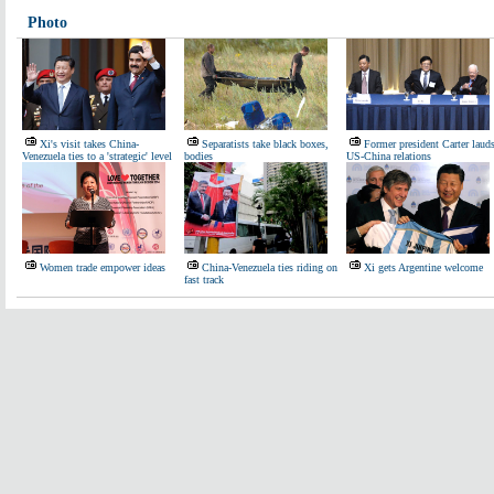
Photo
Xi's visit takes China-
Separatists take black boxes,
Former president Carter laud
Venezuela ties to a 'strategic' level
bodies
US-China relations
Women trade empower ideas
China-Venezuela ties riding on
Xi gets Argentine welcome
fast track