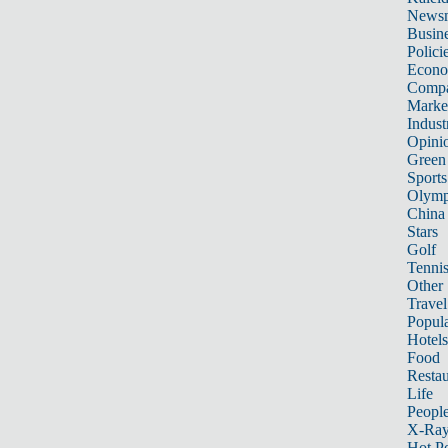
News
Busin
Polici
Econ
Compa
Marke
Indust
Opini
Green
Sports
Olymp
China
Stars
Golf
Tenni
Other 
Travel
Popula
Hotels
Food
Restau
Life
Peopl
X-Ra
Hot P