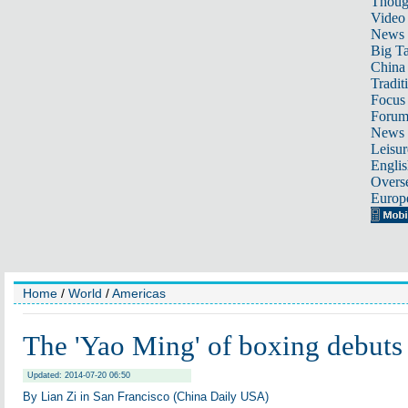
Thoug
Video
News
Big Ta
China 
Tradit
Focus
Foru
News 
Leisur
Englis
Overse
Europ
Home
/
World
/
Americas
The 'Yao Ming' of boxing debut
Updated: 2014-07-20 06:50
By Lian Zi in San Francisco (China Daily USA)