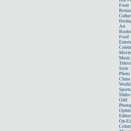
Food
Restau
Cultur
Herita
Art
Books
Food
Entert
Celebr
Movie
Music
Televi
Style
Photo
China
World
Sports
Slides
Odd
Photo
Opini
Editor
Op-Ed
Colum