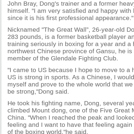
John Bray, Dong's trainer and a former hea
himself. "I am very satisfied and happy with
since it is his first professional appearance."
Nicknamed "The Great Wall”, 26-year-old Do
283 pounds, is a former basketball player a
training seriously in boxing for a year and a h
northwest Chinese province of Gansu, he is
member of the Glendale Fighting Club.
"I came to US because I hope to move to a h
US is strong in sports. As a Chinese, I would
myself and prove to the whole world that w
be strong,"Dong said.
He took his fighting name, Dong, several ye
climbed Mount dong, one of the Five Great 
China. "When I reached the peak and looked 
feeling and I want to have that feeling again
of the boxing world,"he said.