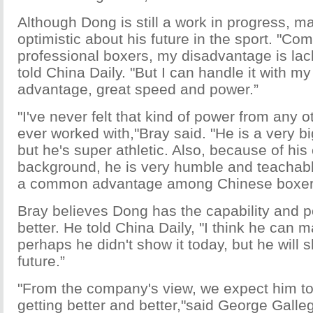
Although Dong is still a work in progress, m
optimistic about his future in the sport. "Co
professional boxers, my disadvantage is lac
told China Daily. "But I can handle it with my
advantage, great speed and power.”
"I've never felt that kind of power from any ot
ever worked with,"Bray said. "He is a very b
but he's super athletic. Also, because of his
background, he is very humble and teachable.
a common advantage among Chinese boxer
Bray believes Dong has the capability and po
better. He told China Daily, "I think he can 
perhaps he didn't show it today, but he will s
future.”
"From the company's view, we expect him to
getting better and better,"said George Galle