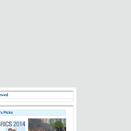
ewed
's Picks