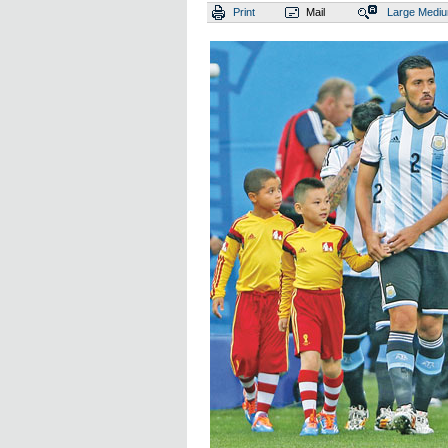
Print
Mail
Large
Medi