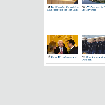
Brazil launches China desk to
NY Wheel reels in C
handle economic ties with China
EB-5 investors
China, US reach agreement
40 bodies from jet r
Dutch soil