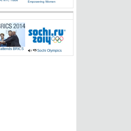
 At NYC Trade
Empowering Women
 attends BRICS
Sochi Olympics