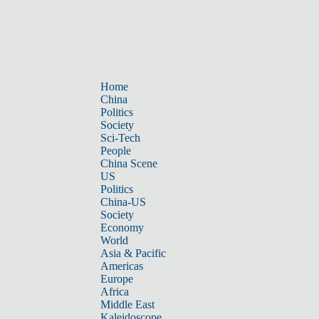
Home
China
Politics
Society
Sci-Tech
People
China Scene
US
Politics
China-US
Society
Economy
World
Asia & Pacific
Americas
Europe
Africa
Middle East
Kaleidoscope