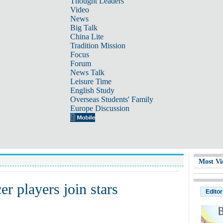
Thought Leaders
Video
News
Big Talk
China Lite
Tradition Mission
Focus
Forum
News Talk
Leisure Time
English Study
Overseas Students' Family
Europe Discussion
Most Vi
r players join stars
Editor