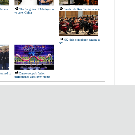
hinese
The Penguins of Madagascar
Panda cub Bao Bao turns one
to enter China
HK kid's symphony returns to
NY
eturned to
Dance troupe's fusion
performance wins over judges