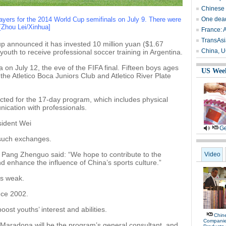
Chinese s
layers for the 2014 World Cup semifinals on July 9. There were
One dead
 [Zhou Lei/Xinhua]
France: A
TransAsi
 announced it has invested 10 million yuan ($1.67
China, U
youth to receive professional soccer training in Argentina.
na on July 12, the eve of the FIFA final. Fifteen boys ages
US Wee
the Atletico Boca Juniors Club and Atletico River Plate
lected for the 17-day program, which includes physical
ication with professionals.
sident Wei
Ge
 such exchanges.
Pang Zhenguo said: “We hope to contribute to the
Video
d enhance the influence of China’s sports culture.”
as weak.
nce 2002.
ost youths’ interest and abilities.
Chine
Compani
Maradona will be the program’s general consultant, and