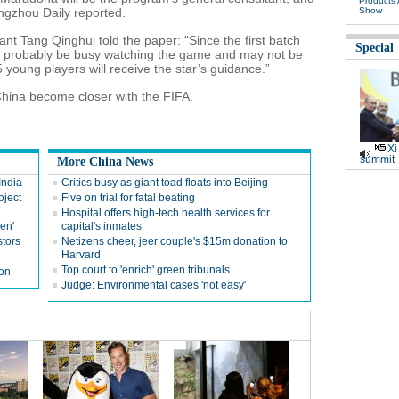
Products
angzhou Daily reported.
Show
t Tang Qinghui told the paper: “Since the first batch
Special
ll probably be busy watching the game and may not be
5 young players will receive the star’s guidance.”
hina become closer with the FIFA.
Xi
summit
More China News
India
Critics busy as giant toad floats into Beijing
oject
Five on trial for fatal beating
Hospital offers high-tech health services for
en'
capital's inmates
tors
Netizens cheer, jeer couple's $15m donation to
Harvard
Top court to 'enrich' green tribunals
ion
Judge: Environmental cases 'not easy'