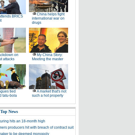
China helps fight
attends BRICS
international war on
t
drugs
ackdown on
My China Story:
st attacks
Meeting the master
gues tied
A market that's not
 tatu-bola
such a hot property
 Top News
uring hits an 18-month high
ers producers hit with breach of contract suit
maker to be deemed monopoly