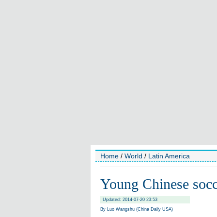
Home
/
World
/
Latin America
Young Chinese socce
Updated: 2014-07-20 23:53
By Luo Wangshu (China Daily USA)