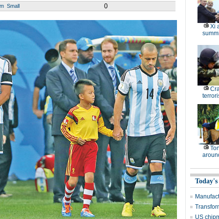
0
um
Small
Xi 
summi
Cr
terrori
Ton
around
Today's
Manufact
Transform
US chip