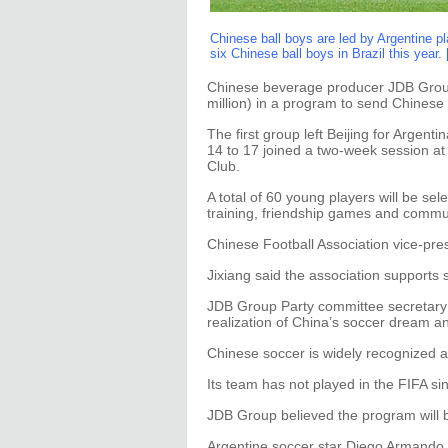
Chinese ball boys are led by Argentine p
six Chinese ball boys in Brazil this year.
Chinese beverage producer JDB Group
million) in a program to send Chinese 
The first group left Beijing for Argenti
14 to 17 joined a two-week session at 
Club.
A total of 60 young players will be se
training, friendship games and commun
Chinese Football Association vice-pre
Jixiang said the association supports
JDB Group Party committee secretary 
realization of China’s soccer dream an
Chinese soccer is widely recognized 
Its team has not played in the FIFA si
JDB Group believed the program will bo
Argentine soccer star Diego Armando 