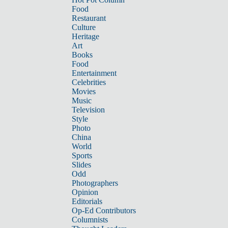
Food
Restaurant
Culture
Heritage
Art
Books
Food
Entertainment
Celebrities
Movies
Music
Television
Style
Photo
China
World
Sports
Slides
Odd
Photographers
Opinion
Editorials
Op-Ed Contributors
Columnists