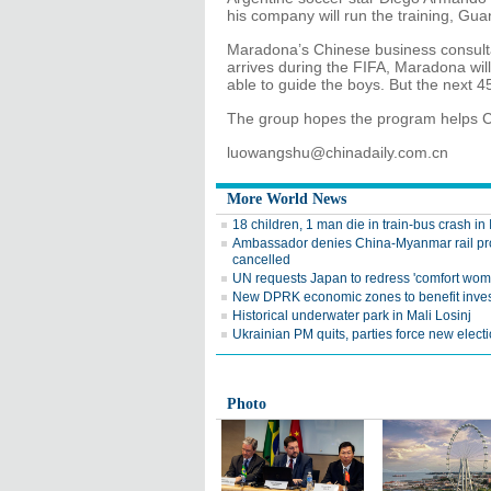
his company will run the training, Gu
Maradona’s Chinese business consultan
arrives during the FIFA, Maradona wi
able to guide the boys. But the next 4
The group hopes the program helps C
luowangshu@chinadaily.com.cn
More World News
18 children, 1 man die in train-bus crash in 
Ambassador denies China-Myanmar rail pr
cancelled
UN requests Japan to redress 'comfort wom
New DPRK economic zones to benefit inves
Historical underwater park in Mali Losinj
Ukrainian PM quits, parties force new elect
Photo