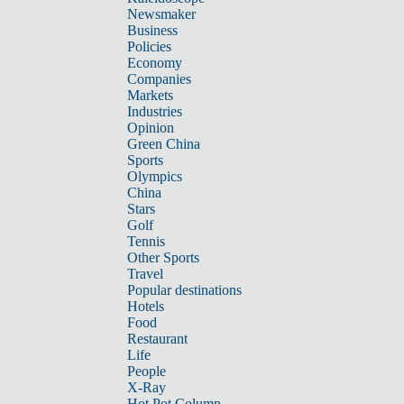
Newsmaker
Business
Policies
Economy
Companies
Markets
Industries
Opinion
Green China
Sports
Olympics
China
Stars
Golf
Tennis
Other Sports
Travel
Popular destinations
Hotels
Food
Restaurant
Life
People
X-Ray
Hot Pot Column