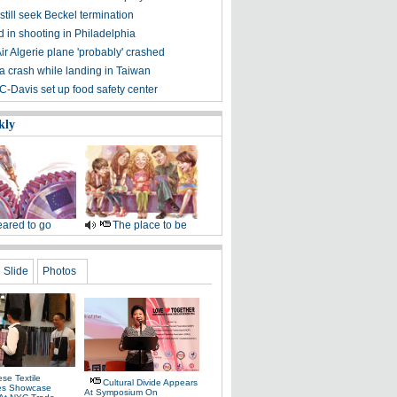
till seek Beckel termination
 in shooting in Philadelphia
ir Algerie plane 'probably' crashed
a crash while landing in Taiwan
C-Davis set up food safety center
kly
ared to go
The place to be
Slide
Photos
se Textile
Cultural Divide Appears
es Showcase
At Symposium On