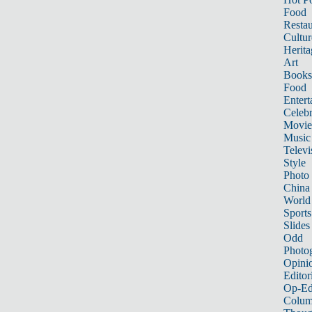
Food
Restau
Cultur
Herita
Art
Books
Food
Entert
Celebr
Movie
Music
Televi
Style
Photo
China
World
Sports
Slides
Odd
Photo
Opini
Editor
Op-Ed
Colum