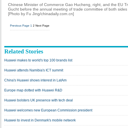
Chinese Minister of Commerce Gao Hucheng, right, and the EU T
Gucht before the annual meeting of trade committee of both sides 
[Photo by Fu Jing/chinadaily.com.cn]
Previous Page
1
2
Next Page
Related Stories
Huawei makes to world's top 100 brands list
Huawei attends Namibia's ICT summit
China's Huawei shows interest in LatAm
Europe map dotted with Huawei R&D
Huawei bolsters UK presence with tech deal
Huawei welcomes new European Commission president
Huawei to invest in Denmark's mobile network