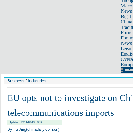
Thoug
Video
News
Big Ta
China 
Tradit
Focus
Foru
News 
Leisur
Englis
Overse
Europ
Business
/
Industries
EU opts not to investigate on Chi
telecommunications imports
Updated: 2014-10-19 00:19
By Fu Jing(chinadaily.com.cn)