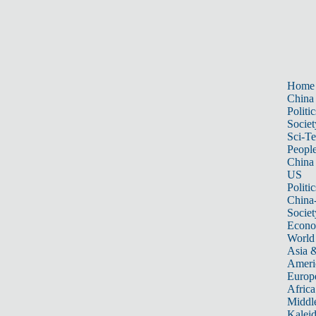
Home
China
Politic
Societ
Sci-T
Peopl
China
US
Politic
China
Societ
Econ
World
Asia &
Ameri
Europ
Africa
Middle
Kalei