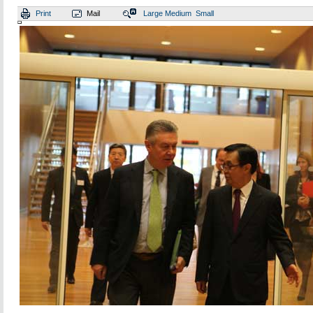
Print
Mail
Large
Medium
Small