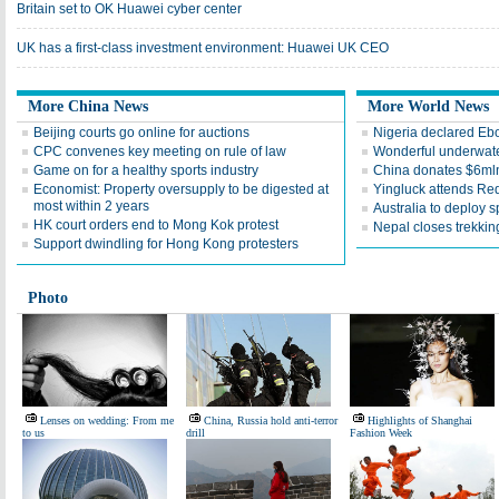
Britain set to OK Huawei cyber center
UK has a first-class investment environment: Huawei UK CEO
More China News
More World News
Beijing courts go online for auctions
Nigeria declared Ebol
CPC convenes key meeting on rule of law
Wonderful underwate
Game on for a healthy sports industry
China donates $6mln 
Economist: Property oversupply to be digested at
Yingluck attends Red
most within 2 years
Australia to deploy s
HK court orders end to Mong Kok protest
Nepal closes trekking
Support dwindling for Hong Kong protesters
Photo
Lenses on wedding: From me
China, Russia hold anti-terror
Highlights of Shanghai
to us
drill
Fashion Week