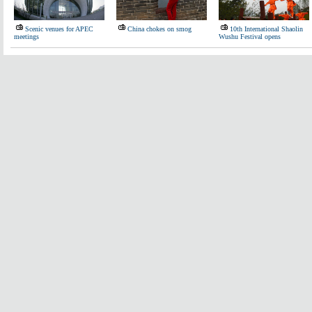
Scenic venues for APEC
China chokes on smog
10th International Shaolin
meetings
Wushu Festival opens