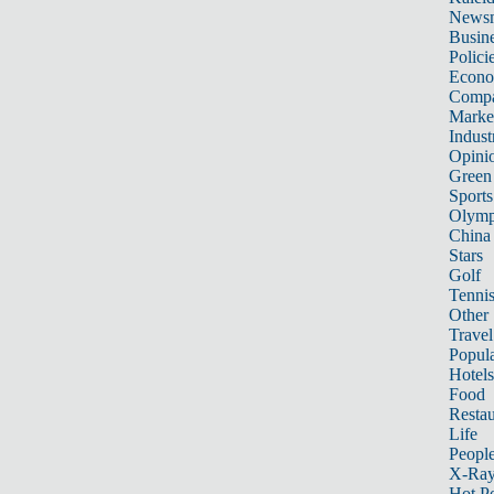
News
Busin
Polici
Econ
Compa
Marke
Indust
Opini
Green
Sports
Olymp
China
Stars
Golf
Tenni
Other 
Travel
Popula
Hotels
Food
Restau
Life
Peopl
X-Ra
Hot P