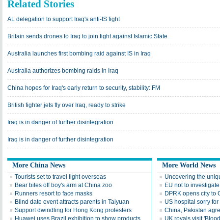
Related Stories
AL delegation to support Iraq's anti-IS fight
Britain sends drones to Iraq to join fight against Islamic State
Australia launches first bombing raid against IS in Iraq
Australia authorizes bombing raids in Iraq
China hopes for Iraq's early return to security, stability: FM
British fighter jets fly over Iraq, ready to strike
Iraq is in danger of further disintegration
Iraq is in danger of further disintegration
More China News
More World News
Tourists set to travel light overseas
Uncovering the uniq
Bear bites off boy's arm at China zoo
EU not to investigat
Runners resort to face masks
DPRK opens city to C
Blind date event attracts parents in Taiyuan
US hospital sorry fo
Support dwindling for Hong Kong protesters
China, Pakistan agre
Huawei uses Brazil exhibition to show products
UK royals visit 'Blo