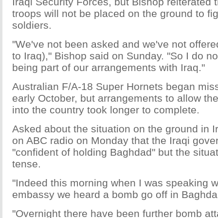
Iraqi Security Forces, but Bishop reiterated 
troops will not be placed on the ground to fi
soldiers.
"We've not been asked and we've not offere
to Iraq)," Bishop said on Sunday. "So I do no
being part of our arrangements with Iraq."
Australian F/A-18 Super Hornets began miss
early October, but arrangements to allow the
into the country took longer to complete.
Asked about the situation on the ground in I
on ABC radio on Monday that the Iraqi gov
"confident of holding Baghdad" but the situ
tense.
"Indeed this morning when I was speaking wit
embassy we heard a bomb go off in Baghdad
"Overnight there have been further bomb at