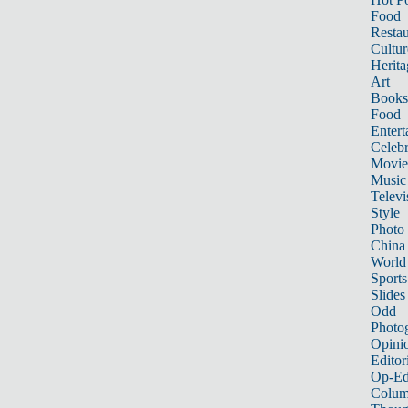
Food
Restau
Cultur
Herita
Art
Books
Food
Entert
Celebr
Movie
Music
Televi
Style
Photo
China
World
Sports
Slides
Odd
Photo
Opini
Editor
Op-Ed
Colum