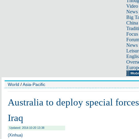
Thoug
Video
News
Big Ta
China 
Tradit
Focus
Foru
News 
Leisur
Englis
Overse
Europ
World
/
Asia-Pacific
Australia to deploy special forces
Iraq
Updated: 2014-10-20 13:38
(Xinhua)