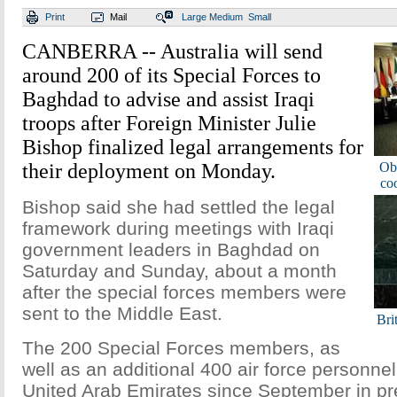
Print
Mail
Large
Medium
Small
CANBERRA -- Australia will send
around 200 of its Special Forces to
Baghdad to advise and assist Iraqi
troops after Foreign Minister Julie
Bishop finalized legal arrangements for
their deployment on Monday.
Oba
coo
Bishop said she had settled the legal
framework during meetings with Iraqi
government leaders in Baghdad on
Saturday and Sunday, about a month
after the special forces members were
sent to the Middle East.
Brit
The 200 Special Forces members, as
well as an additional 400 air force personne
United Arab Emirates since September in pre