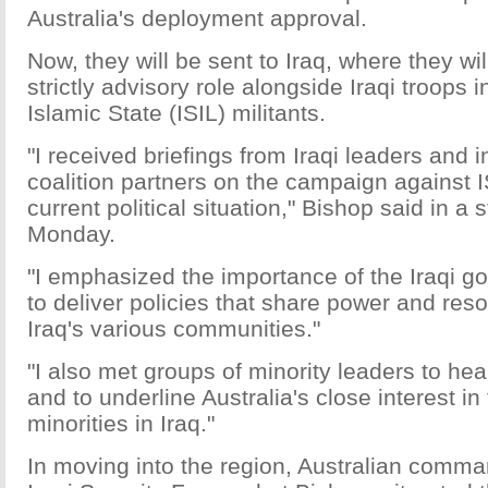
Australia's deployment approval.
Now, they will be sent to Iraq, where they wil
strictly advisory role alongside Iraqi troops in
Islamic State (ISIL) militants.
"I received briefings from Iraqi leaders and i
coalition partners on the campaign against I
current political situation," Bishop said in a
Monday.
"I emphasized the importance of the Iraqi go
to deliver policies that share power and re
Iraq's various communities."
"I also met groups of minority leaders to hea
and to underline Australia's close interest in
minorities in Iraq."
In moving into the region, Australian comman