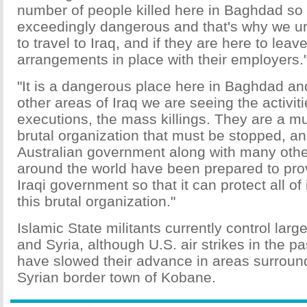
number of people killed here in Baghdad so t
exceedingly dangerous and that's why we ur
to travel to Iraq, and if they are here to lea
arrangements in place with their employers.
"It is a dangerous place here in Baghdad and
other areas of Iraq we are seeing the activiti
executions, the mass killings. They are a 
brutal organization that must be stopped, an
Australian government along with many oth
around the world have been prepared to prov
Iraqi government so that it can protect all of 
this brutal organization."
Islamic State militants currently control large
and Syria, although U.S. air strikes in the p
have slowed their advance in areas surroun
Syrian border town of Kobane.