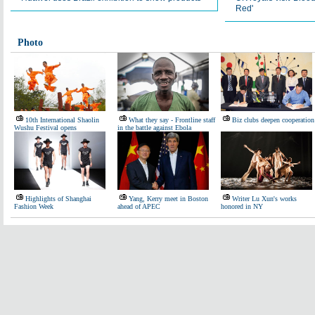
Red'
Photo
10th International Shaolin
What they say - Frontline staff
Biz clubs deepen cooperation
Wushu Festival opens
in the battle against Ebola
Highlights of Shanghai
Yang, Kerry meet in Boston
Writer Lu Xun's works
Fashion Week
ahead of APEC
honored in NY