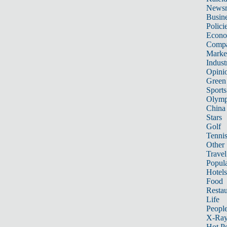
News
Busin
Polici
Econ
Compa
Marke
Indust
Opini
Green
Sports
Olymp
China
Stars
Golf
Tenni
Other 
Travel
Popula
Hotels
Food
Restau
Life
Peopl
X-Ra
Hot P