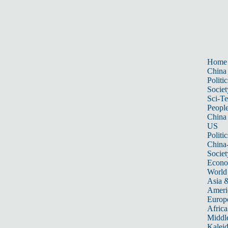
Home
China
Politic
Societ
Sci-T
Peopl
China
US
Politic
China
Societ
Econ
World
Asia &
Ameri
Europ
Africa
Middle
Kalei