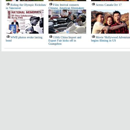
Riding the Olympic Rickshaw
Film festival connects
Across Canada Oct 17
in Vancouver
Chinese, American filmmakers
WWII photos evoke lasting
116th China Import and
Movie 'Hollywood Adventure
bond
Export Fair kicks off in
begins filming in US
Guangzhou