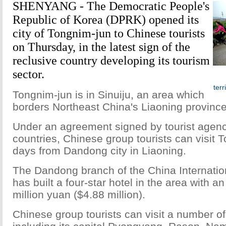
SHENYANG - The Democratic People's
Republic of Korea (DPRK) opened its
city of Tongnim-jun to Chinese tourists
on Thursday, in the latest sign of the
reclusive country developing its tourism
sector.
terr
Tongnim-jun is in Sinuiju, an area which
borders Northeast China's Liaoning province
Under an agreement signed by tourist agenc
countries, Chinese group tourists can visit 
days from Dandong city in Liaoning.
The Dandong branch of the China Internatio
has built a four-star hotel in the area with a
million yuan ($4.88 million).
Chinese group tourists can visit a number o