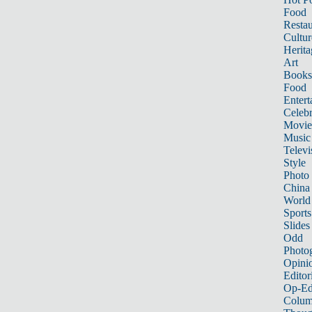
Food
Restau
Cultur
Herita
Art
Books
Food
Entert
Celebr
Movie
Music
Televi
Style
Photo
China
World
Sports
Slides
Odd
Photo
Opini
Editor
Op-Ed
Colum