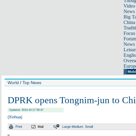
Thoug
Video
News
Big Ta
China 
Tradit
Focus
Foru
News 
Leisur
Englis
Overse
Europ
World
/
Top News
DPRK opens Tongnim-jun to Chin
Updated: 2014-10-17 09:47
(Xinhua)
Print
Mail
Large
Medium
Small