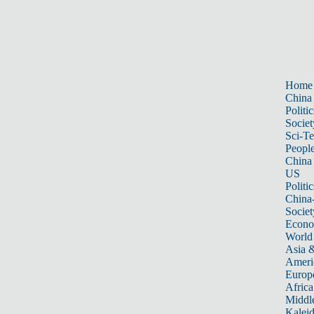
Home
China
Politic
Societ
Sci-T
Peopl
China
US
Politic
China
Societ
Econ
World
Asia &
Ameri
Europ
Africa
Middle
Kalei