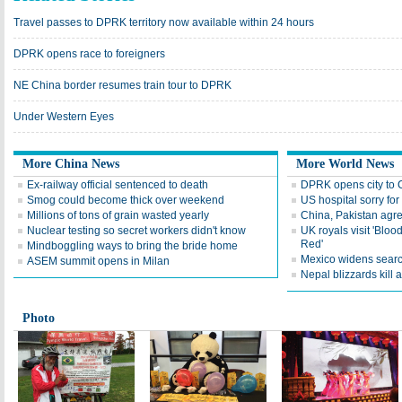
Travel passes to DPRK territory now available within 24 hours
DPRK opens race to foreigners
NE China border resumes train tour to DPRK
Under Western Eyes
More China News
More World News
Ex-railway official sentenced to death
DPRK opens city to C
Smog could become thick over weekend
US hospital sorry fo
Millions of tons of grain wasted yearly
China, Pakistan agre
Nuclear testing so secret workers didn't know
UK royals visit 'Blo
Red'
Mindboggling ways to bring the bride home
Mexico widens searc
ASEM summit opens in Milan
Nepal blizzards kill a
Photo