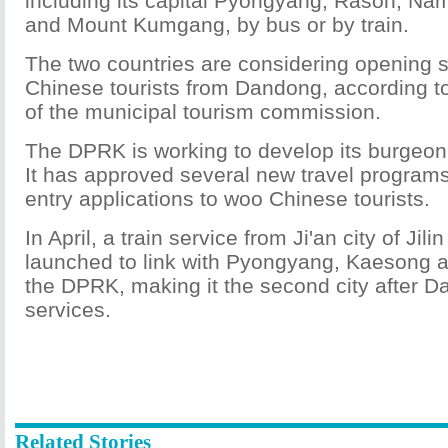
including its capital Pyongyang, Rason, Na
and Mount Kumgang, by bus or by train.
The two countries are considering opening se
Chinese tourists from Dandong, according t
of the municipal tourism commission.
The DPRK is working to develop its burgeoni
It has approved several new travel programs
entry applications to woo Chinese tourists.
In April, a train service from Ji'an city of Jil
launched to link with Pyongyang, Kaesong
the DPRK, making it the second city after 
services.
Related Stories