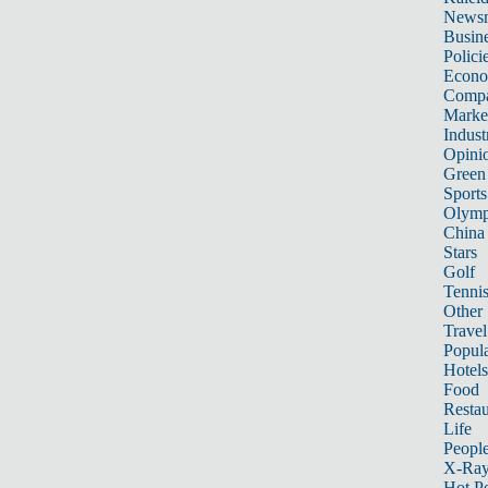
News
Busin
Polici
Econ
Compa
Marke
Indust
Opini
Green
Sports
Olymp
China
Stars
Golf
Tenni
Other 
Travel
Popula
Hotels
Food
Restau
Life
Peopl
X-Ra
Hot P