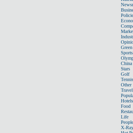
News
Busin
Polici
Econ
Compa
Marke
Indust
Opini
Green
Sports
Olymp
China
Stars
Golf
Tenni
Other 
Travel
Popula
Hotels
Food
Restau
Life
Peopl
X-Ra
Hot P