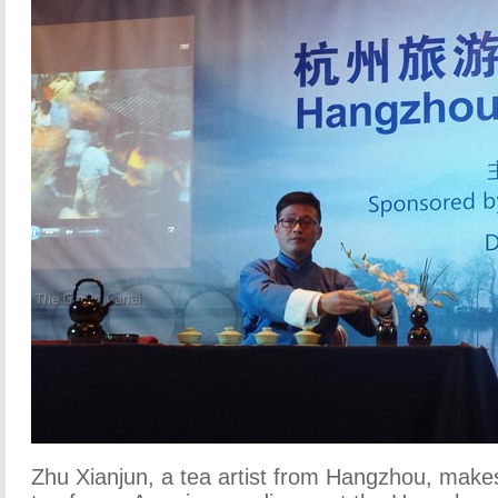
Zhu Xianjun, a tea artist from Hangzhou, make