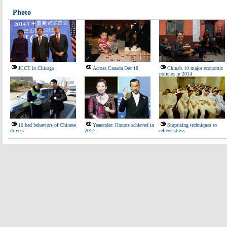
Photo
JCCT in Chicago
Across Canada Dec 18
China's 10 major economic
policies in 2014
10 bad behaviors of Chinese
Yearender: Honors achieved in
Surprising techniques to
drivers
2014
relieve stress