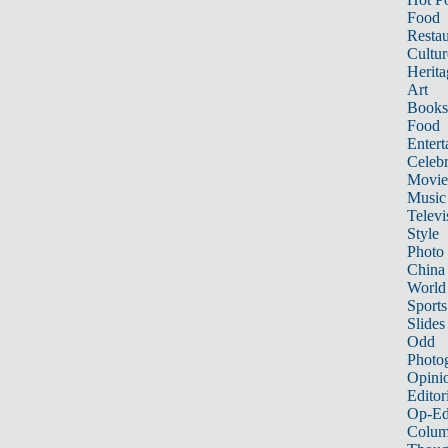
Food
Restau
Cultur
Herita
Art
Books
Food
Entert
Celebr
Movie
Music
Televi
Style
Photo
China
World
Sports
Slides
Odd
Photo
Opini
Editor
Op-Ed
Colum