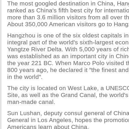
The most googled destination in China, Ha
ranked as China's fifth best city for internati
more than 3.6 million visitors from all over t
About 350,000 American visitors go to Hang
Hangzhou is one of the six oldest capitals i
integral part of the world's sixth-largest eco
Yangtze River Delta. With 5,000 years of ri
was established as an important city in Chine
the year 221 BC. When Marco Polo visited 
800 years ago, he declared it "the finest and
in the world".
The city is located on West Lake, a UNESC
Site, as well as the Grand Canal, the world'
man-made canal.
Sun Lushan, deputy consul general of China
General in Los Angeles, hopes the promotion
Americans learn about China.