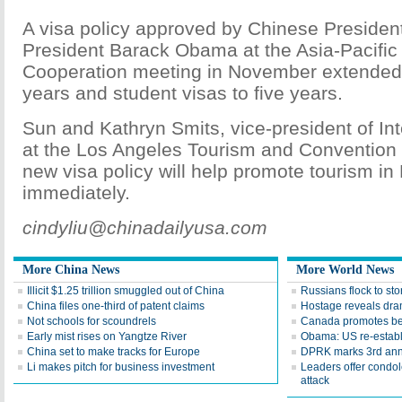
A visa policy approved by Chinese Presiden
President Barack Obama at the Asia-Pacifi
Cooperation meeting in November extended t
years and student visas to five years.
Sun and Kathryn Smits, vice-president of In
at the Los Angeles Tourism and Convention 
new visa policy will help promote tourism i
immediately.
cindyliu@chinadailyusa.com
More China News
More World News
Illicit $1.25 trillion smuggled out of China
Russians flock to sto
China files one-third of patent claims
Hostage reveals dra
Not schools for scoundrels
Canada promotes be
Early mist rises on Yangtze River
Obama: US re-establ
China set to make tracks for Europe
DPRK marks 3rd anni
Li makes pitch for business investment
Leaders offer condo
attack