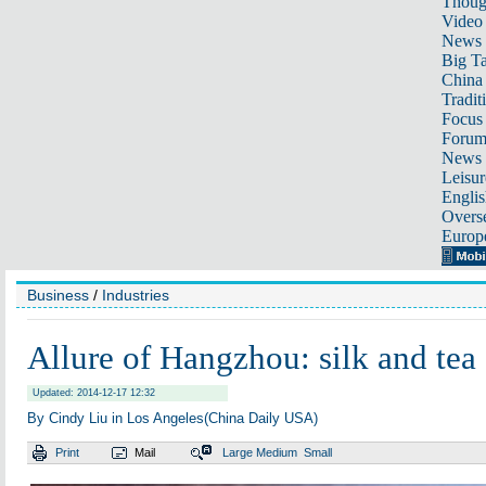
Thoug
Video
News
Big Ta
China 
Tradit
Focus
Foru
News 
Leisur
Englis
Overse
Europ
Business
/
Industries
Allure of Hangzhou: silk and tea
Updated: 2014-12-17 12:32
By Cindy Liu in Los Angeles(China Daily USA)
Print
Mail
Large
Medium
Small