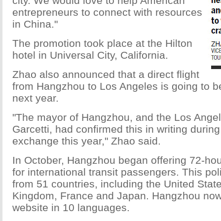
city. We would love to help American
entrepreneurs to connect with resources
in China."
The promotion took place at the Hilton
hotel in Universal City, California.
Zhao also announced that a direct flight
from Hangzhou to Los Angeles is going to b
next year.
"The mayor of Hangzhou, and the Los Angel
Garcetti, had confirmed this in writing during 
exchange this year," Zhao said.
In October, Hangzhou began offering 72-hour
for international transit passengers. This pol
from 51 countries, including the United Stat
Kingdom, France and Japan. Hangzhou now h
website in 10 languages.