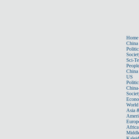
Home
China
Politic
Societ
Sci-T
Peopl
China
US
Politic
China
Societ
Econ
World
Asia &
Ameri
Europ
Africa
Middle
Kalei