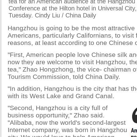
tea for an American audience at the Hangzhou
Conference at the Hilton hotel in Universal City,
Tuesday. Cindy Liu / China Daily
Hangzhou is going to be the most attractive 
Americans, particularly Californians, to visit
reasons, at least according to one Chinese of
"First, American people love Chinese silk a
now they are welcome to visit Hangzhou, the
tea," Zhao Hongzhong, the vice- chairman 
Tourism Commission, told China Daily.
"In addition, Hangzhou is the city that has t
with its West Lake and Grand Canal.
"Second, Hangzhou is a city full of
business opportunity," Zhao said.
"Alibaba, now the world's second-largest
Internet company, was born in Hangzhou