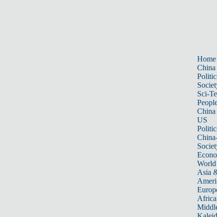
Home
China
Politic
Societ
Sci-T
Peopl
China
US
Politic
China
Societ
Econ
World
Asia &
Ameri
Europ
Africa
Middle
Kalei