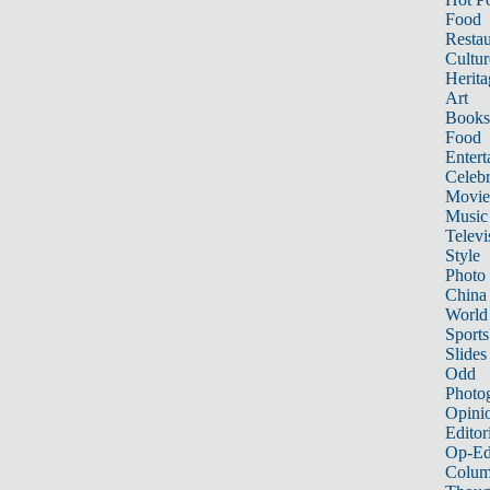
Food
Restau
Cultur
Herita
Art
Books
Food
Entert
Celebr
Movie
Music
Televi
Style
Photo
China
World
Sports
Slides
Odd
Photo
Opini
Editor
Op-Ed
Colum