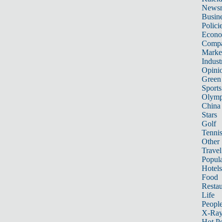
News
Busin
Polici
Econ
Compa
Marke
Indust
Opini
Green
Sports
Olymp
China
Stars
Golf
Tenni
Other 
Travel
Popula
Hotels
Food
Restau
Life
Peopl
X-Ra
Hot P