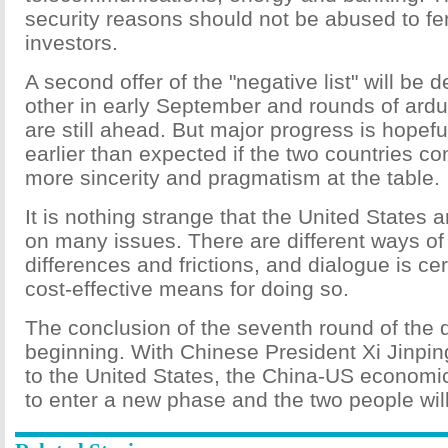
security reasons should not be abused to fe
investors.
A second offer of the "negative list" will be 
other in early September and rounds of ard
are still ahead. But major progress is hopefu
earlier than expected if the two countries c
more sincerity and pragmatism at the table.
It is nothing strange that the United States
on many issues. There are different ways of
differences and frictions, and dialogue is ce
cost-effective means for doing so.
The conclusion of the seventh round of the 
beginning. With Chinese President Xi Jinpin
to the United States, the China-US economic
to enter a new phase and the two people will