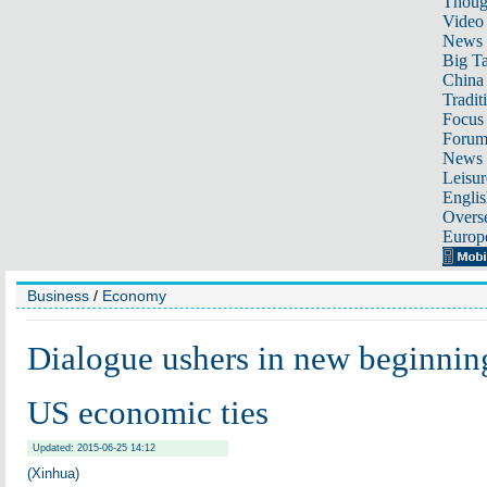
Thoug
Video
News
Big Ta
China 
Tradit
Focus
Foru
News 
Leisur
Englis
Overse
Europ
Business
/
Economy
Dialogue ushers in new beginnin
US economic ties
Updated: 2015-06-25 14:12
(Xinhua)