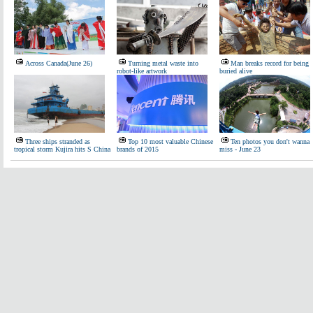
Across Canada(June 26)
Turning metal waste into
Man breaks record for being
robot-like artwork
buried alive
Three ships stranded as
Top 10 most valuable Chinese
Ten photos you don't wanna
tropical storm Kujira hits S China
brands of 2015
miss - June 23