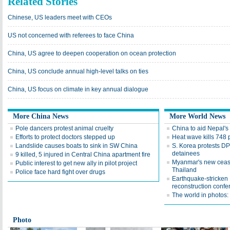
Related Stories
Chinese, US leaders meet with CEOs
US not concerned with referees to face China
China, US agree to deepen cooperation on ocean protection
China, US conclude annual high-level talks on ties
China, US focus on climate in key annual dialogue
More China News
More World News
Pole dancers protest animal cruelty
China to aid Nepal's
Efforts to protect doctors stepped up
Heat wave kills 748 
Landslide causes boats to sink in SW China
S. Korea protests DP
detainees
9 killed, 5 injured in Central China apartment fire
Myanmar's new ceasefi
Public interest to get new ally in pilot project
Thailand
Police face hard fight over drugs
Earthquake-stricken N
reconstruction confe
The world in photos:
Photo