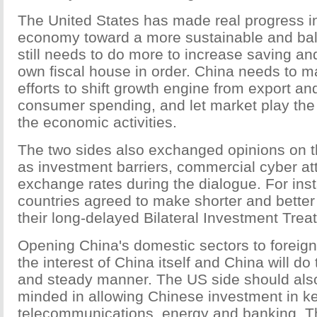
The United States has made real progress in
economy toward a more sustainable and bala
still needs to do more to increase saving and
own fiscal house in order. China needs to m
efforts to shift growth engine from export an
consumer spending, and let market play the 
the economic activities.
The two sides also exchanged opinions on t
as investment barriers, commercial cyber a
exchange rates during the dialogue. For ins
countries agreed to make shorter and better a
their long-delayed Bilateral Investment Treat
Opening China's domestic sectors to foreign
the interest of China itself and China will do 
and steady manner. The US side should als
minded in allowing Chinese investment in k
telecommunications, energy and banking. T