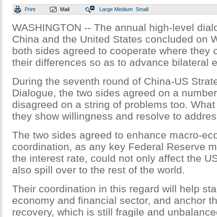
Print
Mail
Large
Medium
Small
WASHINGTON -- The annual high-level dia
China and the United States concluded on 
both sides agreed to cooperate where they 
their differences so as to advance bilateral 
During the seventh round of China-US Stra
Dialogue, the two sides agreed on a number
disagreed on a string of problems too. What
they show willingness and resolve to address
The two sides agreed to enhance macro-ec
coordination, as any key Federal Reserve mo
the interest rate, could not only affect the
also spill over to the rest of the world.
Their coordination in this regard will help sta
economy and financial sector, and anchor t
recovery, which is still fragile and unbalance