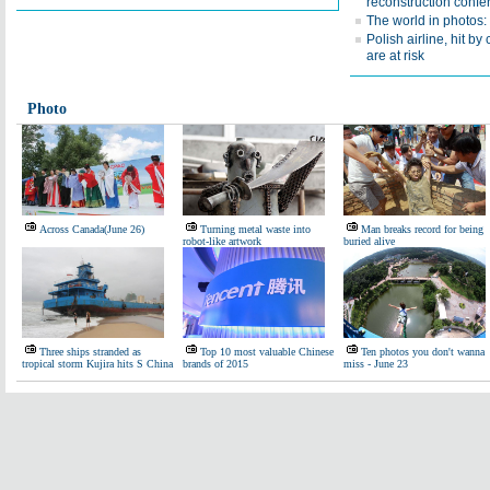
reconstruction confe
The world in photos:
Polish airline, hit by 
are at risk
Photo
Across Canada(June 26)
Turning metal waste into
Man breaks record for being
robot-like artwork
buried alive
Three ships stranded as
Top 10 most valuable Chinese
Ten photos you don't wanna
tropical storm Kujira hits S China
brands of 2015
miss - June 23