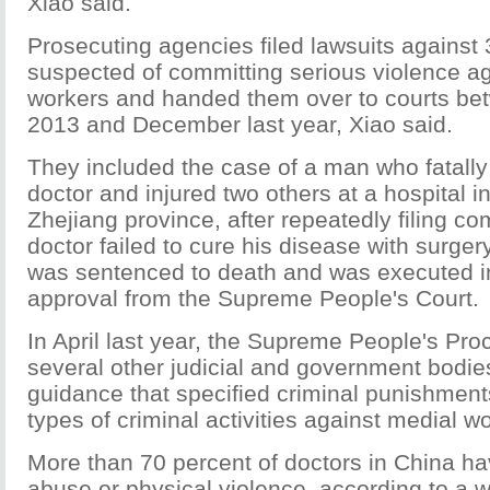
Xiao said.
Prosecuting agencies filed lawsuits against
suspected of committing serious violence a
workers and handed them over to courts b
2013 and December last year, Xiao said.
They included the case of a man who fatall
doctor and injured two others at a hospital i
Zhejiang province, after repeatedly filing co
doctor failed to cure his disease with surger
was sentenced to death and was executed i
approval from the Supreme People's Court.
In April last year, the Supreme People's Pro
several other judicial and government bodies
guidance that specified criminal punishments
types of criminal activities against medial w
More than 70 percent of doctors in China ha
abuse or physical violence, according to a 