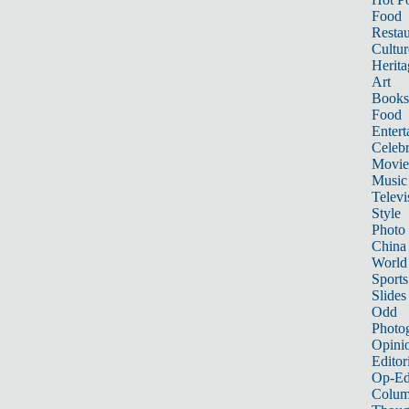
Food
Restau
Cultur
Herita
Art
Books
Food
Entert
Celebr
Movie
Music
Televi
Style
Photo
China
World
Sports
Slides
Odd
Photo
Opini
Editor
Op-Ed
Colum