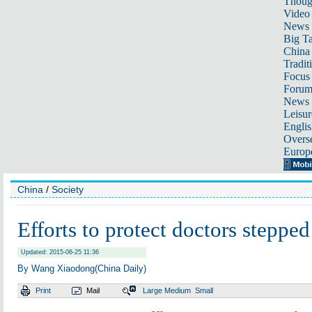
Thoug
Video
News
Big Ta
China 
Tradit
Focus
Foru
News 
Leisur
Englis
Overse
Europ
China
/
Society
Efforts to protect doctors stepped
Updated: 2015-06-25 11:36
By Wang Xiaodong(China Daily)
Print
Mail
Large
Medium
Small