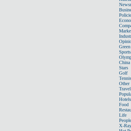
News
Busin
Polici
Econ
Compa
Marke
Indust
Opini
Green
Sports
Olymp
China
Stars
Golf
Tenni
Other 
Travel
Popula
Hotels
Food
Restau
Life
Peopl
X-Ra
Hot P