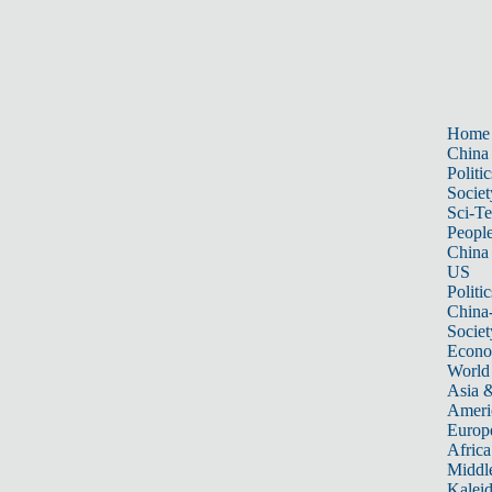
Home
China
Politic
Societ
Sci-T
Peopl
China
US
Politic
China
Societ
Econ
World
Asia &
Ameri
Europ
Africa
Middle
Kalei