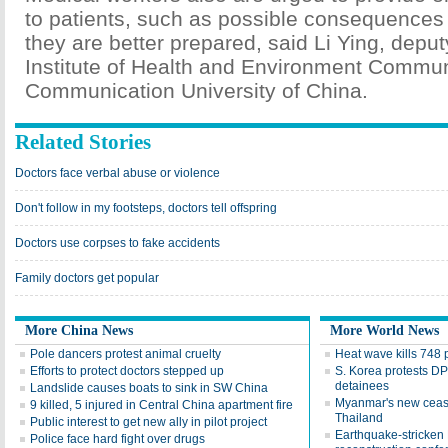
to patients, such as possible consequences 
they are better prepared, said Li Ying, deputy
Institute of Health and Environment Commun
Communication University of China.
Related Stories
Doctors face verbal abuse or violence
Don't follow in my footsteps, doctors tell offspring
Doctors use corpses to fake accidents
Family doctors get popular
More China News
More World News
Pole dancers protest animal cruelty
Heat wave kills 748 
Efforts to protect doctors stepped up
S. Korea protests DP
detainees
Landslide causes boats to sink in SW China
Myanmar's new ceasefi
9 killed, 5 injured in Central China apartment fire
Thailand
Public interest to get new ally in pilot project
Earthquake-stricken N
Police face hard fight over drugs