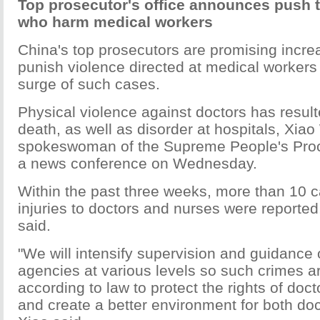
Top prosecutor's office announces push 
who harm medical workers
China's top prosecutors are promising increa
punish violence directed at medical workers
surge of such cases.
Physical violence against doctors has result
death, as well as disorder at hospitals, Xiao
spokeswoman of the Supreme People's Procu
a news conference on Wednesday.
Within the past three weeks, more than 10 c
injuries to doctors and nurses were reported
said.
"We will intensify supervision and guidance 
agencies at various levels so such crimes a
according to law to protect the rights of doc
and create a better environment for both doc