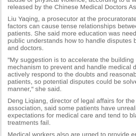
released by the Chinese Medical Doctors As
Liu Yaqing, a prosecutor at the procuratorat
factors can cause tense relationships betw
patients. She said more education was need
public understands how to handle disputes 
and doctors.
"My suggestion is to accelerate the building 
mechanism to prevent and handle medical d
actively respond to the doubts and reasona
patients, so potential disputes could be solv
manner," she said.
Deng Liqiang, director of legal affairs for th
association, said some patients have unreali
expectations for medical care and tend to bl
treatments fail.
Medical workers also are urged to provide 