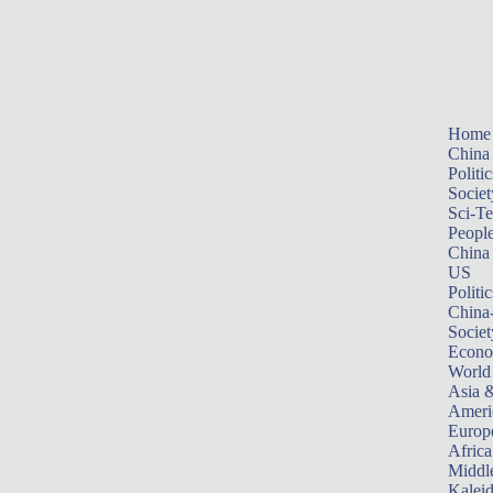
Home
China
Politic
Societ
Sci-T
Peopl
China
US
Politic
China
Societ
Econ
World
Asia &
Ameri
Europ
Africa
Middle
Kalei