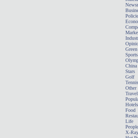
News
Busin
Polici
Econ
Compa
Marke
Indust
Opini
Green
Sports
Olymp
China
Stars
Golf
Tenni
Other 
Travel
Popula
Hotels
Food
Restau
Life
Peopl
X-Ra
Hot P