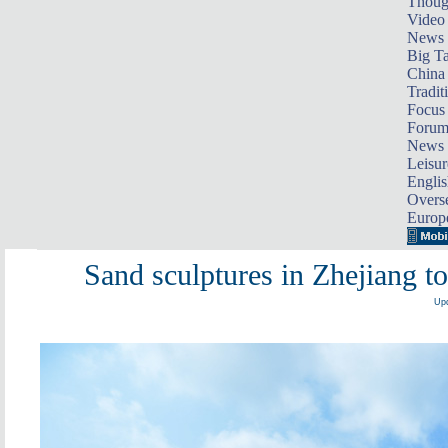
Thoug
Video
News
Big Ta
China 
Tradit
Focus
Foru
News 
Leisur
Englis
Overse
Europ
Sand sculptures in Zhejiang
Upd