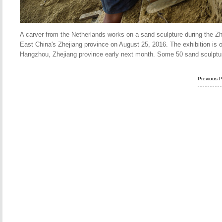
A carver from the Netherlands works on a sand sculpture during the Zho
East China's Zhejiang province on August 25, 2016. The exhibition is
Hangzhou, Zhejiang province early next month. Some 50 sand sculpture
Previous 