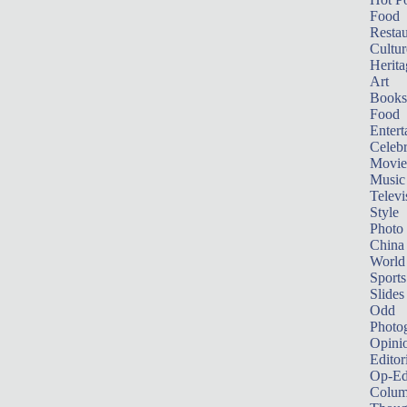
Food
Restau
Cultur
Herita
Art
Books
Food
Entert
Celebr
Movie
Music
Televi
Style
Photo
China
World
Sports
Slides
Odd
Photo
Opini
Editor
Op-Ed
Colum