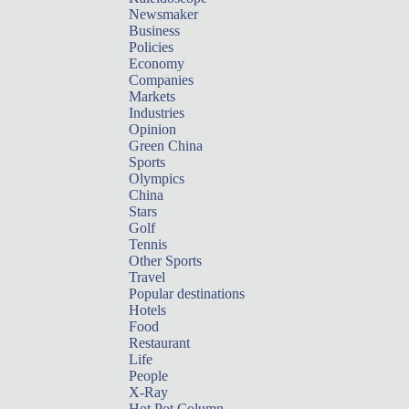
Newsmaker
Business
Policies
Economy
Companies
Markets
Industries
Opinion
Green China
Sports
Olympics
China
Stars
Golf
Tennis
Other Sports
Travel
Popular destinations
Hotels
Food
Restaurant
Life
People
X-Ray
Hot Pot Column