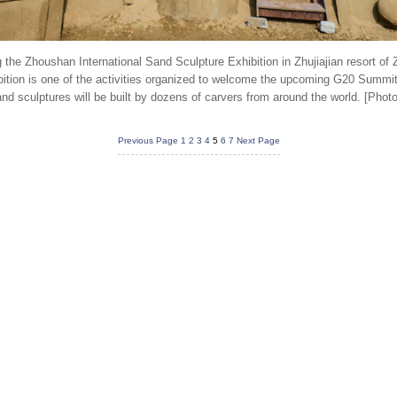
 the Zhoushan International Sand Sculpture Exhibition in Zhujiajian resort of
bition is one of the activities organized to welcome the upcoming G20 Summi
d sculptures will be built by dozens of carvers from around the world. [Phot
Previous Page
1
2
3
4
5
6
7
Next Page