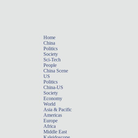
Home
China
Politics
Society
Sci-Tech
People
China Scene
US
Politics
China-US
Society
Economy
World
Asia & Pacific
Americas
Europe
Africa
Middle East
Kaleidoscope