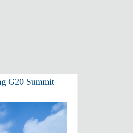
ing G20 Summit