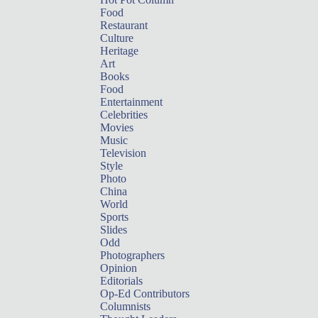
Food
Restaurant
Culture
Heritage
Art
Books
Food
Entertainment
Celebrities
Movies
Music
Television
Style
Photo
China
World
Sports
Slides
Odd
Photographers
Opinion
Editorials
Op-Ed Contributors
Columnists