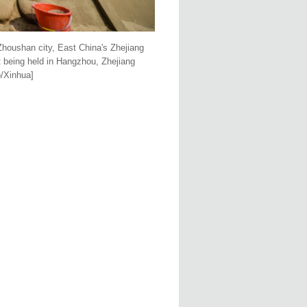
 Zhoushan city, East China's Zhejiang
t being held in Hangzhou, Zhejiang
o/Xinhua]