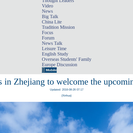
Thought Leaders
Video
News
Big Talk
China Lite
Tradition Mission
Focus
Forum
News Talk
Leisure Time
English Study
Overseas Students' Family
Europe Discussion
es in Zhejiang to welcome the upcom
Updated: 2016-08-26 07:17
(Xinhua)