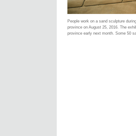
People work on a sand sculpture during
province on August 25, 2016. The exhi
province early next month. Some 50 san