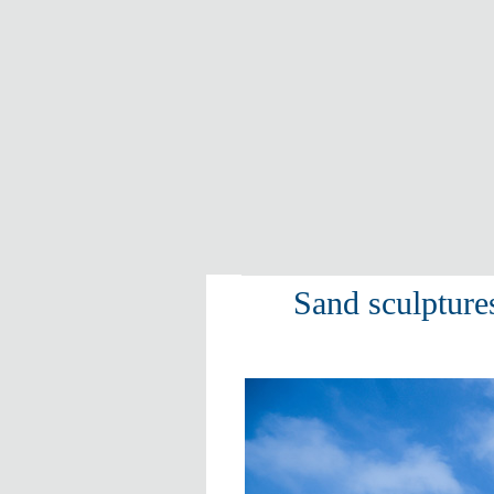
Sand sculptur