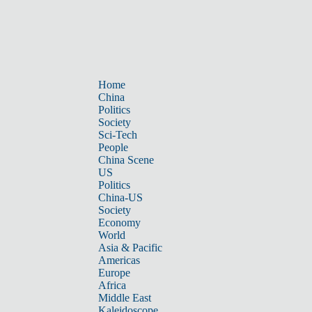
Home
China
Politics
Society
Sci-Tech
People
China Scene
US
Politics
China-US
Society
Economy
World
Asia & Pacific
Americas
Europe
Africa
Middle East
Kaleidoscope