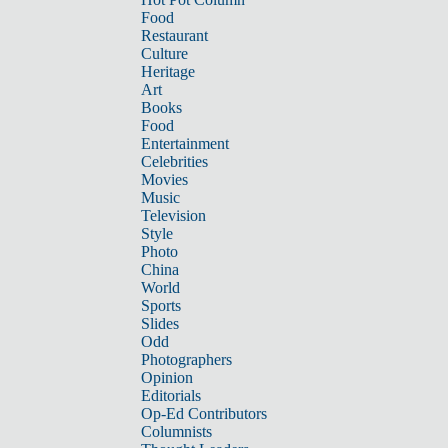
Food
Restaurant
Culture
Heritage
Art
Books
Food
Entertainment
Celebrities
Movies
Music
Television
Style
Photo
China
World
Sports
Slides
Odd
Photographers
Opinion
Editorials
Op-Ed Contributors
Columnists