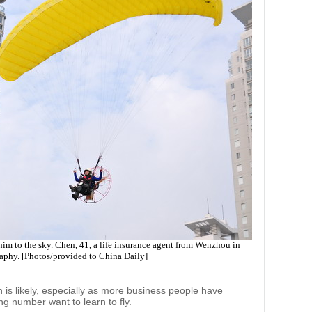
im to the sky. Chen, 41, a life insurance agent from Wenzhou in
raphy. [Photos/provided to China Daily]
n is likely, especially as more business people have
ng number want to learn to fly.