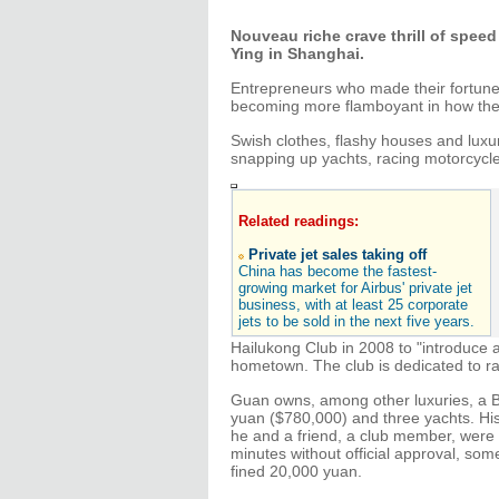
Nouveau riche crave thrill of speed
Ying in Shanghai.
Entrepreneurs who made their fortune 
becoming more flamboyant in how they
Swish clothes, flashy houses and luxu
snapping up yachts, racing motorcycle
Related readings:
Private jet sales taking off
China has become the fastest-
growing market for Airbus' private jet
business, with at least 25 corporate
jets to be sold in the next five years.
Hailukong Club in 2008 to "introduce a h
hometown. The club is dedicated to rac
Guan owns, among other luxuries, a BM
yuan ($780,000) and three yachts. His
he and a friend, a club member, were 
minutes without official approval, som
fined 20,000 yuan.