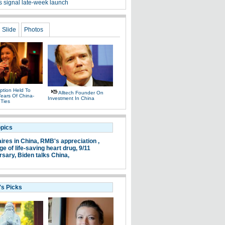
s signal late-week launch
Slide
Photos
ption Held To
Alltech Founder On
ears Of China-
Investment In China
 Ties
opics
aires in China,
RMB's appreciation ,
e of life-saving heart drug,
9/11
rsary,
Biden talks China,
's Picks