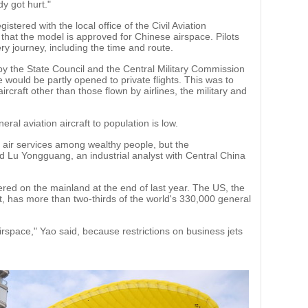
dy got hurt."
gistered with the local office of the Civil Aviation
that the model is approved for Chinese airspace. Pilots
ery journey, including the time and route.
y by the State Council and the Central Military Commission
e would be partly opened to private flights. This was to
ircraft other than those flown by airlines, the military and
ral aviation aircraft to population is low.
e air services among wealthy people, but the
aid Lu Yongguang, an industrial analyst with Central China
ered on the mainland at the end of last year. The US, the
t, has more than two-thirds of the world's 330,000 general
airspace," Yao said, because restrictions on business jets