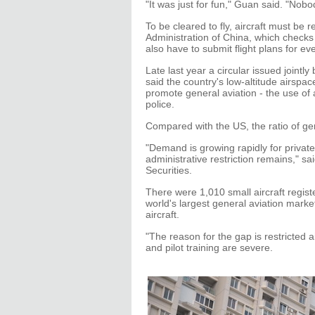
"It was just for fun," Guan said. "Nobo
To be cleared to fly, aircraft must be re
Administration of China, which checks 
also have to submit flight plans for ev
Late last year a circular issued jointl
said the country's low-altitude airspac
promote general aviation - the use of a
police.
Compared with the US, the ratio of gene
"Demand is growing rapidly for privat
administrative restriction remains," s
Securities.
There were 1,010 small aircraft regist
world's largest general aviation marke
aircraft.
"The reason for the gap is restricted 
and pilot training are severe.