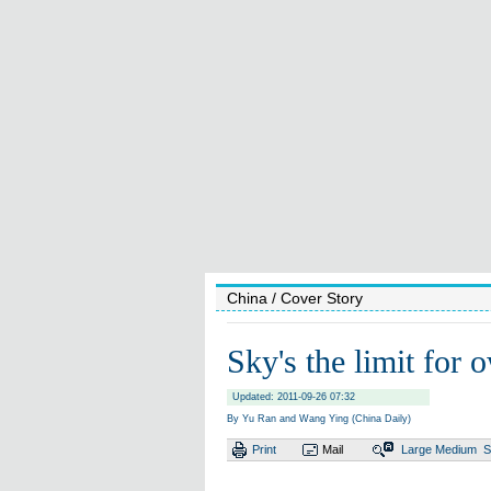
China
/ Cover Story
Sky's the limit for o
Updated: 2011-09-26 07:32
By Yu Ran and Wang Ying (China Daily)
Print
Mail
Large
Medium
S