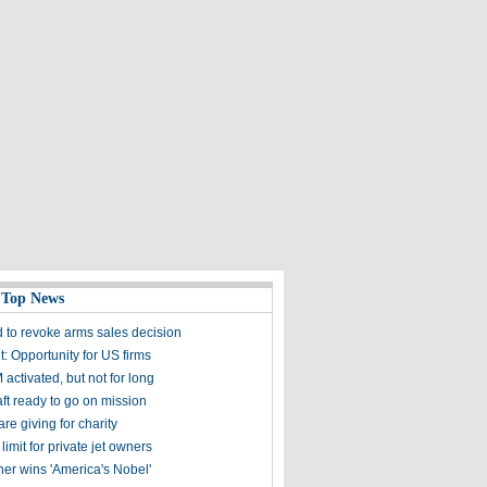
 Top News
 to revoke arms sales decision
 Opportunity for US firms
activated, but not for long
ft ready to go on mission
are giving for charity
 limit for private jet owners
er wins 'America's Nobel'