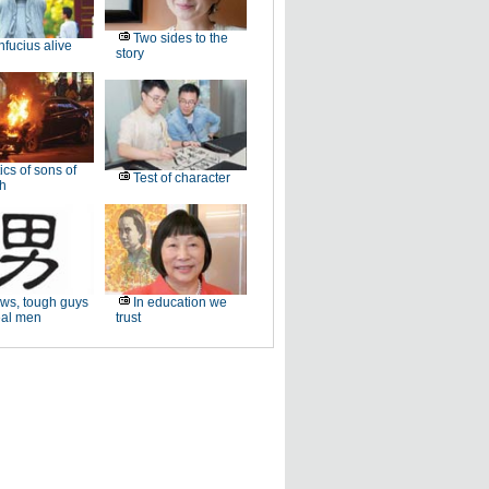
Two sides to the
fucius alive
story
ics of sons of
Test of character
ch
ws, tough guys
In education we
eal men
trust