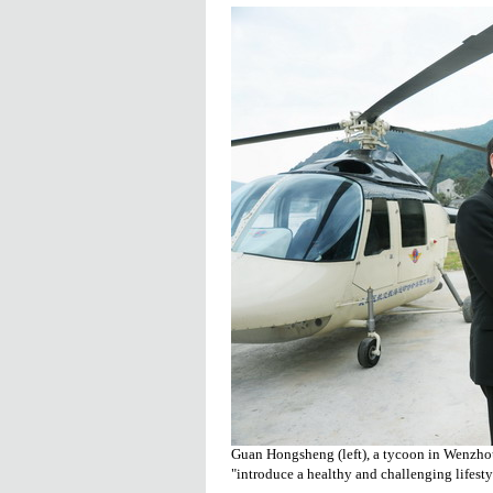
Guan Hongsheng (left), a tycoon in Wenzho
"introduce a healthy and challenging lifesty