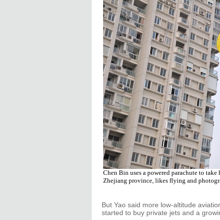
Chen Bin uses a powered parachute to take h
Zhejiang province, likes flying and photog
But Yao said more low-altitude aviatio
started to buy private jets and a growi