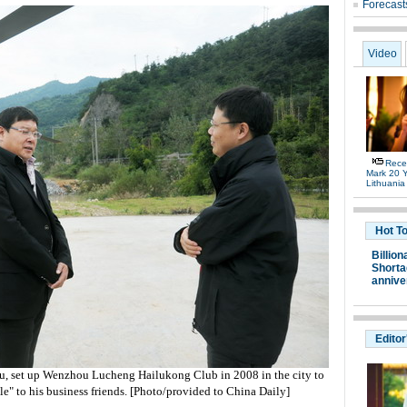
Forecast
Video
Rece
Mark 20 Y
Lithuania
Hot T
Billion
Shortag
annive
Editor
u, set up Wenzhou Lucheng Hailukong Club in 2008 in the city to
le" to his business friends. [Photo/provided to China Daily]