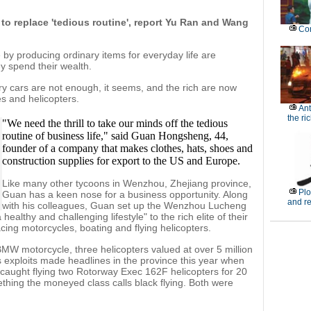
 to replace 'tedious routine', report Yu Ran and Wang
Con
by producing ordinary items for everyday life are
 spend their wealth.
ry cars are not enough, it seems, and the rich are now
s and helicopters.
Ant
the ri
"We need the thrill to take our minds off the tedious
routine of business life," said Guan Hongsheng, 44,
founder of a company that makes clothes, hats, shoes and
construction supplies for export to the US and Europe.
Like many other tycoons in Wenzhou, Zhejiang province,
Plo
Guan has a keen nose for a business opportunity. Along
and r
with his colleagues, Guan set up the Wenzhou Lucheng
ealthy and challenging lifestyle" to the rich elite of their
ing motorcycles, boating and flying helicopters.
W motorcycle, three helicopters valued at over 5 million
 exploits made headlines in the province this year when
caught flying two Rotorway Exec 162F helicopters for 20
ething the moneyed class calls black flying. Both were