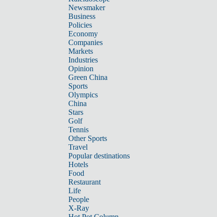
Newsmaker
Business
Policies
Economy
Companies
Markets
Industries
Opinion
Green China
Sports
Olympics
China
Stars
Golf
Tennis
Other Sports
Travel
Popular destinations
Hotels
Food
Restaurant
Life
People
X-Ray
Hot Pot Column