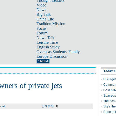
Thought Leaders
Video
News
Big Talk
China Lite
Tradition Mission
Focus
Forum
News Talk
Leisure Time
English Study
Overseas Students' Family
Europe Discussion
Today's
US urged
wners of private jets
Comment:
Gold ATM 
Spacecra
The rich 
0
mall
分享按钮
Sky's the
Research